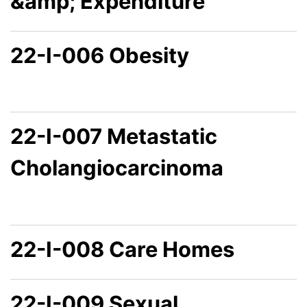
&amp; Expenditure
22-I-006 Obesity
22-I-007 Metastatic
Cholangiocarcinoma
22-I-008 Care Homes
22-I-009 Sexual