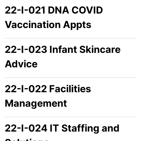
22-I-021 DNA COVID
Vaccination Appts
22-I-023 Infant Skincare
Advice
22-I-022 Facilities
Management
22-I-024 IT Staffing and