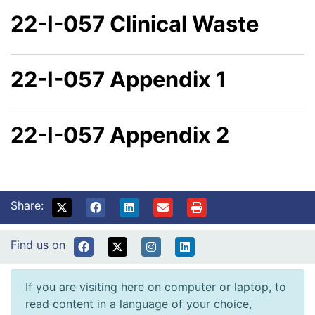
22-I-057 Clinical Waste
22-I-057 Appendix 1
22-I-057 Appendix 2
Share:
Find us on
If you are visiting here on computer or laptop, to
read content in a language of your choice,