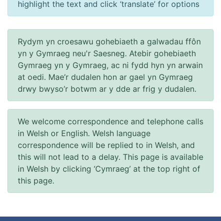
highlight the text and click ‘translate’ for options
Rydym yn croesawu gohebiaeth a galwadau ffôn
yn y Gymraeg neu'r Saesneg. Atebir gohebiaeth
Gymraeg yn y Gymraeg, ac ni fydd hyn yn arwain
at oedi. Mae’r dudalen hon ar gael yn Gymraeg
drwy bwyso’r botwm ar y dde ar frig y dudalen.
We welcome correspondence and telephone calls
in Welsh or English. Welsh language
correspondence will be replied to in Welsh, and
this will not lead to a delay. This page is available
in Welsh by clicking ‘Cymraeg’ at the top right of
this page.