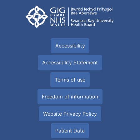
Accessibility
Accessibility Statement
Terms of use
Freedom of information
Website Privacy Policy
Patient Data