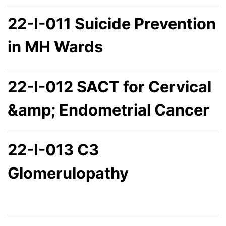
22-I-011 Suicide Prevention
in MH Wards
22-I-012 SACT for Cervical
&amp; Endometrial Cancer
22-I-013 C3
Glomerulopathy