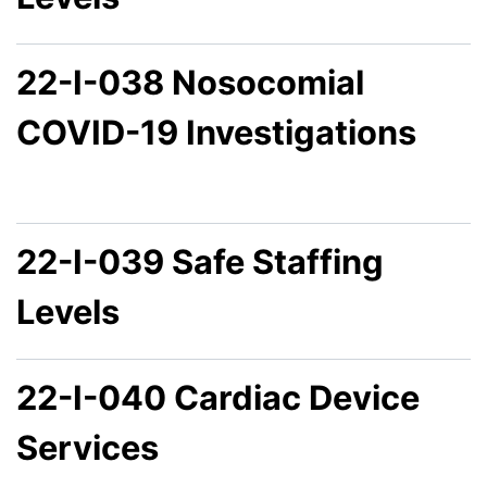
22-I-038 Nosocomial
COVID-19 Investigations
22-I-039 Safe Staffing
Levels
22-I-040 Cardiac Device
Services