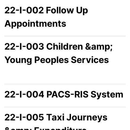
22-I-002 Follow Up
Appointments
22-I-003 Children &amp;
Young Peoples Services
22-I-004 PACS-RIS System
22-I-005 Taxi Journeys