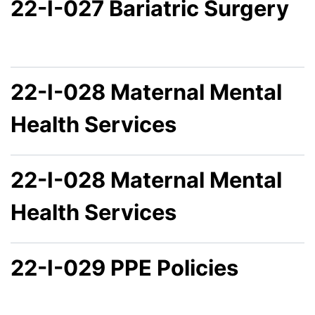
22-I-027 Bariatric Surgery
22-I-028 Maternal Mental
Health Services
22-I-028 Maternal Mental
Health Services
22-I-029 PPE Policies