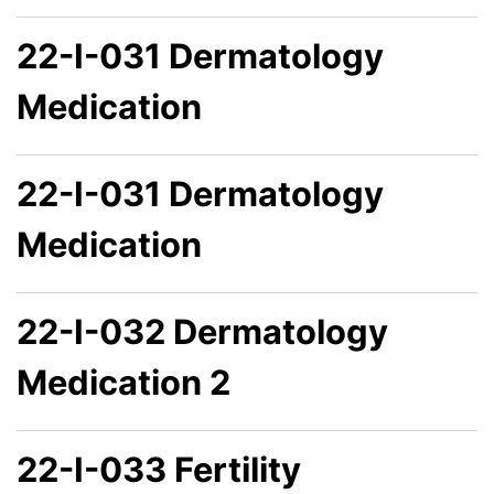
22-I-031 Dermatology
Medication
22-I-031 Dermatology
Medication
22-I-032 Dermatology
Medication 2
22-I-033 Fertility