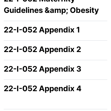
Guidelines &amp; Obesity
22-I-052 Appendix 1
22-I-052 Appendix 2
22-I-052 Appendix 3
22-I-052 Appendix 4