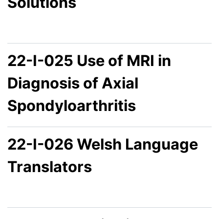
Solutions
22-I-025 Use of MRI in
Diagnosis of Axial
Spondyloarthritis
22-I-026 Welsh Language
Translators