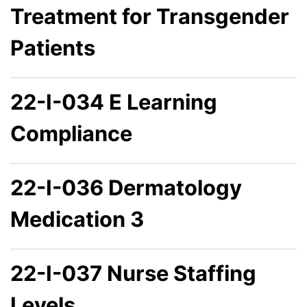
Treatment for Transgender
Patients
22-I-034 E Learning
Compliance
22-I-036 Dermatology
Medication 3
22-I-037 Nurse Staffing
Levels