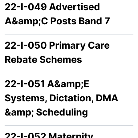
22-I-049 Advertised
A&amp;C Posts Band 7
22-I-050 Primary Care
Rebate Schemes
22-I-051 A&amp;E
Systems, Dictation, DMA
&amp; Scheduling
22-I-052 Maternity