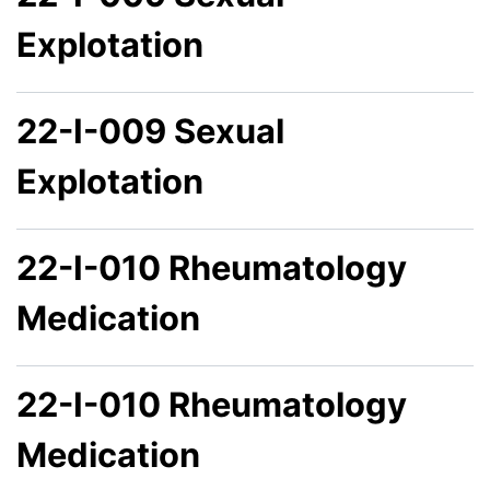
Explotation
22-I-009 Sexual
Explotation
22-I-010 Rheumatology
Medication
22-I-010 Rheumatology
Medication