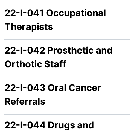
22-I-041 Occupational
Therapists
22-I-042 Prosthetic and
Orthotic Staff
22-I-043 Oral Cancer
Referrals
22-I-044 Drugs and