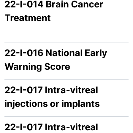
22-I-014 Brain Cancer
Treatment
22-I-016 National Early
Warning Score
22-I-017 Intra-vitreal
injections or implants
22-I-017 Intra-vitreal