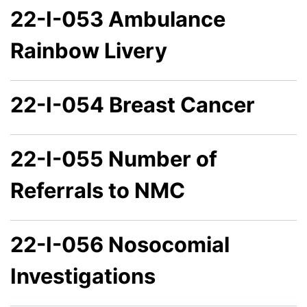
22-I-053 Ambulance
Rainbow Livery
22-I-054 Breast Cancer
22-I-055 Number of
Referrals to NMC
22-I-056 Nosocomial
Investigations