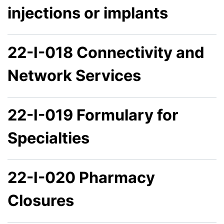
injections or implants
22-I-018 Connectivity and
Network Services
22-I-019 Formulary for
Specialties
22-I-020 Pharmacy
Closures