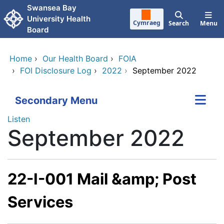
Skip to main content
Swansea Bay
University Health
Cymraeg
Search
Menu
Board
Home
›
Our Health Board
›
FOIA
›
FOI Disclosure Log
›
2022
›
September 2022
Secondary Menu
Listen
September 2022
22-I-001 Mail &amp; Post
Services