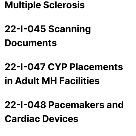
Multiple Sclerosis
22-I-045 Scanning
Documents
22-I-047 CYP Placements
in Adult MH Facilities
22-I-048 Pacemakers and
Cardiac Devices