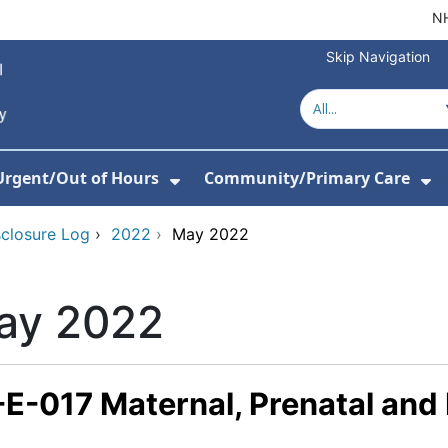
NH
Skip Navigation
Urgent/Out of Hours
Community/Primary Care
or About Us
w Submenu For Hospitals
Show Submenu For Urgent/O
Sh
sclosure Log
›
2022
›
May 2022
ay 2022
-E-017 Maternal, Prenatal and