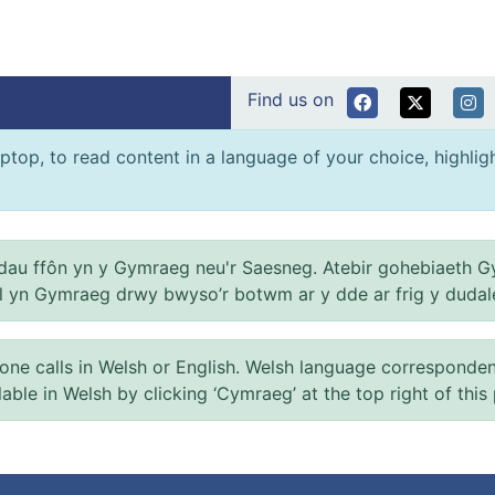
Find us on
ptop, to read content in a language of your choice, highlight
au ffôn yn y Gymraeg neu'r Saesneg. Atebir gohebiaeth G
el yn Gymraeg drwy bwyso’r botwm ar y dde ar frig y dudal
 calls in Welsh or English. Welsh language correspondence 
ilable in Welsh by clicking ‘Cymraeg’ at the top right of this