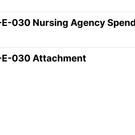
-E-030 Nursing Agency Spen
-E-030 Attachment