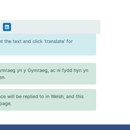
 the text and click ‘translate’ for
ymraeg yn y Gymraeg, ac ni fydd hyn yn
en.
will be replied to in Welsh, and this
 page.