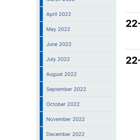
April 2022
22
May 2022
June 2022
22
July 2022
August 2022
September 2022
October 2022
November 2022
December 2022