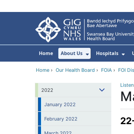
Skip to main content
Home
About Us
Hospitals
Show Submenu F
Sho
Home
›
Our Health Board
›
FOIA
›
FOI Di
Listen
2022
M
January 2022
22
February 2022
March 2022