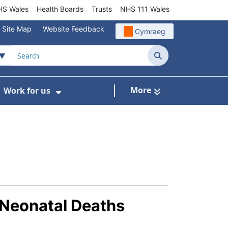
S Wales
Health Boards
Trusts
NHS 111 Wales
Site Map
Website Feedback
Cymraeg
Search
More
Work for us
ut of Hours
ow Submenu For Community/Primary Care
Show Submenu For Work for us
 Neonatal Deaths