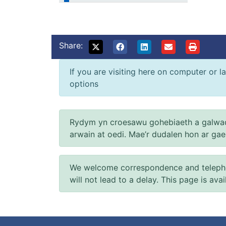
Share:
If you are visiting here on computer or la
options
Rydym yn croesawu gohebiaeth a galwad
arwain at oedi. Mae’r dudalen hon ar ga
We welcome correspondence and telephone
will not lead to a delay. This page is ava