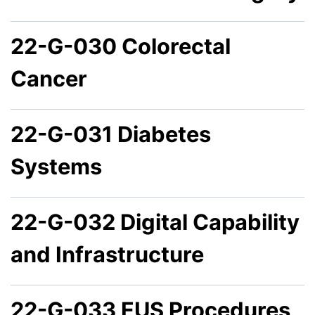
22-G-030 Colorectal
Cancer
22-G-031 Diabetes
Systems
22-G-032 Digital Capability
and Infrastructure
22-G-033 EUS Procedures