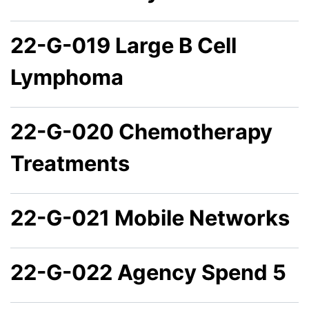
22-G-019 Large B Cell
Lymphoma
22-G-020 Chemotherapy
Treatments
22-G-021 Mobile Networks
22-G-022 Agency Spend 5