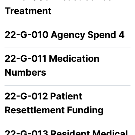
Treatment
22-G-010 Agency Spend 4
22-G-011 Medication
Numbers
22-G-012 Patient
Resettlement Funding
22-G-013 Resident Medical