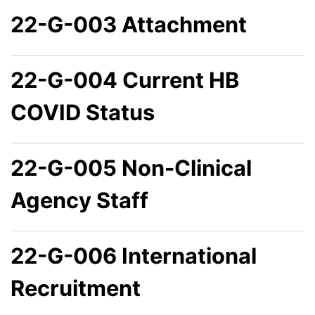
22-G-003 Attachment
22-G-004 Current HB
COVID Status
22-G-005 Non-Clinical
Agency Staff
22-G-006 International
Recruitment