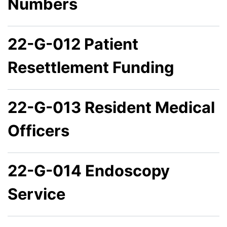
Numbers
22-G-012 Patient
Resettlement Funding
22-G-013 Resident Medical
Officers
22-G-014 Endoscopy
Service