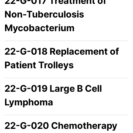
22-G-017 Treatment of
Non-Tuberculosis
Mycobacterium
22-G-018 Replacement of
Patient Trolleys
22-G-019 Large B Cell
Lymphoma
22-G-020 Chemotherapy