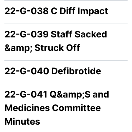
22-G-038 C Diff Impact
22-G-039 Staff Sacked
&amp; Struck Off
22-G-040 Defibrotide
22-G-041 Q&amp;S and
Medicines Committee
Minutes