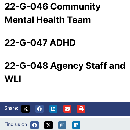
22-G-046 Community
Mental Health Team
22-G-047 ADHD
22-G-048 Agency Staff and
WLI
Share:
Find us on