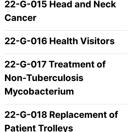
22-G-015 Head and Neck
Cancer
22-G-016 Health Visitors
22-G-017 Treatment of
Non-Tuberculosis
Mycobacterium
22-G-018 Replacement of
Patient Trolleys