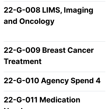
22-G-008 LIMS, Imaging
and Oncology
22-G-009 Breast Cancer
Treatment
22-G-010 Agency Spend 4
22-G-011 Medication