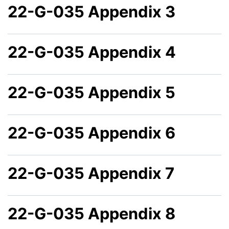
22-G-035 Appendix 3
22-G-035 Appendix 4
22-G-035 Appendix 5
22-G-035 Appendix 6
22-G-035 Appendix 7
22-G-035 Appendix 8