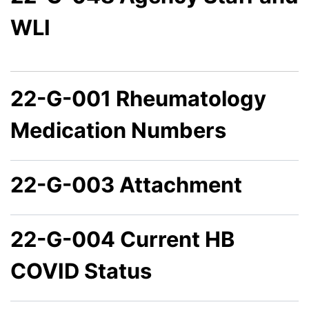
WLI
22-G-001 Rheumatology
Medication Numbers
22-G-003 Attachment
22-G-004 Current HB
COVID Status