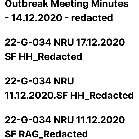
Outbreak Meeting Minutes
- 14.12.2020 - redacted
22-G-034 NRU 17.12.2020
SF HH_Redacted
22-G-034 NRU
11.12.2020.SF HH_Redacted
22-G-034 NRU 11.12.2020
SF RAG_Redacted