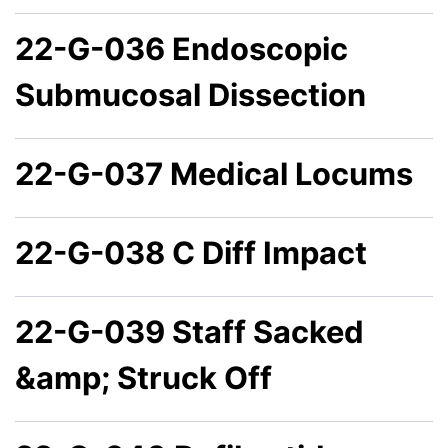
22-G-036 Endoscopic
Submucosal Dissection
22-G-037 Medical Locums
22-G-038 C Diff Impact
22-G-039 Staff Sacked
&amp; Struck Off