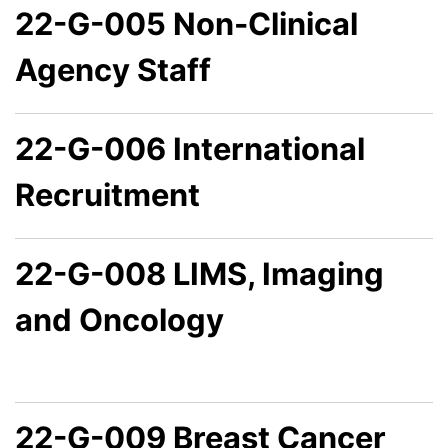
22-G-005 Non-Clinical
Agency Staff
22-G-006 International
Recruitment
22-G-008 LIMS, Imaging
and Oncology
22-G-009 Breast Cancer