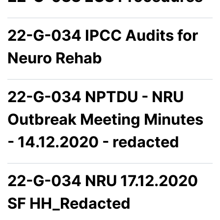
22-G-034 IPCC Audits for
Neuro Rehab
22-G-034 NPTDU - NRU
Outbreak Meeting Minutes
- 14.12.2020 - redacted
22-G-034 NRU 17.12.2020
SF HH_Redacted