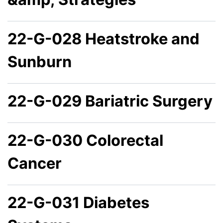
22-G-028 Heatstroke and
Sunburn
22-G-029 Bariatric Surgery
22-G-030 Colorectal
Cancer
22-G-031 Diabetes