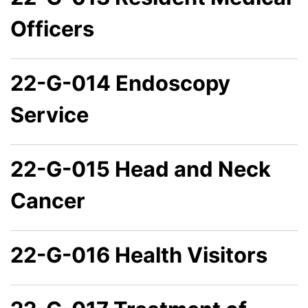
Officers
22-G-014 Endoscopy
Service
22-G-015 Head and Neck
Cancer
22-G-016 Health Visitors