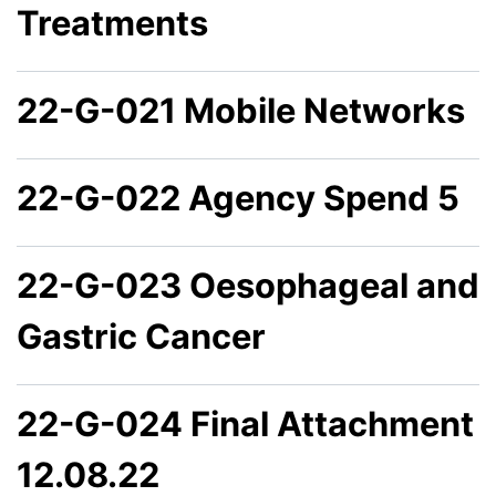
Treatments
22-G-021 Mobile Networks
22-G-022 Agency Spend 5
22-G-023 Oesophageal and
Gastric Cancer
22-G-024 Final Attachment
12.08.22