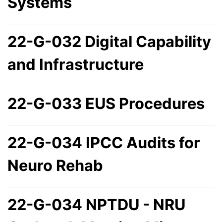
Systems
22-G-032 Digital Capability
and Infrastructure
22-G-033 EUS Procedures
22-G-034 IPCC Audits for
Neuro Rehab
22-G-034 NPTDU - NRU