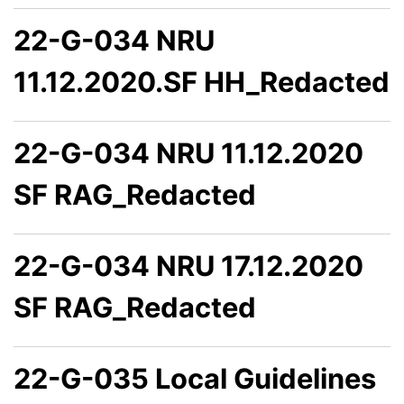
22-G-034 NRU
11.12.2020.SF HH_Redacted
22-G-034 NRU 11.12.2020
SF RAG_Redacted
22-G-034 NRU 17.12.2020
SF RAG_Redacted
22-G-035 Local Guidelines