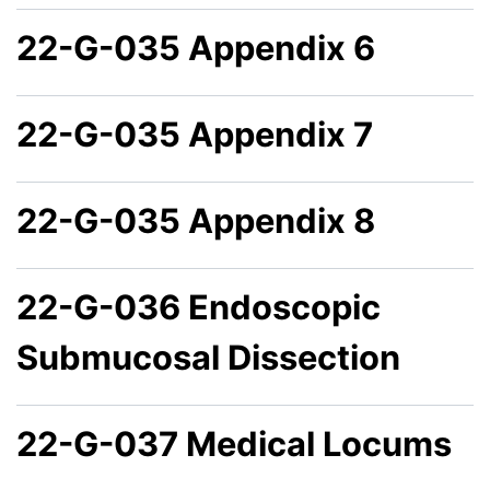
22-G-035 Appendix 6
22-G-035 Appendix 7
22-G-035 Appendix 8
22-G-036 Endoscopic
Submucosal Dissection
22-G-037 Medical Locums