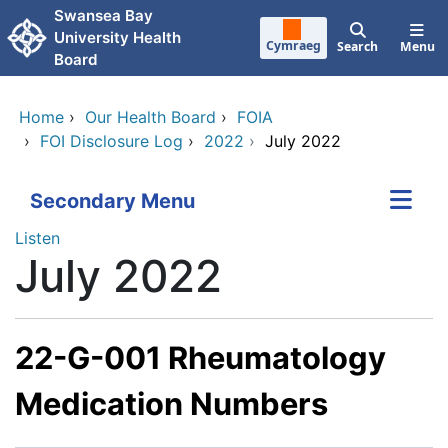
Skip to main content
Swansea Bay
University Health
Cymraeg
Search
Menu
Board
Home
›
Our Health Board
›
FOIA
›
FOI Disclosure Log
›
2022
›
July 2022
Secondary Menu
Listen
July 2022
22-G-001 Rheumatology
Medication Numbers