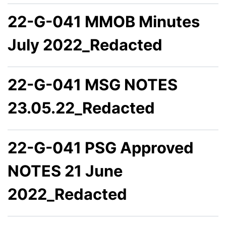
22-G-041 MMOB Minutes
July 2022_Redacted
22-G-041 MSG NOTES
23.05.22_Redacted
22-G-041 PSG Approved
NOTES 21 June
2022_Redacted