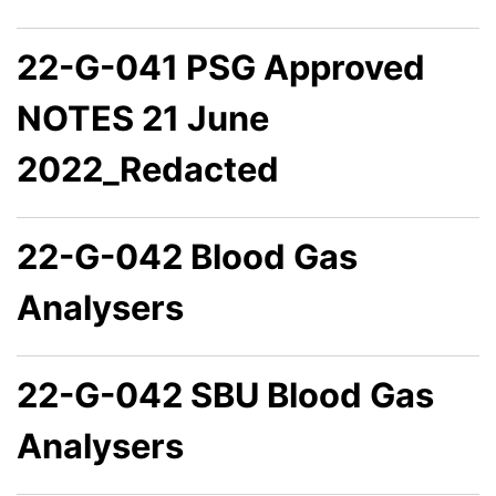
22-G-041 PSG Approved
NOTES 21 June
2022_Redacted
22-G-042 Blood Gas
Analysers
22-G-042 SBU Blood Gas
Analysers