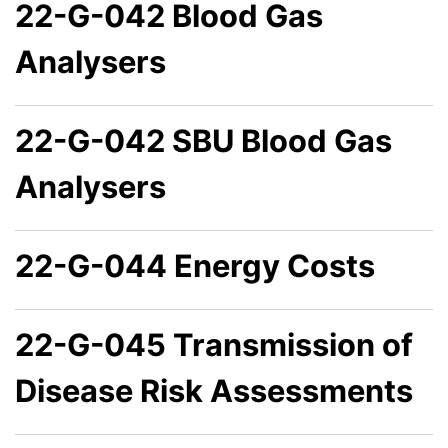
22-G-042 Blood Gas
Analysers
22-G-042 SBU Blood Gas
Analysers
22-G-044 Energy Costs
22-G-045 Transmission of
Disease Risk Assessments