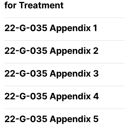
for Treatment
22-G-035 Appendix 1
22-G-035 Appendix 2
22-G-035 Appendix 3
22-G-035 Appendix 4
22-G-035 Appendix 5