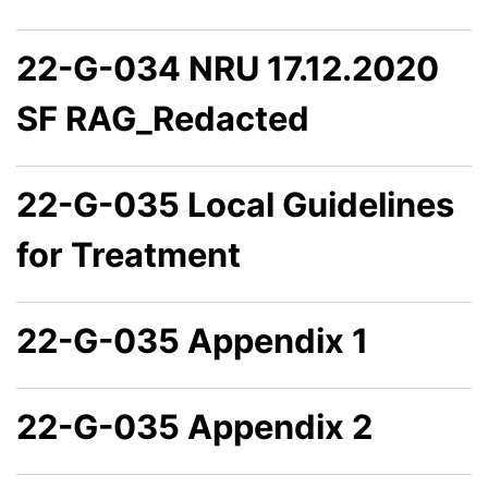
22-G-034 NRU 17.12.2020
SF RAG_Redacted
22-G-035 Local Guidelines
for Treatment
22-G-035 Appendix 1
22-G-035 Appendix 2