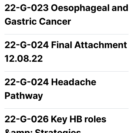
22-G-023 Oesophageal and
Gastric Cancer
22-G-024 Final Attachment
12.08.22
22-G-024 Headache
Pathway
22-G-026 Key HB roles
&amp; Strategies