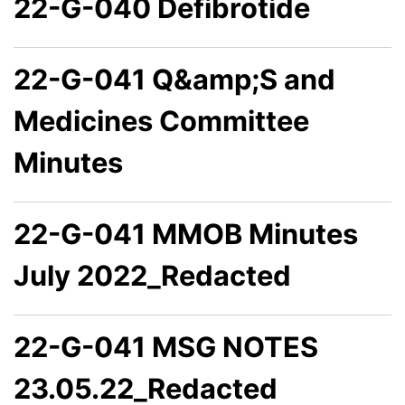
22-G-040 Defibrotide
22-G-041 Q&amp;S and
Medicines Committee
Minutes
22-G-041 MMOB Minutes
July 2022_Redacted
22-G-041 MSG NOTES
23.05.22_Redacted