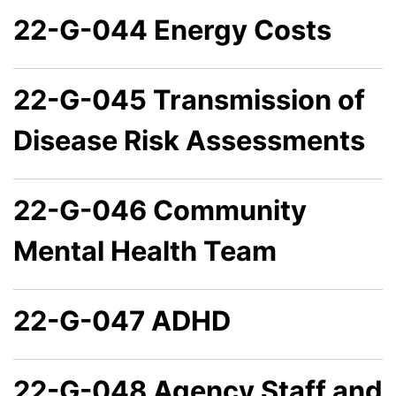
22-G-044 Energy Costs
22-G-045 Transmission of
Disease Risk Assessments
22-G-046 Community
Mental Health Team
22-G-047 ADHD
22-G-048 Agency Staff and