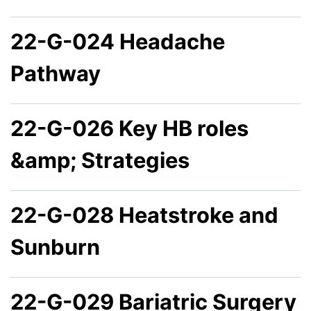
22-G-024 Headache
Pathway
22-G-026 Key HB roles
&amp; Strategies
22-G-028 Heatstroke and
Sunburn
22-G-029 Bariatric Surgery