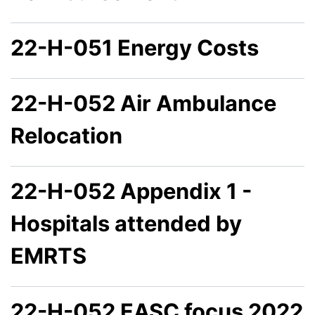
22-H-051 Energy Costs
22-H-052 Air Ambulance
Relocation
22-H-052 Appendix 1 -
Hospitals attended by
EMRTS
22-H-052 EASC focus 2022