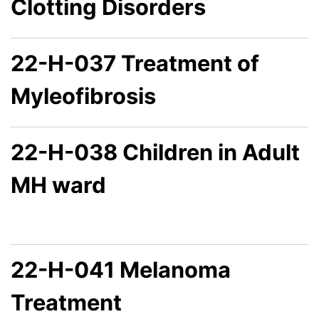
Clotting Disorders
22-H-037 Treatment of
Myleofibrosis
22-H-038 Children in Adult
MH ward
22-H-041 Melanoma
Treatment