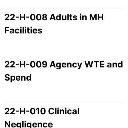
22-H-008 Adults in MH
Facilities
22-H-009 Agency WTE and
Spend
22-H-010 Clinical
Negligence