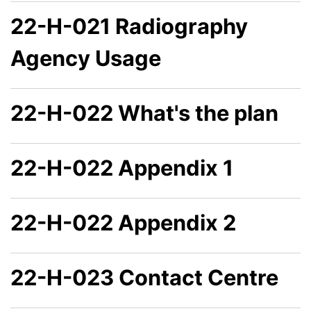
22-H-021 Radiography
Agency Usage
22-H-022 What's the plan
22-H-022 Appendix 1
22-H-022 Appendix 2
22-H-023 Contact Centre