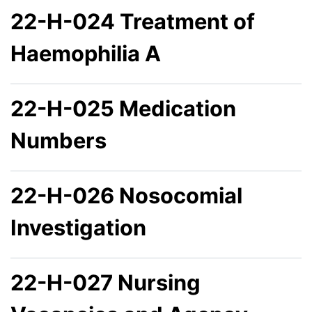
22-H-024 Treatment of
Haemophilia A
22-H-025 Medication
Numbers
22-H-026 Nosocomial
Investigation
22-H-027 Nursing