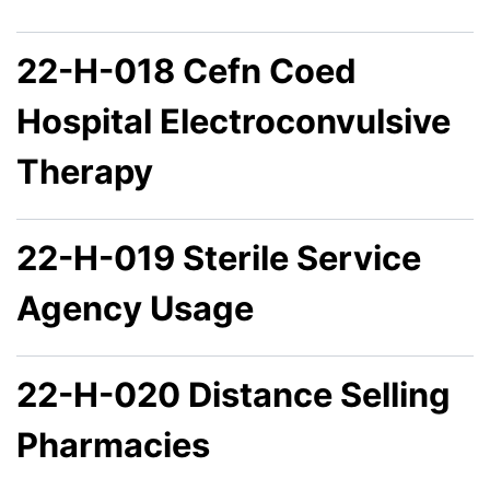
22-H-018 Cefn Coed
Hospital Electroconvulsive
Therapy
22-H-019 Sterile Service
Agency Usage
22-H-020 Distance Selling
Pharmacies