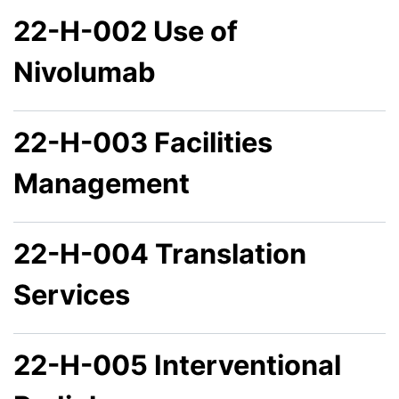
22-H-002 Use of
Nivolumab
22-H-003 Facilities
Management
22-H-004 Translation
Services
22-H-005 Interventional