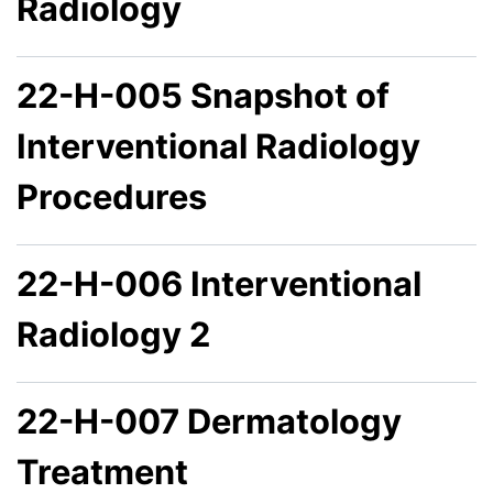
Radiology
22-H-005 Snapshot of
Interventional Radiology
Procedures
22-H-006 Interventional
Radiology 2
22-H-007 Dermatology
Treatment