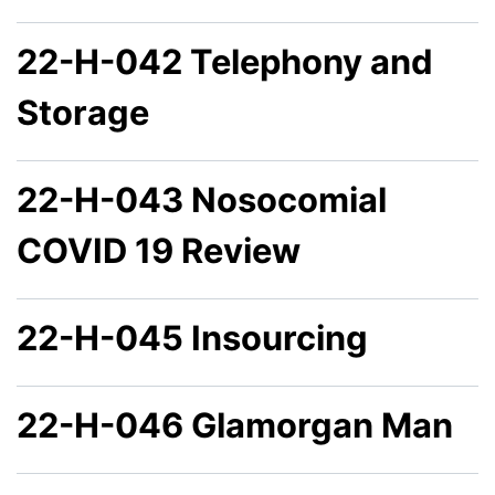
22-H-042 Telephony and
Storage
22-H-043 Nosocomial
COVID 19 Review
22-H-045 Insourcing
22-H-046 Glamorgan Man