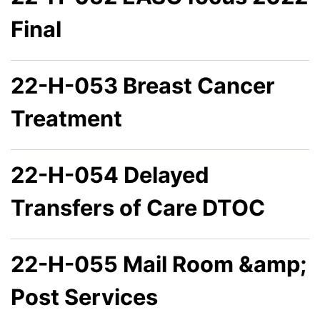
Final
22-H-053 Breast Cancer
Treatment
22-H-054 Delayed
Transfers of Care DTOC
22-H-055 Mail Room &amp;
Post Services