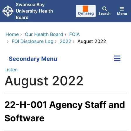
Skip to main content
Swansea Bay
University Health
Cymraeg
Search
Menu
Board
Home
›
Our Health Board
›
FOIA
›
FOI Disclosure Log
›
2022
›
August 2022
Secondary Menu
Listen
August 2022
22-H-001 Agency Staff and
Software