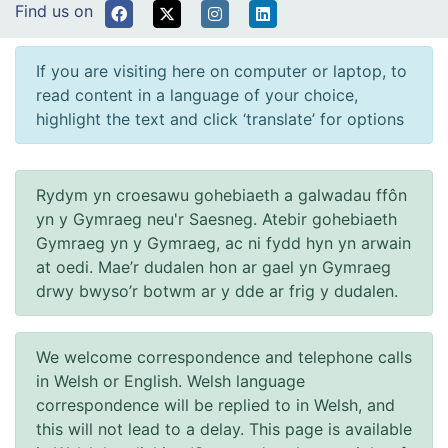
Find us on
If you are visiting here on computer or laptop, to
read content in a language of your choice,
highlight the text and click ‘translate’ for options
Rydym yn croesawu gohebiaeth a galwadau ffôn
yn y Gymraeg neu'r Saesneg. Atebir gohebiaeth
Gymraeg yn y Gymraeg, ac ni fydd hyn yn arwain
at oedi. Mae’r dudalen hon ar gael yn Gymraeg
drwy bwyso’r botwm ar y dde ar frig y dudalen.
We welcome correspondence and telephone calls
in Welsh or English. Welsh language
correspondence will be replied to in Welsh, and
this will not lead to a delay. This page is available