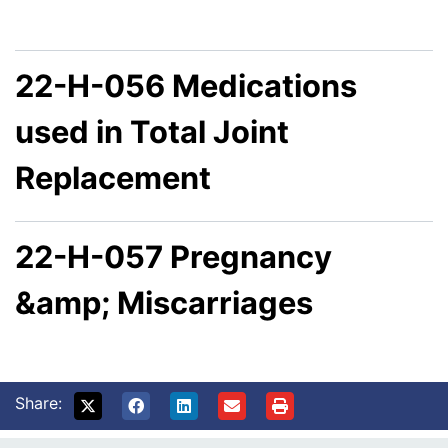
22-H-056 Medications
used in Total Joint
Replacement
22-H-057 Pregnancy
&amp; Miscarriages
Share: