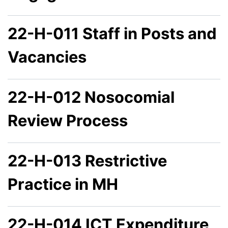
22-H-011 Staff in Posts and
Vacancies
22-H-012 Nosocomial
Review Process
22-H-013 Restrictive
Practice in MH
22-H-014 ICT Expenditure