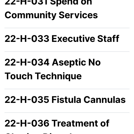
22-H-031 Spend on
Community Services
22-H-033 Executive Staff
22-H-034 Aseptic No
Touch Technique
22-H-035 Fistula Cannulas
22-H-036 Treatment of