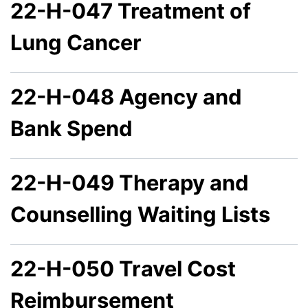
22-H-047 Treatment of
Lung Cancer
22-H-048 Agency and
Bank Spend
22-H-049 Therapy and
Counselling Waiting Lists
22-H-050 Travel Cost
Reimbursement