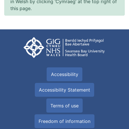
in Welsh by clicking ‘Cymraeg’ at the top right of
this page.
Accessibility
Accessibility Statement
Terms of use
Freedom of information