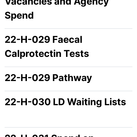
Vacancies and Agency
Spend
22-H-029 Faecal
Calprotectin Tests
22-H-029 Pathway
22-H-030 LD Waiting Lists