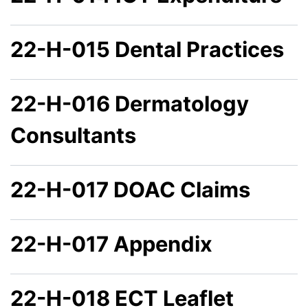
22-H-015 Dental Practices
22-H-016 Dermatology
Consultants
22-H-017 DOAC Claims
22-H-017 Appendix
22-H-018 ECT Leaflet