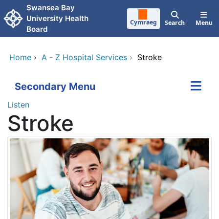
Skip to main content
Swansea Bay
University Health
Cymraeg
Search
Menu
Board
Home
›
A - Z Hospital Services
›
Stroke
Secondary Menu
Listen
Stroke