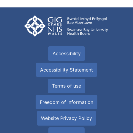
Accessibility
Accessibility Statement
Terms of use
Freedom of information
Website Privacy Policy