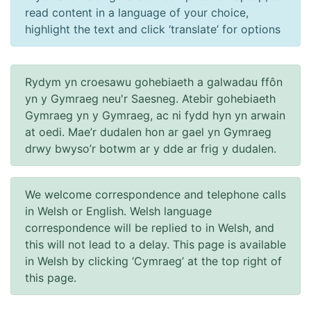
read content in a language of your choice,
highlight the text and click ‘translate’ for options
Rydym yn croesawu gohebiaeth a galwadau ffôn
yn y Gymraeg neu'r Saesneg. Atebir gohebiaeth
Gymraeg yn y Gymraeg, ac ni fydd hyn yn arwain
at oedi. Mae’r dudalen hon ar gael yn Gymraeg
drwy bwyso’r botwm ar y dde ar frig y dudalen.
We welcome correspondence and telephone calls
in Welsh or English. Welsh language
correspondence will be replied to in Welsh, and
this will not lead to a delay. This page is available
in Welsh by clicking ‘Cymraeg’ at the top right of
this page.