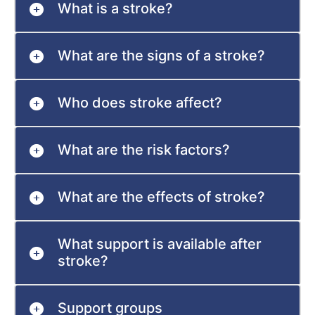
What is a stroke?
What are the signs of a stroke?
Who does stroke affect?
What are the risk factors?
What are the effects of stroke?
What support is available after
stroke?
Support groups