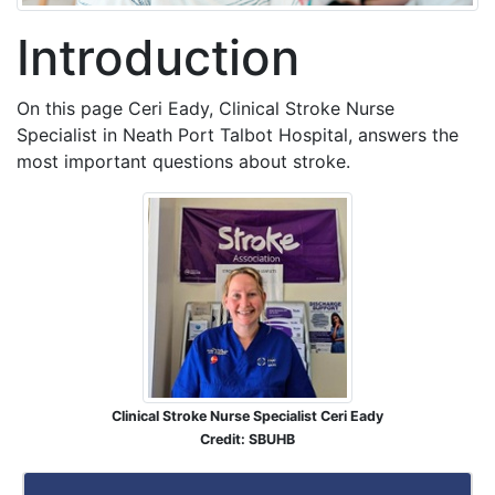
Introduction
On this page Ceri Eady, Clinical Stroke Nurse
Specialist in Neath Port Talbot Hospital, answers the
most important questions about stroke.
Clinical Stroke Nurse Specialist Ceri Eady
Credit: SBUHB