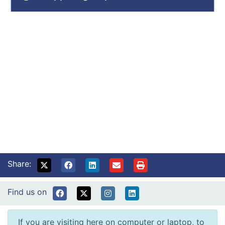
Share:
Find us on
If you are visiting here on computer or laptop, to