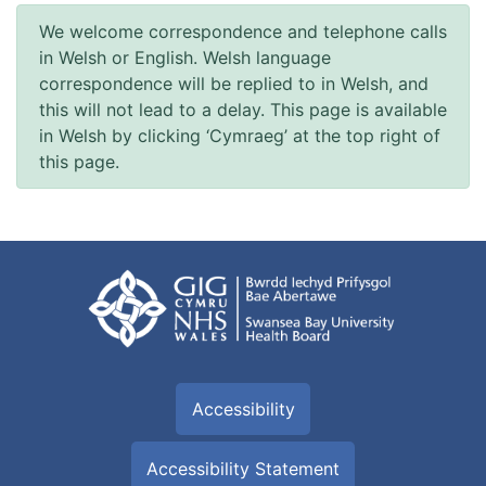
We welcome correspondence and telephone calls
in Welsh or English. Welsh language
correspondence will be replied to in Welsh, and
this will not lead to a delay. This page is available
in Welsh by clicking ‘Cymraeg’ at the top right of
this page.
Accessibility
Accessibility Statement