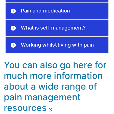
Pain and medication
What is self-management?
Working whilst living with pain
You can also go here for
much more information
about a wide range of
pain management
resources