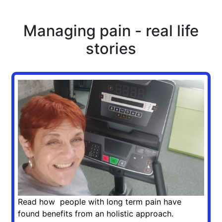
Managing pain - real life
stories
Read how people with long term pain have
found benefits from an holistic approach.