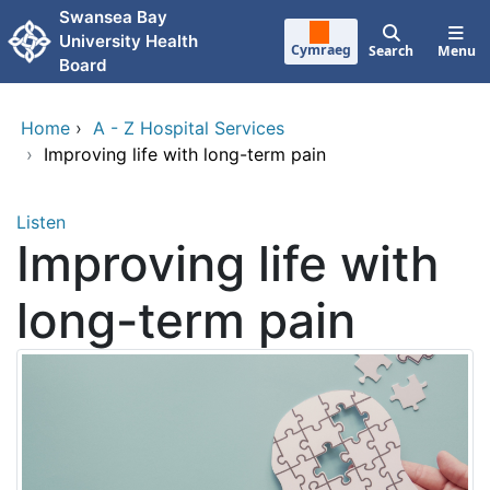
Skip to main content
Swansea Bay
University Health
Cymraeg
Search
Menu
Board
Home
›
A - Z Hospital Services
›
Improving life with long-term pain
Listen
Improving life with
long-term pain