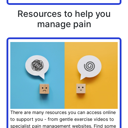
Resources to help you
manage pain
There are many resources you can access online
to support you - from gentle exercise videos to
specialist pain management websites. Find some