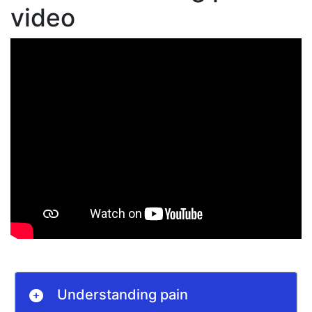
video
Understanding pain