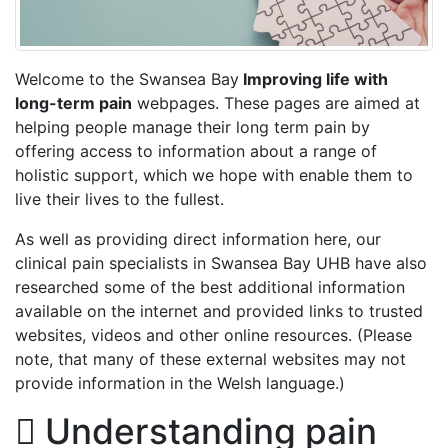
Welcome to the Swansea Bay
Improving life with
long-term pain
webpages. These pages are aimed at
helping people manage their long term pain by
offering access to information about a range of
holistic support, which we hope with enable them to
live their lives to the fullest.
As well as providing direct information here, our
clinical pain specialists in Swansea Bay UHB have also
researched some of the best additional information
available on the internet and provided links to trusted
websites, videos and other online resources. (Please
note, that many of these external websites may not
provide information in the Welsh language.)
Understanding pain