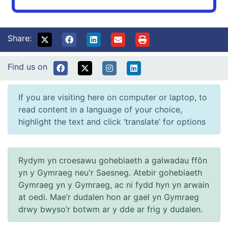
Share:
Find us on
If you are visiting here on computer or laptop, to
read content in a language of your choice,
highlight the text and click ‘translate’ for options
Rydym yn croesawu gohebiaeth a galwadau ffôn
yn y Gymraeg neu'r Saesneg. Atebir gohebiaeth
Gymraeg yn y Gymraeg, ac ni fydd hyn yn arwain
at oedi. Mae’r dudalen hon ar gael yn Gymraeg
drwy bwyso’r botwm ar y dde ar frig y dudalen.