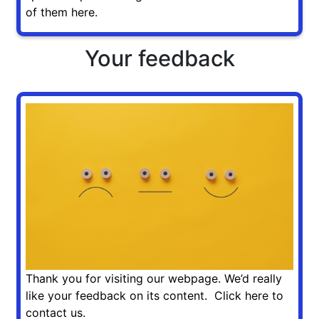
of them here.
Your feedback
Thank you for visiting our webpage. We’d really
like your feedback on its content. Click here to
contact us.