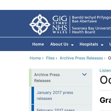
Skip to main content
Home
About Us
Hospitals
Show Submenu F
Sho
Home
›
Files
›
Archive Press Releases
›
O
Listen
Archive Press
Oc
Releases
January 2017 press
Gra
releases
February 2017 press