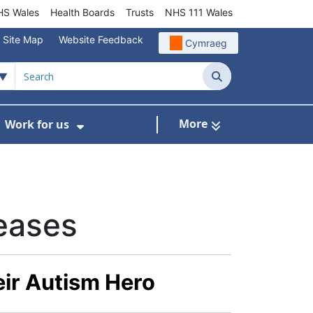
S Wales
Health Boards
Trusts
NHS 111 Wales
Site Map
Website Feedback
Cymraeg
Search
More
Work for us
ut of Hours
ow Submenu For Community/Primary Care
Show Submenu For Work for us
eases
eir Autism Hero