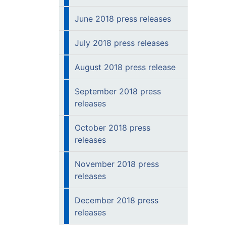
June 2018 press releases
July 2018 press releases
August 2018 press release
September 2018 press
releases
October 2018 press
releases
November 2018 press
releases
December 2018 press
releases