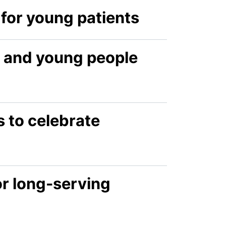
for young patients
n and young people
s to celebrate
or long-serving