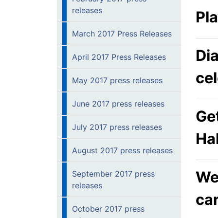
releases
Pl
March 2017 Press Releases
Di
April 2017 Press Releases
ce
May 2017 press releases
June 2017 press releases
Get
July 2017 press releases
Ha
August 2017 press releases
Wel
September 2017 press
releases
car
October 2017 press