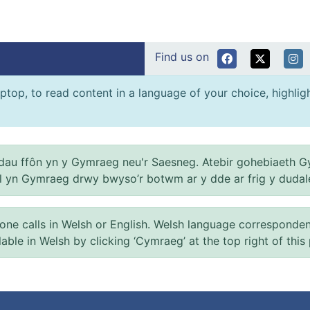
Find us on
ptop, to read content in a language of your choice, highlight
au ffôn yn y Gymraeg neu'r Saesneg. Atebir gohebiaeth G
el yn Gymraeg drwy bwyso’r botwm ar y dde ar frig y dudal
 calls in Welsh or English. Welsh language correspondence 
ilable in Welsh by clicking ‘Cymraeg’ at the top right of this