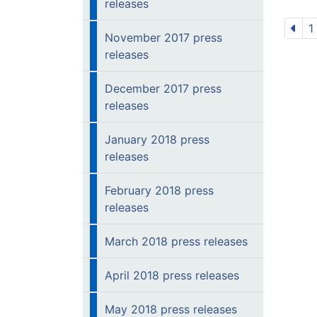
releases
1
November 2017 press
releases
December 2017 press
releases
January 2018 press
releases
February 2018 press
releases
March 2018 press releases
April 2018 press releases
May 2018 press releases