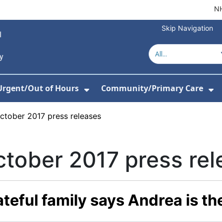
NH
Skip Navigation
Urgent/Out of Hours
Community/Primary Care
or About Us
w Submenu For Hospitals
Show Submenu For Urgent/O
Sh
ctober 2017 press releases
tober 2017 press rel
teful family says Andrea is th