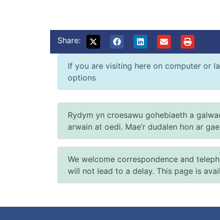
Share:
If you are visiting here on computer or la
options
Rydym yn croesawu gohebiaeth a galwad
arwain at oedi. Mae’r dudalen hon ar ga
We welcome correspondence and telephone
will not lead to a delay. This page is ava