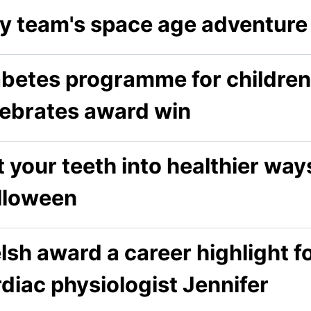
ay team's space age adventure 
abetes programme for childre
lebrates award win
 your teeth into healthier way
lloween
sh award a career highlight f
diac physiologist Jennifer