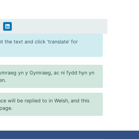
 the text and click ‘translate’ for
ymraeg yn y Gymraeg, ac ni fydd hyn yn
en.
will be replied to in Welsh, and this
 page.