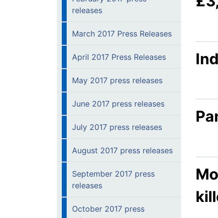
£3
releases
March 2017 Press Releases
In
April 2017 Press Releases
May 2017 press releases
June 2017 press releases
Pan
July 2017 press releases
August 2017 press releases
Mo
September 2017 press
releases
kil
October 2017 press