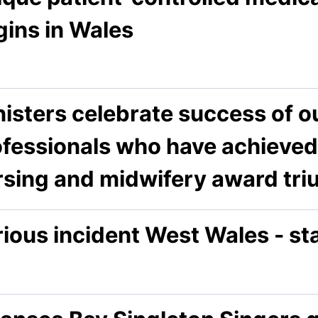
gins in Wales
isters celebrate success of o
ofessionals who have achieved 
rsing and midwifery award tri
rious incident West Wales - s