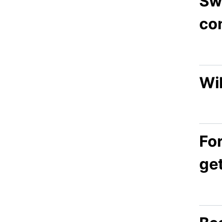
Sw
co
Wil
Fo
ge