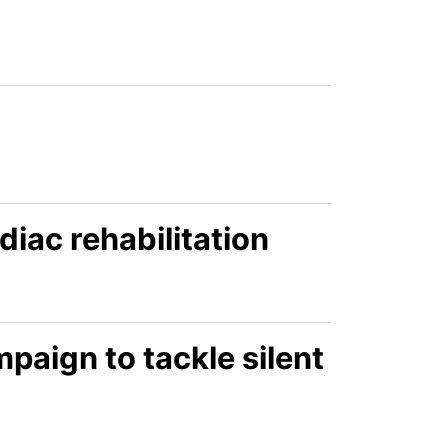
diac rehabilitation
aign to tackle silent