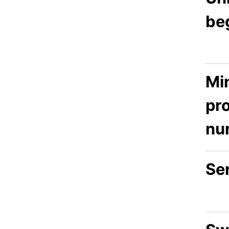
be
Min
pr
nu
Se