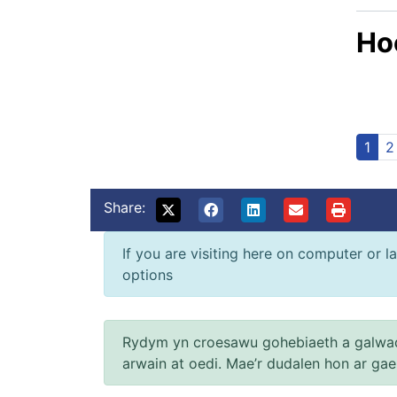
Hoo
1
2
Share:
If you are visiting here on computer or la
options
Rydym yn croesawu gohebiaeth a galwad
arwain at oedi. Mae’r dudalen hon ar ga