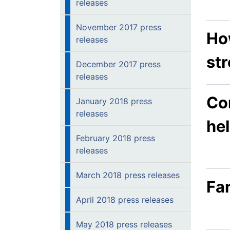
releases
November 2017 press
Ho
releases
str
December 2017 press
releases
Co
January 2018 press
releases
hel
February 2018 press
releases
March 2018 press releases
Fan
April 2018 press releases
May 2018 press releases