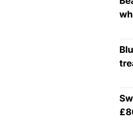
Bea
whi
Blu
tr
Sw
£8