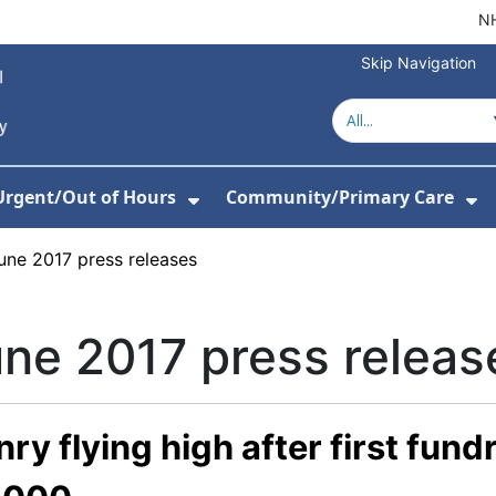
NH
Skip Navigation
Urgent/Out of Hours
Community/Primary Care
or About Us
w Submenu For Hospitals
Show Submenu For Urgent/O
Sh
une 2017 press releases
ne 2017 press releas
ry flying high after first fund