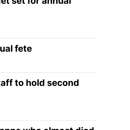
t set for annual
ual fete
aff to hold second