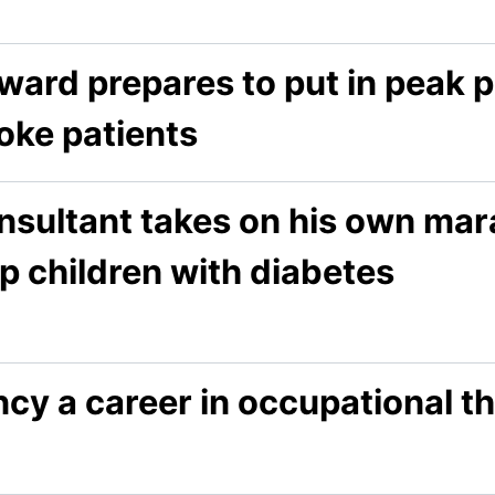
ward prepares to put in peak 
oke patients
nsultant takes on his own mar
p children with diabetes
cy a career in occupational t