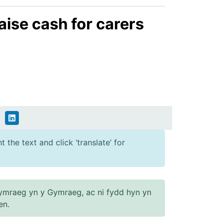
aise cash for carers
 the text and click ‘translate’ for
ymraeg yn y Gymraeg, ac ni fydd hyn yn
en.