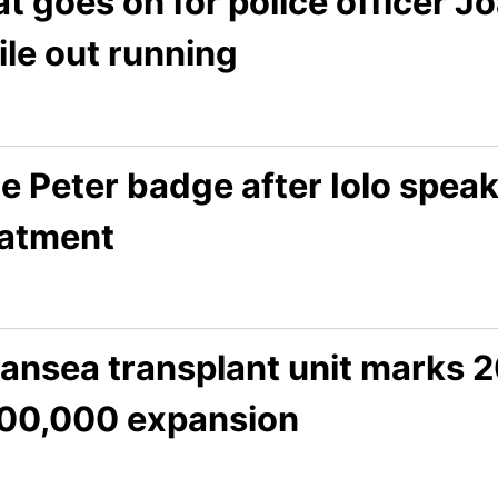
t goes on for police officer 
le out running
e Peter badge after Iolo speak
eatment
ansea transplant unit marks 2
00,000 expansion