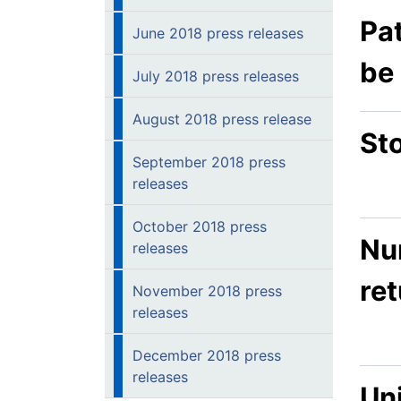
Pa
June 2018 press releases
be
July 2018 press releases
August 2018 press release
Sto
September 2018 press
releases
October 2018 press
Nur
releases
re
November 2018 press
releases
December 2018 press
releases
Un