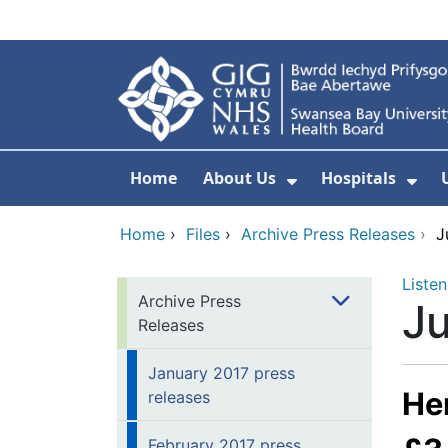
Skip to main content
Home
About Us
Hospitals
Show Submenu F
Sho
Home
›
Files
›
Archive Press Releases
›
J
Listen
Archive Press
Ju
Releases
January 2017 press
Hen
releases
February 2017 press