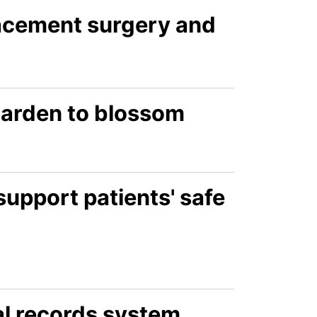
lacement surgery and
 garden to blossom
support patients' safe
al records system