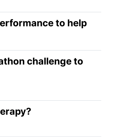
performance to help
athon challenge to
herapy?