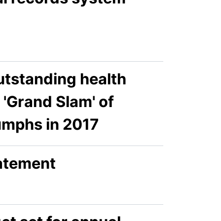
utstanding health
'Grand Slam' of
umphs in 2017
tatement