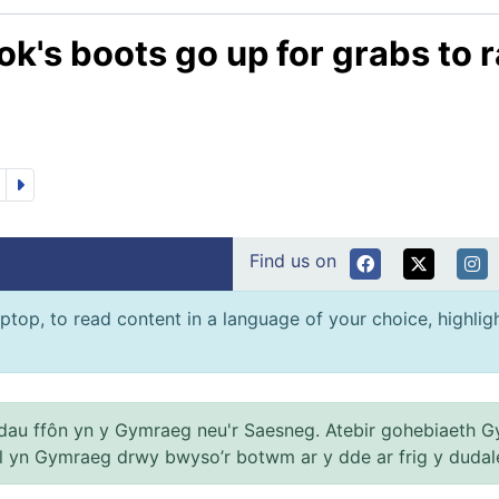
k's boots go up for grabs to r
Find us on
ptop, to read content in a language of your choice, highlight
au ffôn yn y Gymraeg neu'r Saesneg. Atebir gohebiaeth G
el yn Gymraeg drwy bwyso’r botwm ar y dde ar frig y dudal