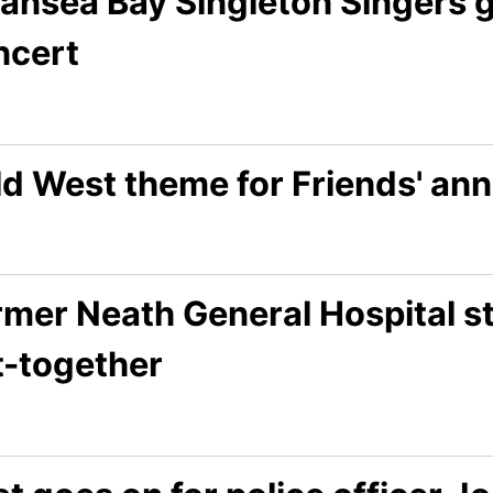
ansea Bay Singleton Singers ge
ncert
d West theme for Friends' ann
rmer Neath General Hospital st
t-together