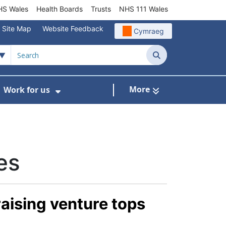
S Wales
Health Boards
Trusts
NHS 111 Wales
Site Map
Website Feedback
Cymraeg
Search
More
Work for us
ut of Hours
ow Submenu For Community/Primary Care
Show Submenu For Work for us
es
raising venture tops