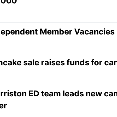
,000
dependent Member Vacancies
cake sale raises funds for car
rriston ED team leads new camp
ler