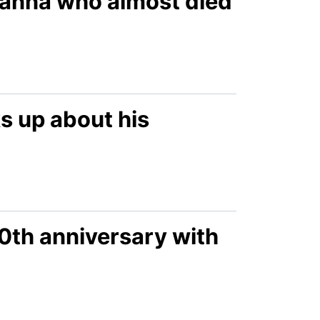
Joanna who almost died
s up about his
0th anniversary with