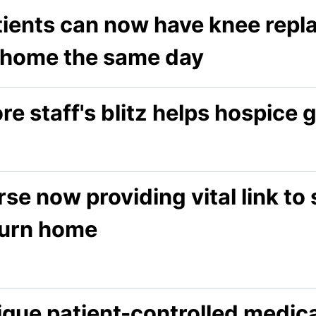
tients can now have knee rep
 home the same day
re staff's blitz helps hospice
se now providing vital link to 
turn home
ique patient-controlled medic