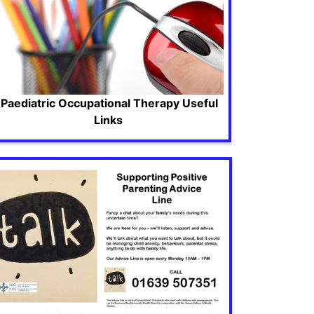
Paediatric Occupational Therapy Useful
Links