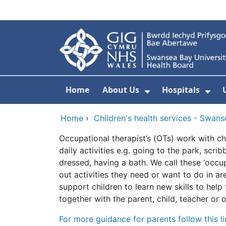
Skip to main content
Home
About Us
Hospitals
Show Submenu F
Sho
Home
›
Children's health services - Swan
Occupational therapist’s (OTs) work with ch
daily activities e.g. going to the park, scri
dressed, having a bath. We call these ‘occu
out activities they need or want to do in ar
support children to learn new skills to he
together with the parent, child, teacher or
For more guidance for parents follow this l