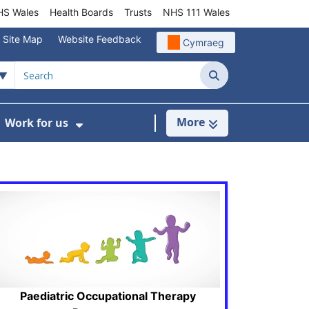
S Wales
Health Boards
Trusts
NHS 111 Wales
Site Map
Website Feedback
Cymraeg
Search
More
Work for us
ut of Hours
ow Submenu For Community/Primary Care
Show Submenu For Work for us
Paediatric Occupational Therapy