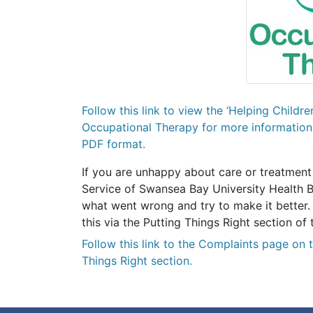
Follow this link to view the ‘Helping Childr
Occupational Therapy for more information 
PDF format.
If you are unhappy about care or treatment
Service of Swansea Bay University Health B
what went wrong and try to make it better.
this via the Putting Things Right section 
Follow this link
to the Complaints page on 
Things Right section.