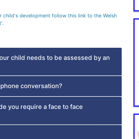
child's development follow this link to the Welsh
'.
your child needs to be assessed by an
ephone conversation?
de you require a face to face