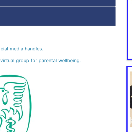
ocial media handles.
a virtual group for parental wellbeing.