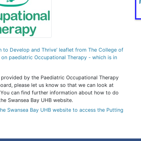
en to Develop and Thrive’ leaflet from The College of
on paediatric Occupational Therapy - which is in
 provided by the Paediatric Occupational Therapy
oard, please let us know so that we can look at
 You can find further information about how to do
of the Swansea Bay UHB website.
the Swansea Bay UHB website to access the Putting