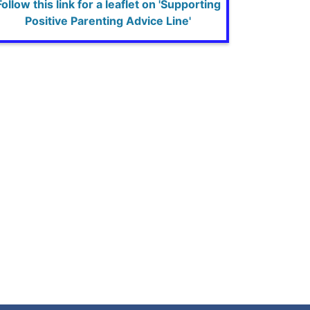
Follow this link for a leaflet on 'Supporting
Positive Parenting Advice Line'