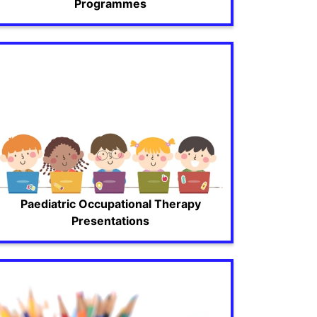
Programmes
Paediatric Occupational Therapy
Presentations