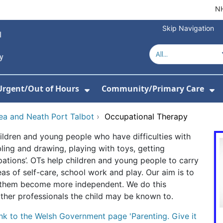
NH
Skip Navigation
Urgent/Out of Hours
Community/Primary Care
or About Us
w Submenu For Hospitals
Show Submenu For Urgent/O
Sh
sea and Neath Port Talbot
›
Occupational Therapy
ildren and young people who have difficulties with
bbling and drawing, playing with toys, getting
pations’. OTs help children and young people to carry
eas of self-care, school work and play. Our aim is to
lp them become more independent. We do this
 other professionals the child may be known to.
ink to the Welsh Government page 'Parenting. Give it