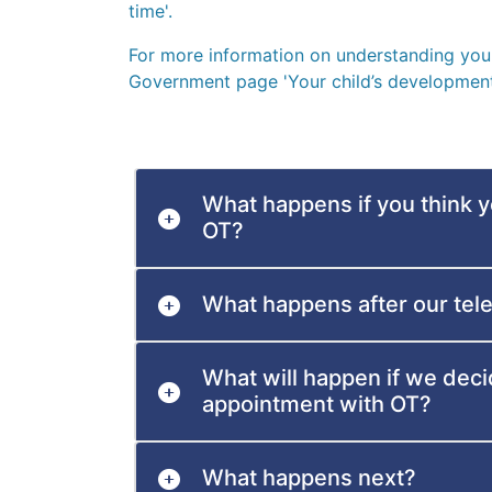
time'.
For more information on understanding your 
Government page 'Your child’s development
What happens if you think 
OT?
What happens after our tel
What will happen if we deci
appointment with OT?
What happens next?