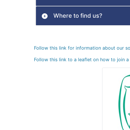
Where to find us?
Follow this link for information about our s
Follow this link to a leaflet on how to join 