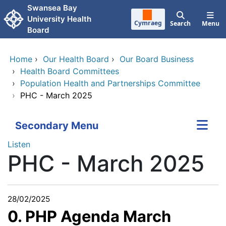
Skip to main content
Swansea Bay
University Health
Cymraeg
Search
Menu
Board
Home
›
Our Health Board
›
Our Board Business
›
Health Board Committees
›
Population Health and Partnerships Committee
›
PHC - March 2025
Secondary Menu
Listen
PHC - March 2025
28/02/2025
0. PHP Agenda March