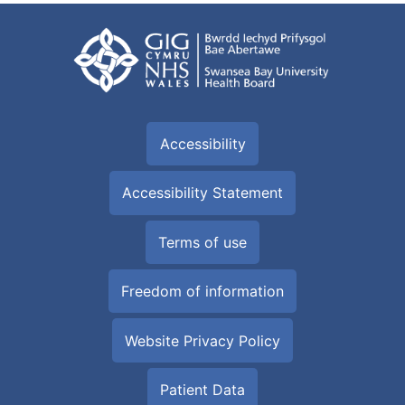
Accessibility
Accessibility Statement
Terms of use
Freedom of information
Website Privacy Policy
Patient Data