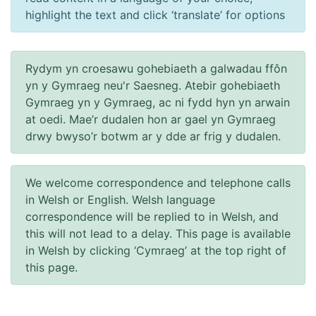
highlight the text and click ‘translate’ for options
Rydym yn croesawu gohebiaeth a galwadau ffôn
yn y Gymraeg neu'r Saesneg. Atebir gohebiaeth
Gymraeg yn y Gymraeg, ac ni fydd hyn yn arwain
at oedi. Mae’r dudalen hon ar gael yn Gymraeg
drwy bwyso’r botwm ar y dde ar frig y dudalen.
We welcome correspondence and telephone calls
in Welsh or English. Welsh language
correspondence will be replied to in Welsh, and
this will not lead to a delay. This page is available
in Welsh by clicking ‘Cymraeg’ at the top right of
this page.