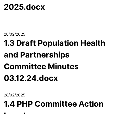
2025.docx
28/02/2025
1.3 Draft Population Health
and Partnerships
Committee Minutes
03.12.24.docx
28/02/2025
1.4 PHP Committee Action