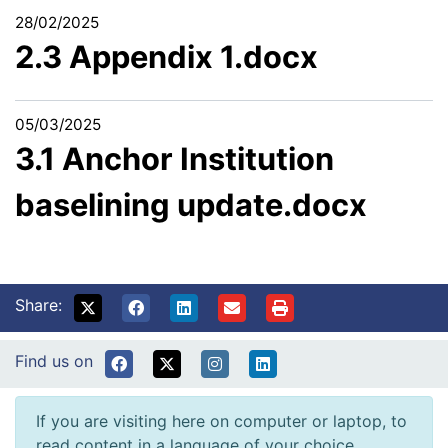
28/02/2025
2.3 Appendix 1.docx
05/03/2025
3.1 Anchor Institution
baselining update.docx
Share:
Find us on
If you are visiting here on computer or laptop, to
read content in a language of your choice,