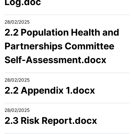
Log.doc
28/02/2025
2.2 Population Health and
Partnerships Committee
Self-Assessment.docx
28/02/2025
2.2 Appendix 1.docx
28/02/2025
2.3 Risk Report.docx