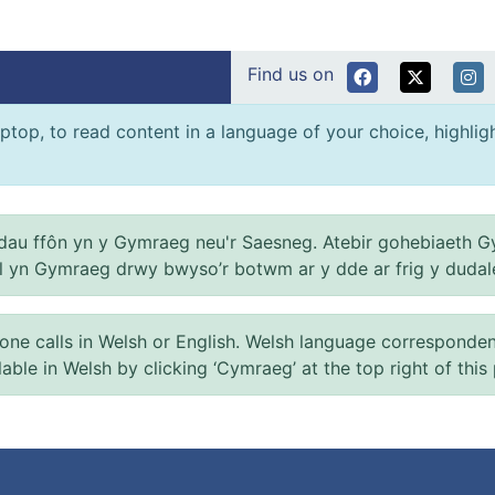
Find us on
ptop, to read content in a language of your choice, highlight
au ffôn yn y Gymraeg neu'r Saesneg. Atebir gohebiaeth G
el yn Gymraeg drwy bwyso’r botwm ar y dde ar frig y dudal
 calls in Welsh or English. Welsh language correspondence 
ilable in Welsh by clicking ‘Cymraeg’ at the top right of this