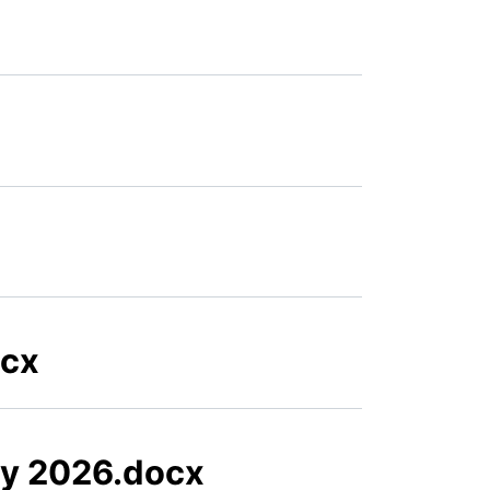
ocx
ry 2026.docx