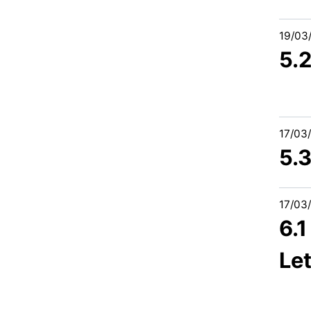
19/03
5.
17/03
5.
17/03
6.
Let