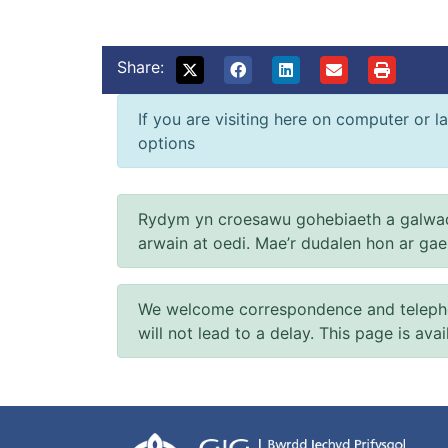
Share:
If you are visiting here on computer or la
options
Rydym yn croesawu gohebiaeth a galwad
arwain at oedi. Mae’r dudalen hon ar ga
We welcome correspondence and telephone
will not lead to a delay. This page is ava