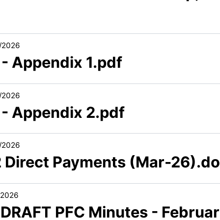
/2026
 - Appendix 1.pdf
/2026
 - Appendix 2.pdf
/2026
2 Direct Payments (Mar-26).d
/2026
1 DRAFT PFC Minutes - Februa