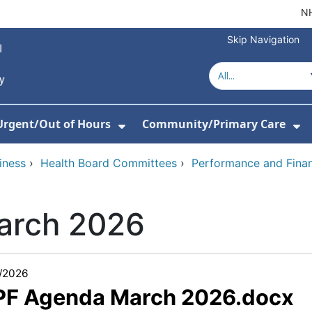
NH
Skip Navigation
Urgent/Out of Hours
Community/Primary Care
or About Us
w Submenu For Hospitals
Show Submenu For Urgent/O
Sh
iness
›
Health Board Committees
›
Performance and Fina
arch 2026
/2026
 PF Agenda March 2026.docx