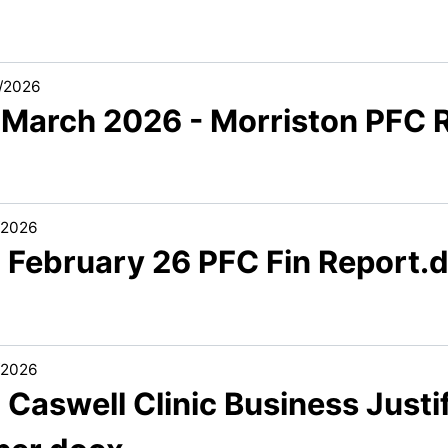
/2026
 March 2026 - Morriston PFC R
/2026
2 February 26 PFC Fin Report.
/2026
 Caswell Clinic Business Justi