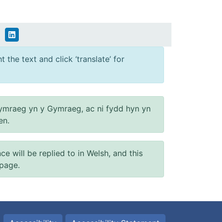
 the text and click ‘translate’ for
ymraeg yn y Gymraeg, ac ni fydd hyn yn
en.
will be replied to in Welsh, and this
 page.