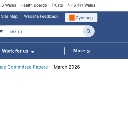
S Wales
Health Boards
Trusts
NHS 111 Wales
Site Map
Website Feedback
Cymraeg
Search
More
Work for us
ut of Hours
ow Submenu For Community/Primary Care
Show Submenu For Work for us
nce Committee Papers
›
March 2026