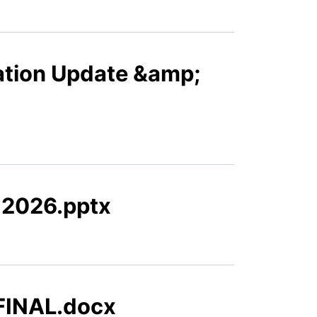
ation Update &amp;
h 2026.pptx
_FINAL.docx