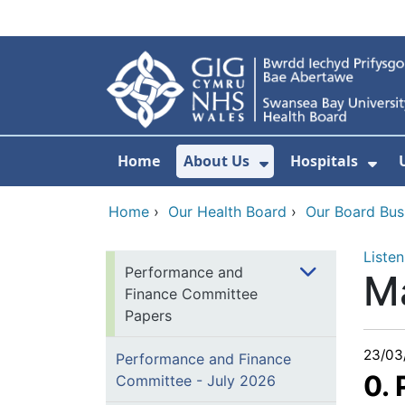
Skip to main content
Home
About Us
Hospitals
Show Submenu F
Sho
Home
›
Our Health Board
›
Our Board Bus
Listen
Performance and
M
Finance Committee
Papers
23/03
Performance and Finance
0.
Committee - July 2026