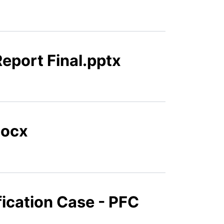
eport Final.pptx
docx
fication Case - PFC