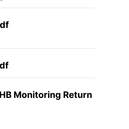
df
df
HB Monitoring Return