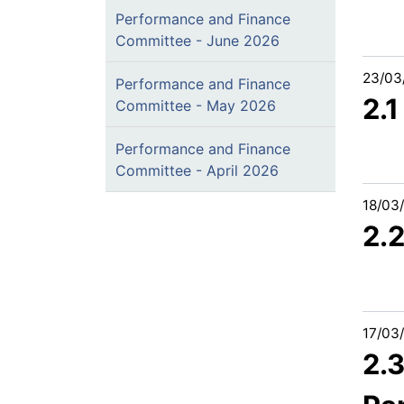
Performance and Finance
Committee - June 2026
23/03
Performance and Finance
2.1
Committee - May 2026
Performance and Finance
Committee - April 2026
18/03
2.
17/03
2.3