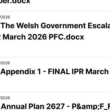
per.docx
/2026
1 The Welsh Government Escal
R March 2026 PFC.docx
/2026
1 Appendix 1 - FINAL IPR Marc
/2026
1 Annual Plan 2627 - P&amp;F