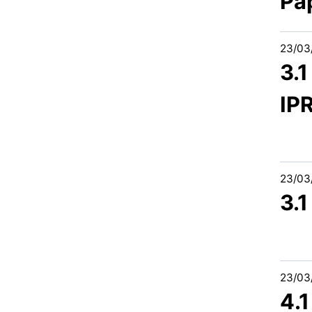
Pa
23/03
3.
IP
23/03
3.
23/03
4.