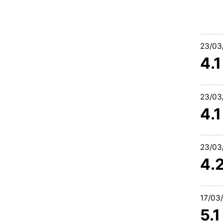
23/03
4.1
23/03
4.1
23/03
4.
17/03
5.