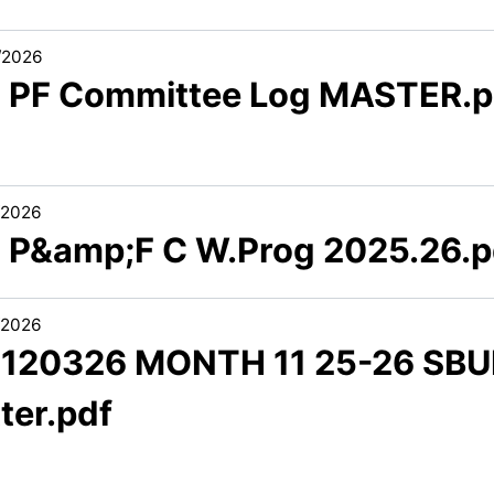
/2026
2 PF Committee Log MASTER.p
/2026
3 P&amp;F C W.Prog 2025.26.p
/2026
1 120326 MONTH 11 25-26 SBU
ter.pdf