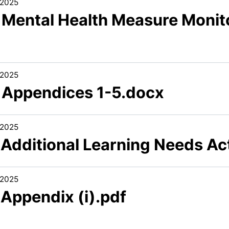
/2025
1 Mental Health Measure Monit
/2025
1 Appendices 1-5.docx
/2025
1 Additional Learning Needs Ac
/2025
 Appendix (i).pdf