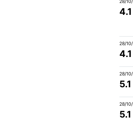
28/10
4.
28/10
4.
28/10
5.
28/10
5.1