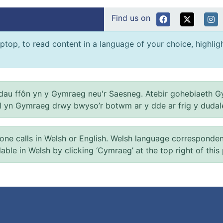
Find us on
ptop, to read content in a language of your choice, highlight
au ffôn yn y Gymraeg neu'r Saesneg. Atebir gohebiaeth G
el yn Gymraeg drwy bwyso’r botwm ar y dde ar frig y dudal
 calls in Welsh or English. Welsh language correspondence 
ilable in Welsh by clicking ‘Cymraeg’ at the top right of this