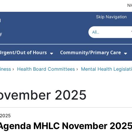
NH
Skip Navigation
Urgent/Out of Hours
Community/Primary Care
or About Us
w Submenu For Hospitals
Show Submenu For Urgent/O
Sh
iness
›
Health Board Committees
›
Mental Health Legisla
ovember 2025
/2025
 Agenda MHLC November 2025