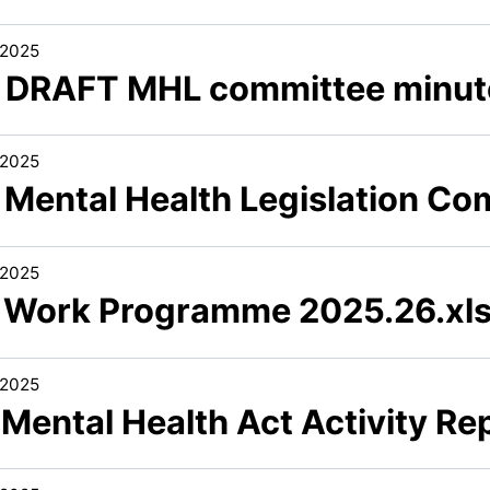
/2025
4 DRAFT MHL committee minute
/2025
5 Mental Health Legislation Co
/2025
6 Work Programme 2025.26.xl
/2025
 Mental Health Act Activity R