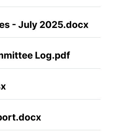
s - July 2025.docx
mmittee Log.pdf
sx
eport.docx