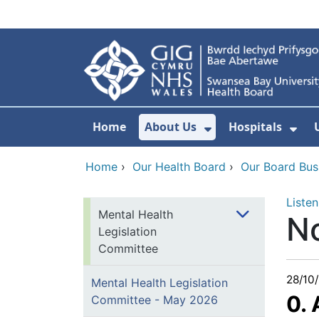
Skip to main content
Home
About Us
Hospitals
Show Submenu F
Sho
Home
›
Our Health Board
›
Our Board Bus
Listen
Mental Health
N
Legislation
Committee
28/10
Mental Health Legislation
0.
Committee - May 2026