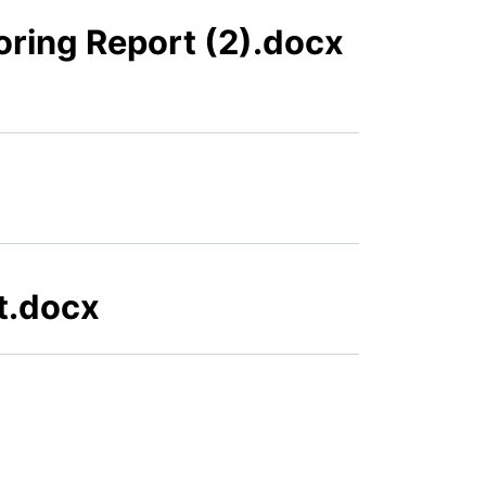
oring Report (2).docx
t.docx