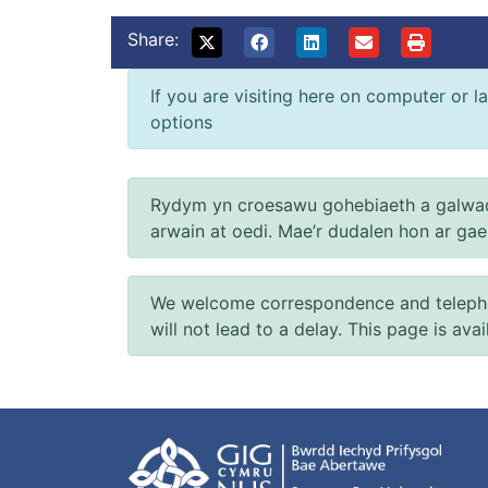
Share:
If you are visiting here on computer or la
options
Rydym yn croesawu gohebiaeth a galwad
arwain at oedi. Mae’r dudalen hon ar ga
We welcome correspondence and telephone
will not lead to a delay. This page is ava