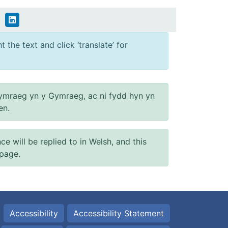
 the text and click ‘translate’ for
ymraeg yn y Gymraeg, ac ni fydd hyn yn
en.
will be replied to in Welsh, and this
 page.
Accessibility
Accessibility Statement