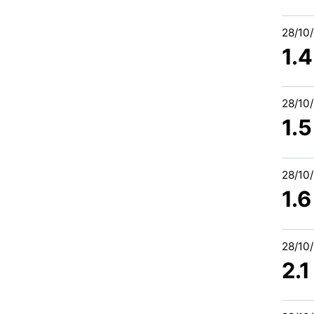
28/10
1.
28/10
1.
28/10
1.
28/10
2.1