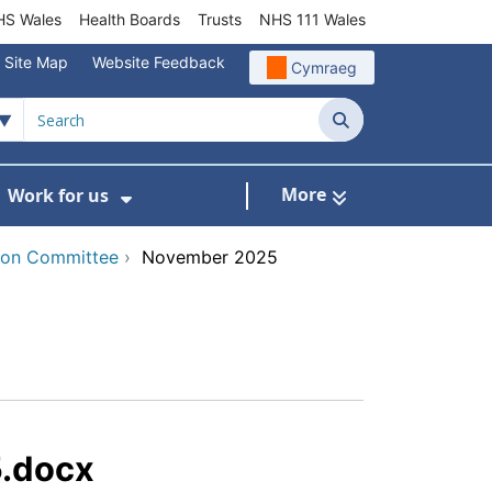
S Wales
Health Boards
Trusts
NHS 111 Wales
Site Map
Website Feedback
Cymraeg
Search
More
Work for us
ut of Hours
ow Submenu For Community/Primary Care
Show Submenu For Work for us
tion Committee
›
November 2025
.docx