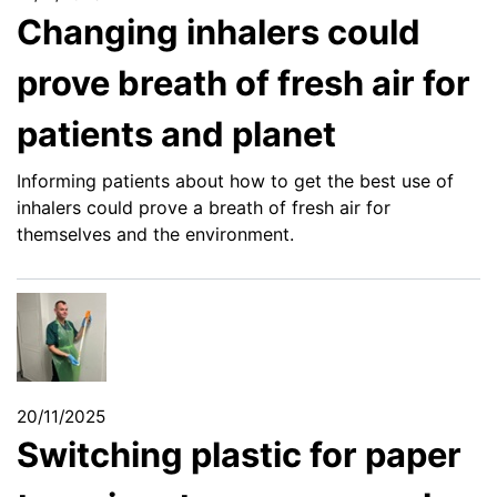
Changing inhalers could
prove breath of fresh air for
patients and planet
Informing patients about how to get the best use of
inhalers could prove a breath of fresh air for
themselves and the environment.
20/11/2025
Switching plastic for paper