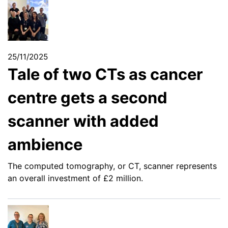
25/11/2025
Tale of two CTs as cancer
centre gets a second
scanner with added
ambience
The computed tomography, or CT, scanner represents
an overall investment of £2 million.