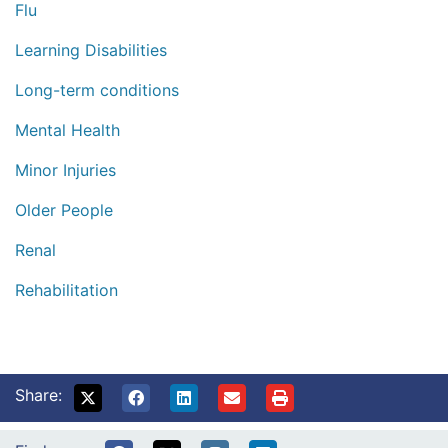
Flu
Learning Disabilities
Long-term conditions
Mental Health
Minor Injuries
Older People
Renal
Rehabilitation
Share: