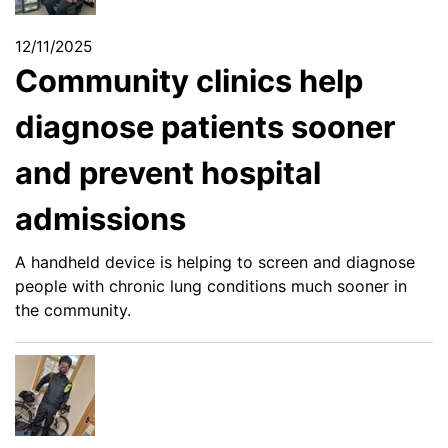
12/11/2025
Community clinics help
diagnose patients sooner
and prevent hospital
admissions
A handheld device is helping to screen and diagnose
people with chronic lung conditions much sooner in
the community.