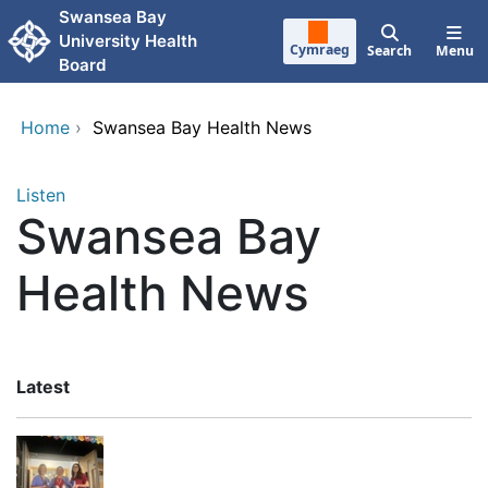
Skip to main content
Swansea Bay
University Health
Cymraeg
Search
Menu
Board
Home
›
Swansea Bay Health News
Listen
Swansea Bay
Health News
Latest