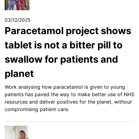
03/12/2025
Paracetamol project shows
tablet is not a bitter pill to
swallow for patients and
planet
Work analysing how paracetamol is given to young
patients has paved the way to make better use of NHS
resources and deliver positives for the planet, without
compromising patient care.