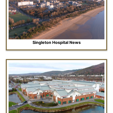
Singleton Hospital News