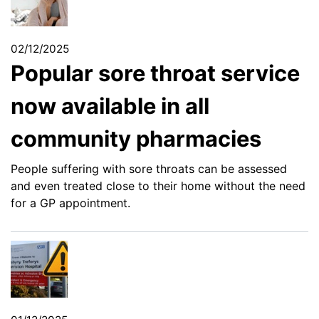
02/12/2025
Popular sore throat service
now available in all
community pharmacies
People suffering with sore throats can be assessed
and even treated close to their home without the need
for a GP appointment.