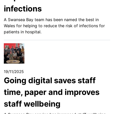
infections
A Swansea Bay team has been named the best in
Wales for helping to reduce the risk of infections for
patients in hospital.
19/11/2025
Going digital saves staff
time, paper and improves
staff wellbeing