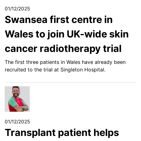
01/12/2025
Swansea first centre in
Wales to join UK-wide skin
cancer radiotherapy trial
The first three patients in Wales have already been
recruited to the trial at Singleton Hospital.
01/12/2025
Transplant patient helps