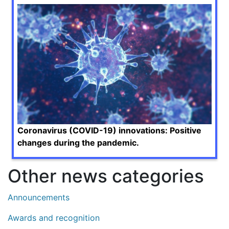
Coronavirus (COVID-19) innovations: Positive
changes during the pandemic.
Other news categories
Announcements
Awards and recognition