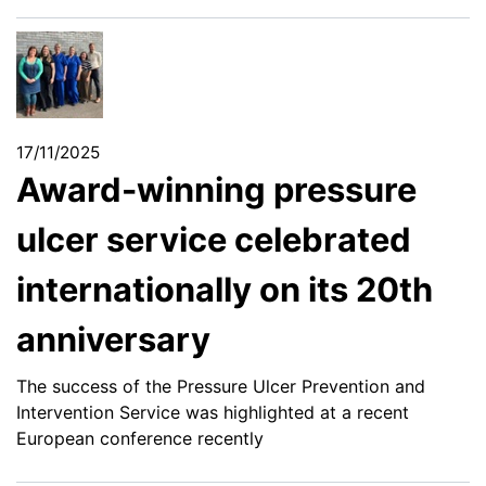
17/11/2025
Award-winning pressure
ulcer service celebrated
internationally on its 20th
anniversary
The success of the Pressure Ulcer Prevention and
Intervention Service was highlighted at a recent
European conference recently