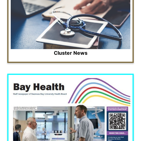
Cluster News