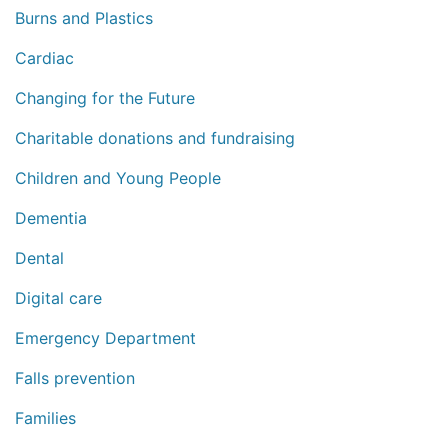
Burns and Plastics
Cardiac
Changing for the Future
Charitable donations and fundraising
Children and Young People
Dementia
Dental
Digital care
Emergency Department
Falls prevention
Families