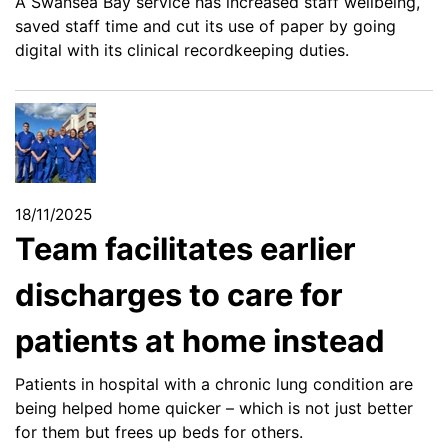
A Swansea Bay service has increased staff wellbeing,
saved staff time and cut its use of paper by going
digital with its clinical recordkeeping duties.
18/11/2025
Team facilitates earlier
discharges to care for
patients at home instead
Patients in hospital with a chronic lung condition are
being helped home quicker – which is not just better
for them but frees up beds for others.