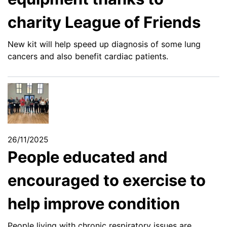
charity League of Friends
New kit will help speed up diagnosis of some lung
cancers and also benefit cardiac patients.
26/11/2025
People educated and
encouraged to exercise to
help improve condition
People living with chronic respiratory issues are