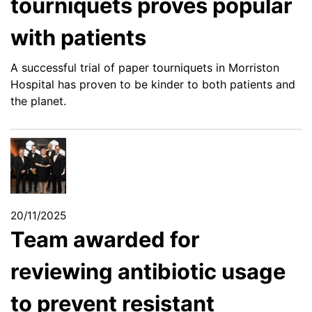
tourniquets proves popular
with patients
A successful trial of paper tourniquets in Morriston
Hospital has proven to be kinder to both patients and
the planet.
20/11/2025
Team awarded for
reviewing antibiotic usage
to prevent resistant