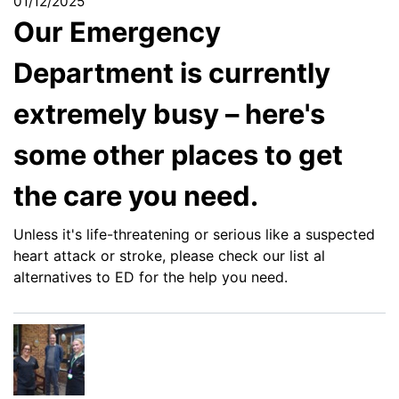
01/12/2025
Our Emergency
Department is currently
extremely busy – here's
some other places to get
the care you need.
Unless it's life-threatening or serious like a suspected
heart attack or stroke, please check our list al
alternatives to ED for the help you need.