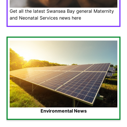
Get all the latest Swansea Bay general Maternity
and Neonatal Services news here
Environmental News