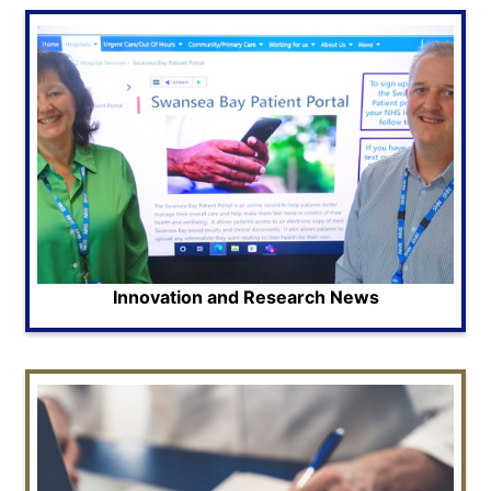
Innovation and Research News