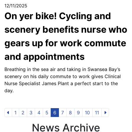
12/11/2025
On yer bike! Cycling and
scenery benefits nurse who
gears up for work commute
and appointments
Breathing in the sea air and taking in Swansea Bay’s
scenery on his daily commute to work gives Clinical
Nurse Specialist James Plant a perfect start to the
day.
1
2
3
4
5
6
7
8
9
10
11
News Archive