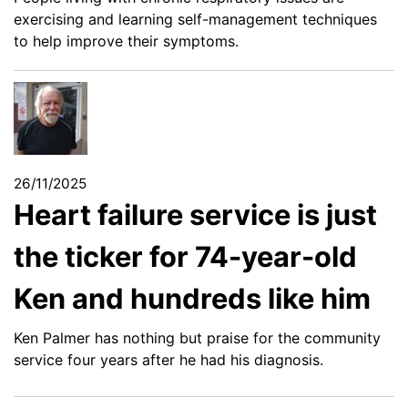
exercising and learning self-management techniques
to help improve their symptoms.
26/11/2025
Heart failure service is just
the ticker for 74-year-old
Ken and hundreds like him
Ken Palmer has nothing but praise for the community
service four years after he had his diagnosis.