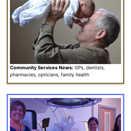
Community Services News:
GPs, dentists,
pharmacies, opticians, family health