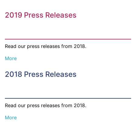
2019 Press Releases
Read our press releases from 2018.
More
2018 Press Releases
Read our press releases from 2018.
More