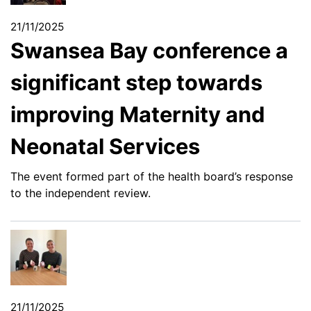
21/11/2025
Swansea Bay conference a
significant step towards
improving Maternity and
Neonatal Services
The event formed part of the health board’s response
to the independent review.
21/11/2025