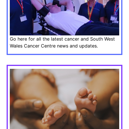
Go here for all the latest cancer and South West
Wales Cancer Centre news and updates.