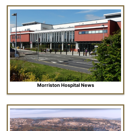
Morriston Hospital News