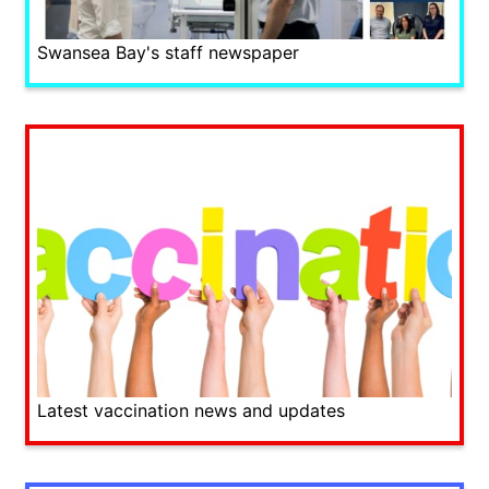
Swansea Bay's staff newspaper
Latest vaccination news and updates