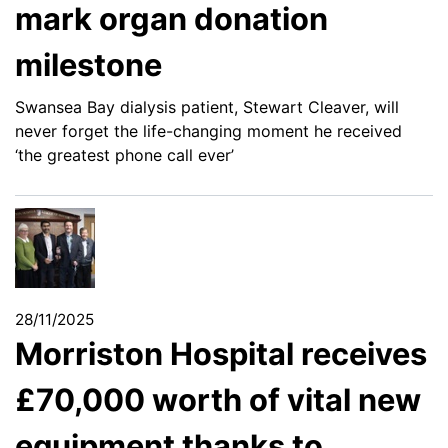
mark organ donation
milestone
Swansea Bay dialysis patient, Stewart Cleaver, will
never forget the life-changing moment he received
‘the greatest phone call ever’
28/11/2025
Morriston Hospital receives
£70,000 worth of vital new
equipment thanks to