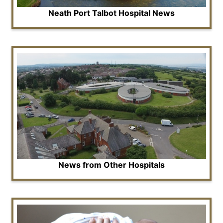
Neath Port Talbot Hospital News
News from Other Hospitals