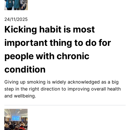
24/11/2025
Kicking habit is most
important thing to do for
people with chronic
condition
Giving up smoking is widely acknowledged as a big
step in the right direction to improving overall health
and wellbeing.