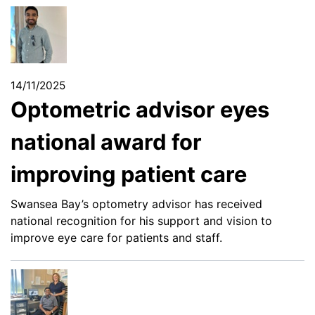
14/11/2025
Optometric advisor eyes
national award for
improving patient care
Swansea Bay’s optometry advisor has received
national recognition for his support and vision to
improve eye care for patients and staff.