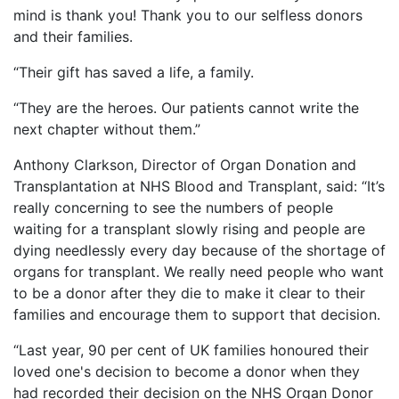
mind is thank you! Thank you to our selfless donors
and their families.
“Their gift has saved a life, a family.
“They are the heroes. Our patients cannot write the
next chapter without them.”
Anthony Clarkson, Director of Organ Donation and
Transplantation at NHS Blood and Transplant, said: “It’s
really concerning to see the numbers of people
waiting for a transplant slowly rising and people are
dying needlessly every day because of the shortage of
organs for transplant. We really need people who want
to be a donor after they die to make it clear to their
families and encourage them to support that decision.
“Last year, 90 per cent of UK families honoured their
loved one's decision to become a donor when they
had recorded their decision on the NHS Organ Donor