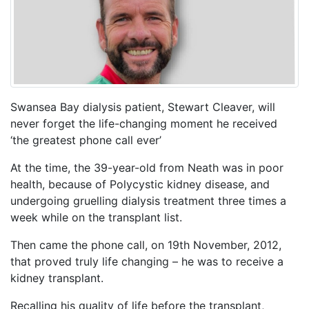
Swansea Bay dialysis patient, Stewart Cleaver, will
never forget the life-changing moment he received
‘the greatest phone call ever’
At the time, the 39-year-old from Neath was in poor
health, because of Polycystic kidney disease, and
undergoing gruelling dialysis treatment three times a
week while on the transplant list.
Then came the phone call, on 19th November, 2012,
that proved truly life changing – he was to receive a
kidney transplant.
Recalling his quality of life before the transplant,