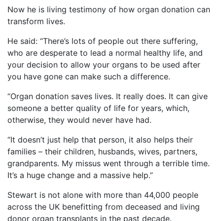
Now he is living testimony of how organ donation can
transform lives.
He said: “There’s lots of people out there suffering,
who are desperate to lead a normal healthy life, and
your decision to allow your organs to be used after
you have gone can make such a difference.
“Organ donation saves lives. It really does. It can give
someone a better quality of life for years, which,
otherwise, they would never have had.
“It doesn’t just help that person, it also helps their
families – their children, husbands, wives, partners,
grandparents. My missus went through a terrible time.
It’s a huge change and a massive help.”
Stewart is not alone with more than 44,000 people
across the UK benefitting from deceased and living
donor organ transplants in the past decade.