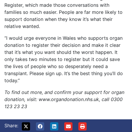
Register, which made those conversations with
families so much easier. People are far more likely to
support donation when they know it’s what their
relative wanted.
“I would urge everyone in Wales who supports organ
donation to register their decision and make it clear
that it’s what you want should the worst happen. It
only takes two minutes to register but it could save
the lives of people who so desperately need a
transplant. Please sign up. It’s the best thing you’ll do
today.”
To find out more, and confirm your support for organ
donation, visit: www.organdonation.nhs.uk, call 0300
123 23 23
Share: