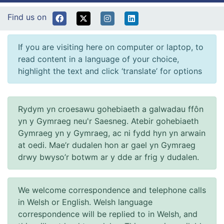
Find us on
If you are visiting here on computer or laptop, to
read content in a language of your choice,
highlight the text and click ‘translate’ for options
Rydym yn croesawu gohebiaeth a galwadau ffôn
yn y Gymraeg neu'r Saesneg. Atebir gohebiaeth
Gymraeg yn y Gymraeg, ac ni fydd hyn yn arwain
at oedi. Mae’r dudalen hon ar gael yn Gymraeg
drwy bwyso’r botwm ar y dde ar frig y dudalen.
We welcome correspondence and telephone calls
in Welsh or English. Welsh language
correspondence will be replied to in Welsh, and