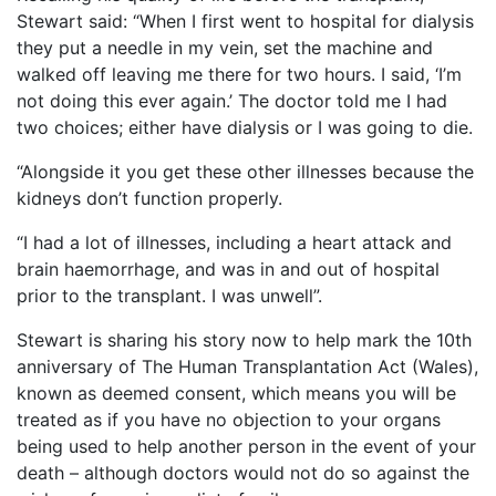
Stewart said: “When I first went to hospital for dialysis
they put a needle in my vein, set the machine and
walked off leaving me there for two hours. I said, ‘I’m
not doing this ever again.’ The doctor told me I had
two choices; either have dialysis or I was going to die.
“Alongside it you get these other illnesses because the
kidneys don’t function properly.
“I had a lot of illnesses, including a heart attack and
brain haemorrhage, and was in and out of hospital
prior to the transplant. I was unwell”.
Stewart is sharing his story now to help mark the 10th
anniversary of The Human Transplantation Act (Wales),
known as deemed consent, which means you will be
treated as if you have no objection to your organs
being used to help another person in the event of your
death – although doctors would not do so against the