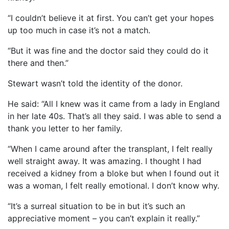
“I couldn’t believe it at first. You can’t get your hopes
up too much in case it’s not a match.
“But it was fine and the doctor said they could do it
there and then.”
Stewart wasn’t told the identity of the donor.
He said: “All I knew was it came from a lady in England
in her late 40s. That’s all they said. I was able to send a
thank you letter to her family.
“When I came around after the transplant, I felt really
well straight away. It was amazing. I thought I had
received a kidney from a bloke but when I found out it
was a woman, I felt really emotional. I don’t know why.
“It’s a surreal situation to be in but it’s such an
appreciative moment – you can’t explain it really.”