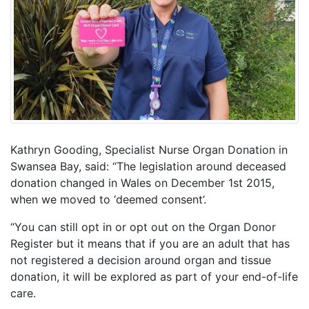
Kathryn Gooding, Specialist Nurse Organ Donation in
Swansea Bay, said: “The legislation around deceased
donation changed in Wales on December 1st 2015,
when we moved to ‘deemed consent’.
“You can still opt in or opt out on the Organ Donor
Register but it means that if you are an adult that has
not registered a decision around organ and tissue
donation, it will be explored as part of your end-of-life
care.