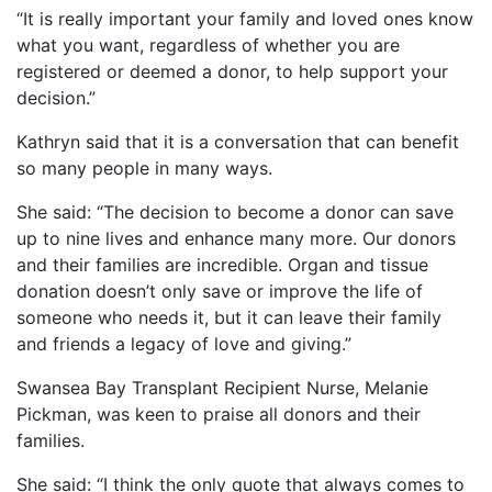
“It is really important your family and loved ones know
what you want, regardless of whether you are
registered or deemed a donor, to help support your
decision.”
Kathryn said that it is a conversation that can benefit
so many people in many ways.
She said: “The decision to become a donor can save
up to nine lives and enhance many more. Our donors
and their families are incredible. Organ and tissue
donation doesn’t only save or improve the life of
someone who needs it, but it can leave their family
and friends a legacy of love and giving.”
Swansea Bay Transplant Recipient Nurse, Melanie
Pickman, was keen to praise all donors and their
families.
She said: “I think the only quote that always comes to