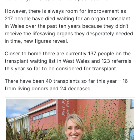
However, there is always room for improvement as
217 people have died waiting for an organ transplant
in Wales over the past ten years because they didn’t
receive the lifesaving organs they desperately needed
in time, new figures reveal.
Closer to home there are currently 137 people on the
transplant waiting list in West Wales and 123 referrals
this year so far to be considered for transplant.
There have been 40 transplants so far this year – 16
from living donors and 24 deceased.