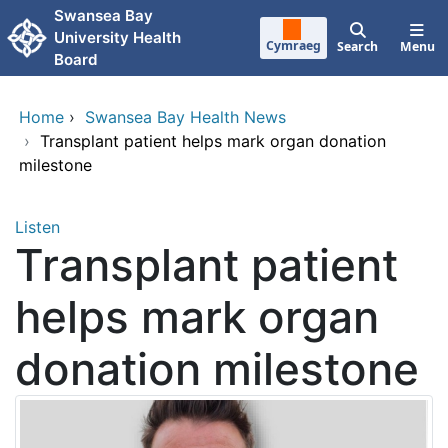
Skip to main content
Swansea Bay
University Health
Cymraeg
Search
Menu
Board
Home
›
Swansea Bay Health News
›
Transplant patient helps mark organ donation
milestone
Listen
Transplant patient
helps mark organ
donation milestone