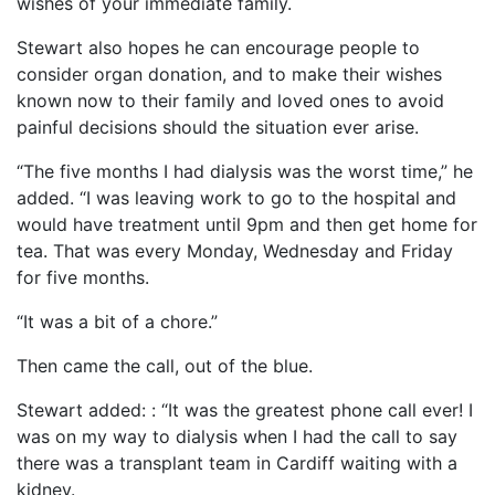
wishes of your immediate family.
Stewart also hopes he can encourage people to
consider organ donation, and to make their wishes
known now to their family and loved ones to avoid
painful decisions should the situation ever arise.
“The five months I had dialysis was the worst time,” he
added. “I was leaving work to go to the hospital and
would have treatment until 9pm and then get home for
tea. That was every Monday, Wednesday and Friday
for five months.
“It was a bit of a chore.”
Then came the call, out of the blue.
Stewart added: : “It was the greatest phone call ever! I
was on my way to dialysis when I had the call to say
there was a transplant team in Cardiff waiting with a
kidney.