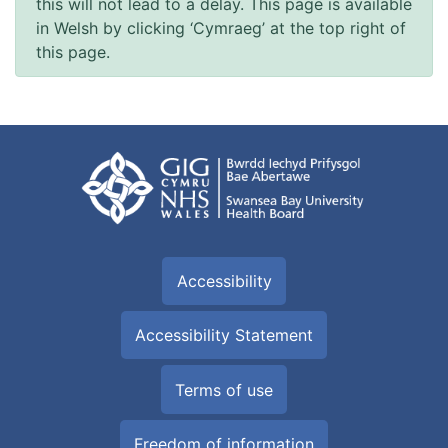
this will not lead to a delay. This page is available
in Welsh by clicking ‘Cymraeg’ at the top right of
this page.
Accessibility
Accessibility Statement
Terms of use
Freedom of information