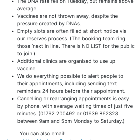
The DNA rate fell on Tuesday, but remains above
average.
Vaccines are not thrown away, despite the
pressure created by DNAs.
Empty slots are often filled at short notice via
our reserves process. (The booking team ring
those ‘next in line’. There is NO LIST for the public
to join.)
Additional clinics are organised to use up
vaccine.
We do everything possible to alert people to
their appointments, including sending text
reminders 24 hours before their appointment.
Cancelling or rearranging appointments is easy
by phone, with average waiting times of just five
minutes. (01792 200492 or 01639 862323
between 9am and 5pm Monday to Saturday.)
You can also email: