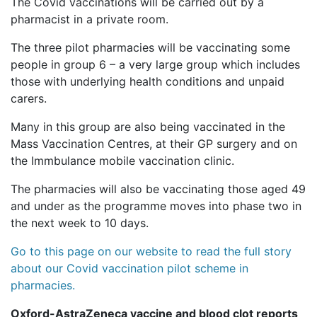
The Covid vaccinations will be carried out by a
pharmacist in a private room.
The three pilot pharmacies will be vaccinating some
people in group 6 – a very large group which includes
those with underlying health conditions and unpaid
carers.
Many in this group are also being vaccinated in the
Mass Vaccination Centres, at their GP surgery and on
the Immbulance mobile vaccination clinic.
The pharmacies will also be vaccinating those aged 49
and under as the programme moves into phase two in
the next week to 10 days.
Go to this page on our website to read the full story
about our Covid vaccination pilot scheme in
pharmacies.
Oxford-AstraZeneca vaccine and blood clot reports