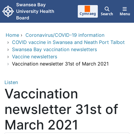
Skip to main content
Swansea Bay
University Health
Cymraeg
Search
Menu
Board
Home
›
Coronavirus/COVID-19 information
›
COVID vaccine in Swansea and Neath Port Talbot
›
Swansea Bay vaccination newsletters
›
Vaccine newsletters
›
Vaccination newsletter 31st of March 2021
Listen
Vaccination
newsletter 31st of
March 2021