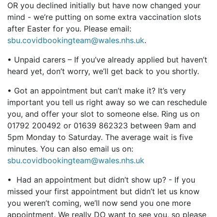
OR you declined initially but have now changed your
mind - we’re putting on some extra vaccination slots
after Easter for you. Please email:
sbu.covidbookingteam@wales.nhs.uk
.
• Unpaid carers – If you’ve already applied but haven’t
heard yet, don’t worry, we’ll get back to you shortly.
• Got an appointment but can’t make it? It’s very
important you tell us right away so we can reschedule
you, and offer your slot to someone else. Ring us on
01792 200492 or 01639 862323 between 9am and
5pm Monday to Saturday. The average wait is five
minutes. You can also email us on:
sbu.covidbookingteam@wales.nhs.uk
• Had an appointment but didn’t show up? - If you
missed your first appointment but didn’t let us know
you weren’t coming, we’ll now send you one more
appointment. We really DO want to see you, so please