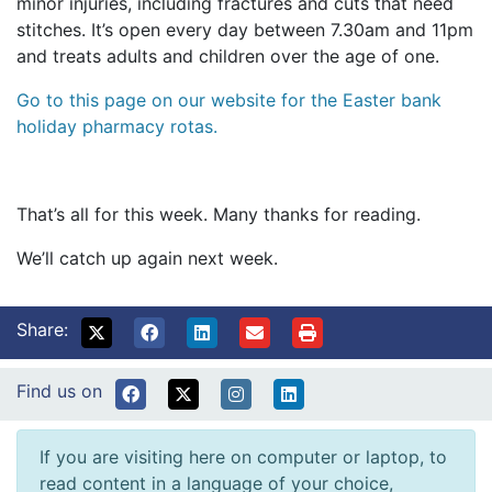
minor injuries, including fractures and cuts that need
stitches. It’s open every day between 7.30am and 11pm
and treats adults and children over the age of one.
Go to this page on our website for the Easter bank
holiday pharmacy rotas.
That’s all for this week. Many thanks for reading.
We’ll catch up again next week.
Share:
Find us on
If you are visiting here on computer or laptop, to
read content in a language of your choice,