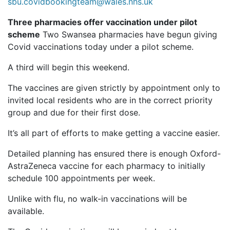
sbu.covidbookingteam@wales.nhs.uk
Three pharmacies offer vaccination under pilot
scheme
Two Swansea pharmacies have begun giving
Covid vaccinations today under a pilot scheme.
A third will begin this weekend.
The vaccines are given strictly by appointment only to
invited local residents who are in the correct priority
group and due for their first dose.
It’s all part of efforts to make getting a vaccine easier.
Detailed planning has ensured there is enough Oxford-
AstraZeneca vaccine for each pharmacy to initially
schedule 100 appointments per week.
Unlike with flu, no walk-in vaccinations will be
available.