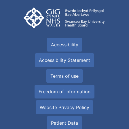
Accessibility
Accessibility Statement
Terms of use
Freedom of information
Website Privacy Policy
Patient Data