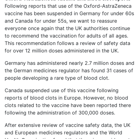
Following reports that use of the Oxford-AstraZeneca
vaccine has been suspended in Germany for under 60s
and Canada for under 55s, we want to reassure
everyone once again that the UK authorities continue
to recommend the vaccination for adults of all ages.
This recommendation follows a review of safety data
for over 12 million doses administered in the UK.
Germany has administered nearly 2.7 million doses and
the German medicines regulator has found 31 cases of
people developing a rare type of blood clot.
Canada suspended use of this vaccine following
reports of blood clots in Europe. However, no blood
clots related to the vaccine have been reported there
following the administration of 300,000 doses.
After extensive review of vaccine safety data, the UK
and European medicines regulators and the World