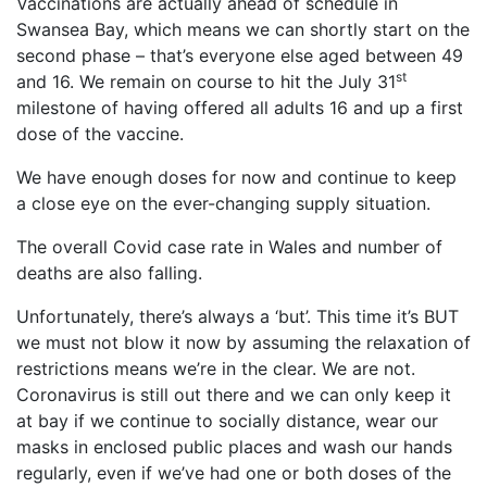
Vaccinations are actually ahead of schedule in
Swansea Bay, which means we can shortly start on the
second phase – that’s everyone else aged between 49
st
and 16. We remain on course to hit the July 31
milestone of having offered all adults 16 and up a first
dose of the vaccine.
We have enough doses for now and continue to keep
a close eye on the ever-changing supply situation.
The overall Covid case rate in Wales and number of
deaths are also falling.
Unfortunately, there’s always a ‘but’. This time it’s BUT
we must not blow it now by assuming the relaxation of
restrictions means we’re in the clear. We are not.
Coronavirus is still out there and we can only keep it
at bay if we continue to socially distance, wear our
masks in enclosed public places and wash our hands
regularly, even if we’ve had one or both doses of the