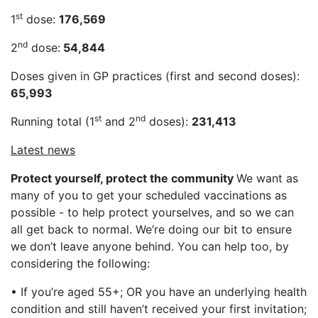
st
1
dose:
176,569
nd
2
dose:
54,844
Doses given in GP practices (first and second doses):
65,993
st
nd
Running total (1
and 2
doses):
231,413
Latest news
Protect yourself, protect the community
We want as
many of you to get your scheduled vaccinations as
possible - to help protect yourselves, and so we can
all get back to normal. We’re doing our bit to ensure
we don’t leave anyone behind. You can help too, by
considering the following:
• If you’re aged 55+; OR you have an underlying health
condition and still haven’t received your first invitation;