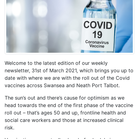
Welcome to the latest edition of our weekly
newsletter, 31st of March 2021, which brings you up to
date with where we are with the roll out of the Covid
vaccines across Swansea and Neath Port Talbot.
The sun’s out and there’s cause for optimism as we
head towards the end of the first phase of the vaccine
roll out – that’s ages 50 and up, frontline health and
social care workers and those at increased clinical
risk.