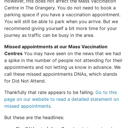
However, this does not affect the Mass Vaccination
Centre in The Orangery. You do not need to book a
parking space if you have a vaccination appointment.
You will still be able to park when you arrive. But we
recommend giving yourself a bit more time for your
journey as traffic can be busy in the area.
Missed appointments at our Mass Vaccination
Centres
You may have seen on the news that we had
a spike in the number of people not attending for their
appointments and not letting us know in advance. We
call these missed appointments DNAs, which stands
for Did Not Attend.
Thankfully that rate appears to be falling.
Go to this
page on our website to read a detailed statement on
missed appointments.
But these are the headlines: