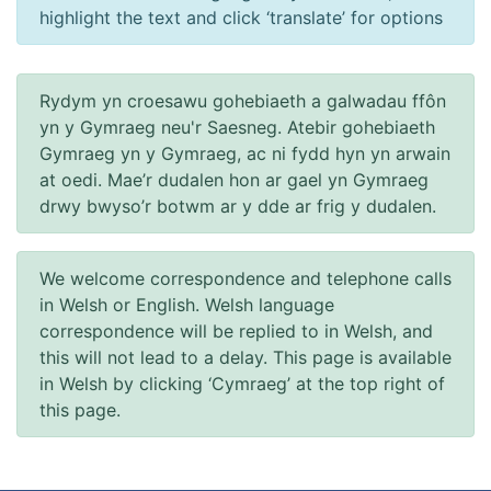
highlight the text and click ‘translate’ for options
Rydym yn croesawu gohebiaeth a galwadau ffôn
yn y Gymraeg neu'r Saesneg. Atebir gohebiaeth
Gymraeg yn y Gymraeg, ac ni fydd hyn yn arwain
at oedi. Mae’r dudalen hon ar gael yn Gymraeg
drwy bwyso’r botwm ar y dde ar frig y dudalen.
We welcome correspondence and telephone calls
in Welsh or English. Welsh language
correspondence will be replied to in Welsh, and
this will not lead to a delay. This page is available
in Welsh by clicking ‘Cymraeg’ at the top right of
this page.