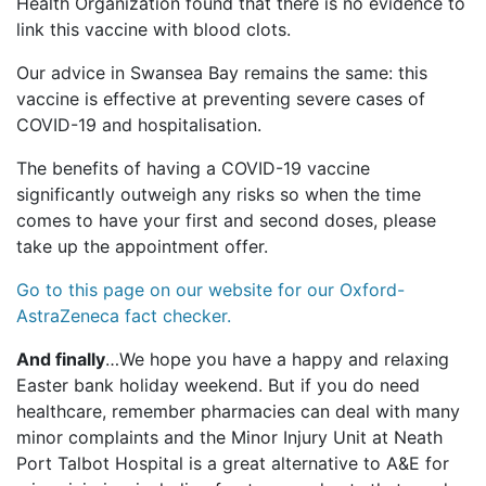
Health Organization found that there is no evidence to
link this vaccine with blood clots.
Our advice in Swansea Bay remains the same: this
vaccine is effective at preventing severe cases of
COVID-19 and hospitalisation.
The benefits of having a COVID-19 vaccine
significantly outweigh any risks so when the time
comes to have your first and second doses, please
take up the appointment offer.
Go to this page on our website for our Oxford-
AstraZeneca fact checker.
And finally
…We hope you have a happy and relaxing
Easter bank holiday weekend. But if you do need
healthcare, remember pharmacies can deal with many
minor complaints and the Minor Injury Unit at Neath
Port Talbot Hospital is a great alternative to A&E for