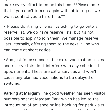
make every effort to come this time. **Please note
that if you don’t turn up again without telling us, we
won’t contact you a third time.**
• Please don’t ring or email us asking to go onto a
reserve list. We do have reserve lists, but it’s not
possible to apply to join them. We manage reserve
lists internally, offering them to the next in line who
can come at short notice.
•And just for assurance - the extra vaccination clinics
and reserve lists don’t interfere with any scheduled
appointments. These are extra services and won’t
cause any planned vaccinations to be delayed or
switched.
Parking at Margam
The good weather has seen visitor
numbers soar at Margam Park which has led to the
introduction of advance online booking for park visits.