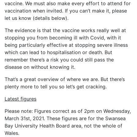
vaccine. We must also make every effort to attend for
vaccination when invited. If you can’t make it, please
let us know (details below).
The evidence is that the vaccine works really well at
stopping you from becoming ill with Covid, with it
being particularly effective at stopping severe illness
which can lead to hospitalisation or death. But
remember there’s a risk you could still pass the
disease on without knowing it.
That’s a great overview of where we are. But there’s
plenty more to tell you so let’s get cracking.
Latest figures
Please note: Figures correct as of 2pm on Wednesday,
March 31st, 2021. These figures are for the Swansea
Bay University Health Board area, not the whole of
Wales.