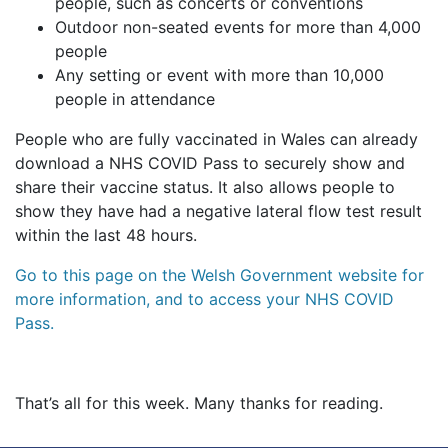
people, such as concerts or conventions
Outdoor non-seated events for more than 4,000
people
Any setting or event with more than 10,000
people in attendance
People who are fully vaccinated in Wales can already
download a NHS COVID Pass to securely show and
share their vaccine status. It also allows people to
show they have had a negative lateral flow test result
within the last 48 hours.
Go to this page on the Welsh Government website for
more information, and to access your NHS COVID
Pass.
That’s all for this week. Many thanks for reading.