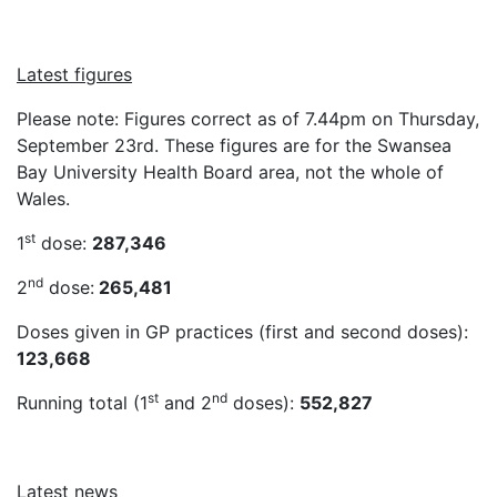
Latest figures
Please note: Figures correct as of 7.44pm on Thursday,
September 23rd. These figures are for the Swansea
Bay University Health Board area, not the whole of
Wales.
st
1
dose:
287,346
nd
2
dose:
265,481
Doses given in GP practices (first and second doses):
123,668
st
nd
Running total (1
and 2
doses):
552,827
Latest news