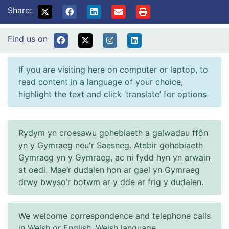
Share:
Find us on
If you are visiting here on computer or laptop, to
read content in a language of your choice,
highlight the text and click ‘translate’ for options
Rydym yn croesawu gohebiaeth a galwadau ffôn
yn y Gymraeg neu'r Saesneg. Atebir gohebiaeth
Gymraeg yn y Gymraeg, ac ni fydd hyn yn arwain
at oedi. Mae’r dudalen hon ar gael yn Gymraeg
drwy bwyso’r botwm ar y dde ar frig y dudalen.
We welcome correspondence and telephone calls
in Welsh or English. Welsh language