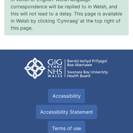
correspondence will be replied to in Welsh, and
this will not lead to a delay. This page is available
in Welsh by clicking ‘Cymraeg’ at the top right of
this page.
Accessibility
Accessibility Statement
Terms of use