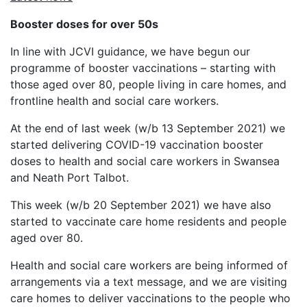
Booster doses for over 50s
In line with JCVI guidance, we have begun our
programme of booster vaccinations – starting with
those aged over 80, people living in care homes, and
frontline health and social care workers.
At the end of last week (w/b 13 September 2021) we
started delivering COVID-19 vaccination booster
doses to health and social care workers in Swansea
and Neath Port Talbot.
This week (w/b 20 September 2021) we have also
started to vaccinate care home residents and people
aged over 80.
Health and social care workers are being informed of
arrangements via a text message, and we are visiting
care homes to deliver vaccinations to the people who