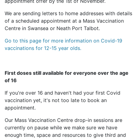
appointment offer by the 1st of November.
We are sending letters to home addresses with details
of a scheduled appointment at a Mass Vaccination
Centre in Swansea or Neath Port Talbot.
Go to this page for more information on Covid-19
vaccinations for 12-15 year olds.
First doses still available for everyone over the age
of 16
If you're over 16 and haven't had your first Covid
vaccination yet, it's not too late to book an
appointment.
Our Mass Vaccination Centre drop-in sessions are
currently on pause while we make sure we have
enough time, space and resources to give third and