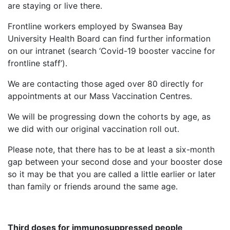
are staying or live there.
Frontline workers employed by Swansea Bay
University Health Board can find further information
on our intranet (search ‘Covid-19 booster vaccine for
frontline staff’).
We are contacting those aged over 80 directly for
appointments at our Mass Vaccination Centres.
We will be progressing down the cohorts by age, as
we did with our original vaccination roll out.
Please note, that there has to be at least a six-month
gap between your second dose and your booster dose
so it may be that you are called a little earlier or later
than family or friends around the same age.
Third doses for immunosuppressed people