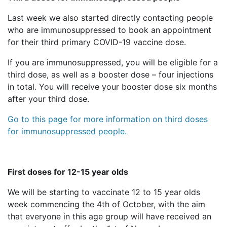
Last week we also started directly contacting people
who are immunosuppressed to book an appointment
for their third primary COVID-19 vaccine dose.
If you are immunosuppressed, you will be eligible for a
third dose, as well as a booster dose – four injections
in total. You will receive your booster dose six months
after your third dose.
Go to this page for more information on third doses
for immunosuppressed people.
First doses for 12-15 year olds
We will be starting to vaccinate 12 to 15 year olds
week commencing the 4th of October, with the aim
that everyone in this age group will have received an