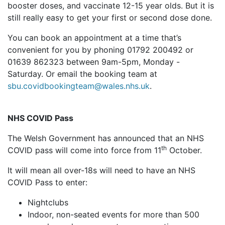
booster doses, and vaccinate 12-15 year olds. But it is
still really easy to get your first or second dose done.
You can book an appointment at a time that’s
convenient for you by phoning 01792 200492 or
01639 862323 between 9am-5pm, Monday -
Saturday. Or email the booking team at
sbu.covidbookingteam@wales.nhs.uk
.
NHS COVID Pass
The Welsh Government has announced that an NHS
th
COVID pass will come into force from 11
October.
It will mean all over-18s will need to have an NHS
COVID Pass to enter:
Nightclubs
Indoor, non-seated events for more than 500