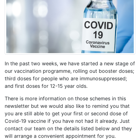
In the past two weeks, we have started a new stage of
our vaccination programme, rolling out booster doses;
third doses for people who are immunosuppressed;
and first doses for 12-15 year olds.
There is more information on those schemes in this
newsletter but we would also like to remind you that
you are still able to get your first or second dose of
Covid-19 vaccine if you have not had it already. Just
contact our team on the details listed below and they
will arrange a convenient appointment for you.