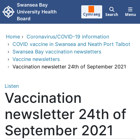
Skip to main content
Swansea Bay
University Health
Cymraeg
Search
Menu
Board
Home
›
Coronavirus/COVID-19 information
›
COVID vaccine in Swansea and Neath Port Talbot
›
Swansea Bay vaccination newsletters
›
Vaccine newsletters
›
Vaccination newsletter 24th of September 2021
Listen
Vaccination
newsletter 24th of
September 2021