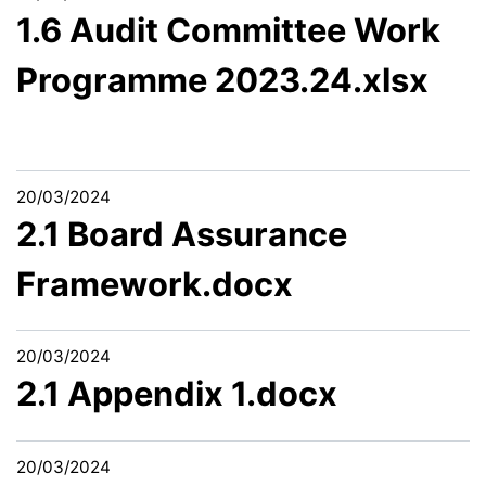
1.6 Audit Committee Work
Programme 2023.24.xlsx
20/03/2024
2.1 Board Assurance
Framework.docx
20/03/2024
2.1 Appendix 1.docx
20/03/2024