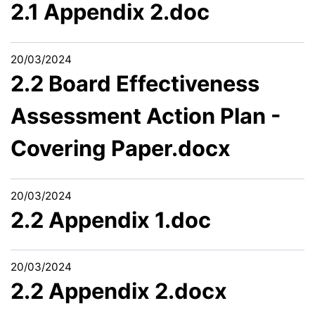
2.1 Appendix 2.doc
20/03/2024
2.2 Board Effectiveness
Assessment Action Plan -
Covering Paper.docx
20/03/2024
2.2 Appendix 1.doc
20/03/2024
2.2 Appendix 2.docx