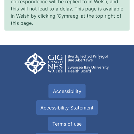
correspondence will be replied to in Welsh, and
this will not lead to a delay. This page is available
in Welsh by clicking ‘Cymraeg’ at the top right of
this page.
Accessibility
Accessibility Statement
Terms of use