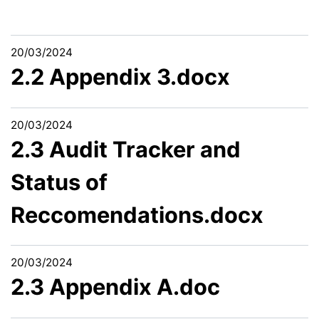
20/03/2024
2.2 Appendix 3.docx
20/03/2024
2.3 Audit Tracker and
Status of
Reccomendations.docx
20/03/2024
2.3 Appendix A.doc