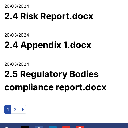
20/03/2024
2.4 Risk Report.docx
20/03/2024
2.4 Appendix 1.docx
20/03/2024
2.5 Regulatory Bodies
compliance report.docx
1
2