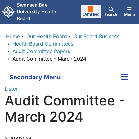
Skip to main content
Swansea Bay
University Health
Cymraeg
Search
Menu
Board
Home
›
Our Health Board
›
Our Board Business
›
Health Board Committees
›
Audit Committee Papers
›
Audit Committee - March 2024
Secondary Menu
Listen
Audit Committee -
March 2024
20/03/2024