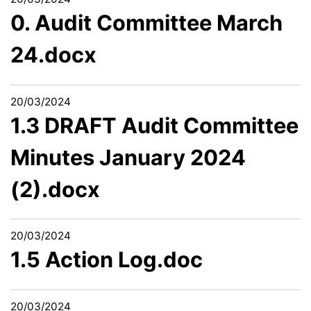
0. Audit Committee March
24.docx
20/03/2024
1.3 DRAFT Audit Committee
Minutes January 2024
(2).docx
20/03/2024
1.5 Action Log.doc
20/03/2024