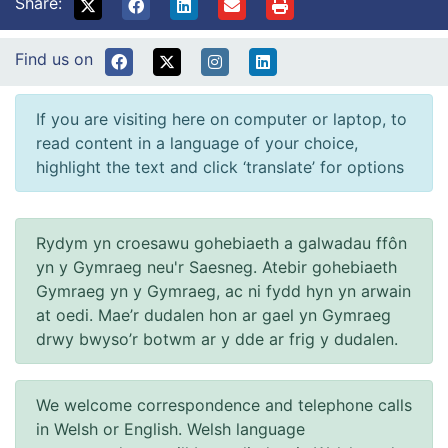
Share:
Find us on
If you are visiting here on computer or laptop, to
read content in a language of your choice,
highlight the text and click ‘translate’ for options
Rydym yn croesawu gohebiaeth a galwadau ffôn
yn y Gymraeg neu'r Saesneg. Atebir gohebiaeth
Gymraeg yn y Gymraeg, ac ni fydd hyn yn arwain
at oedi. Mae’r dudalen hon ar gael yn Gymraeg
drwy bwyso’r botwm ar y dde ar frig y dudalen.
We welcome correspondence and telephone calls
in Welsh or English. Welsh language