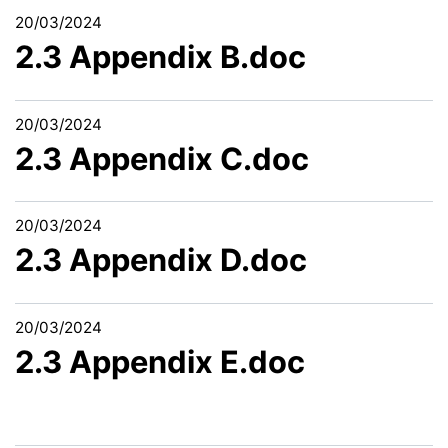
20/03/2024
2.3 Appendix B.doc
20/03/2024
2.3 Appendix C.doc
20/03/2024
2.3 Appendix D.doc
20/03/2024
2.3 Appendix E.doc