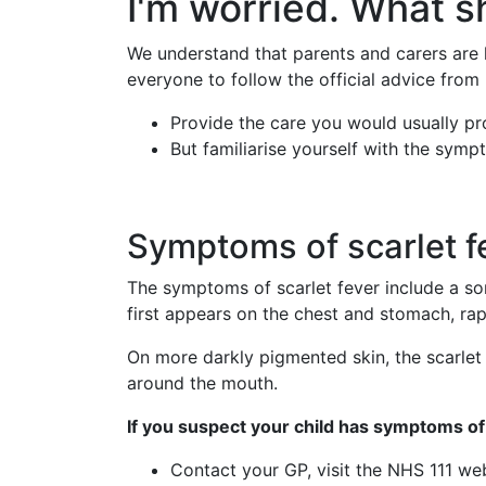
I'm worried. What s
We understand that parents and carers are l
everyone to follow the official advice from
Provide the care you would usually pro
But familiarise yourself with the symp
Symptoms of scarlet f
The symptoms of scarlet fever include a sor
first appears on the chest and stomach, rap
On more darkly pigmented skin, the scarlet 
around the mouth.
If you suspect your child has symptoms of 
Contact your GP, visit the NHS 111 we