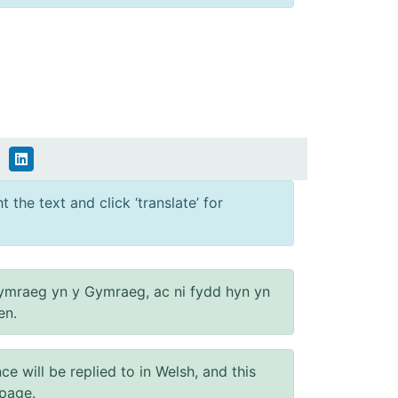
 the text and click ‘translate’ for
ymraeg yn y Gymraeg, ac ni fydd hyn yn
en.
will be replied to in Welsh, and this
 page.