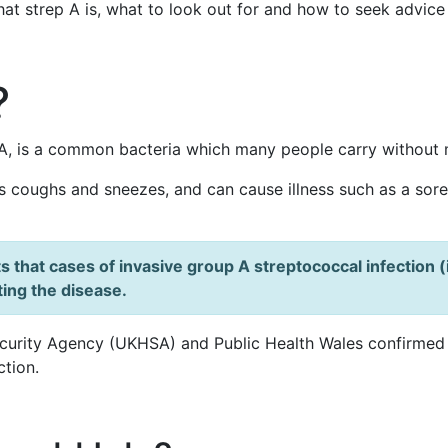
hat strep A is, what to look out for and how to seek advice
?
A, is a common bacteria which many people carry without m
s coughs and sneezes, and can cause illness such as a sore t
s that cases of invasive group A streptococcal infection (
ting the disease.
curity Agency (UKHSA) and Public Health Wales confirmed 
ction.