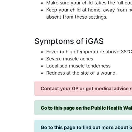
Make sure your child takes the full co
Keep your child at home, away from n
absent from these settings.
Symptoms of iGAS
Fever (a high temperature above 38°C
Severe muscle aches
Localised muscle tenderness
Redness at the site of a wound.
Contact your GP or get medical advice s
Go to this page on the Public Health Wal
Go to this page to find out more about 