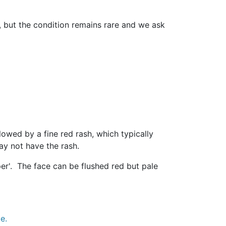
, but the condition remains rare and we ask
lowed by a fine red rash, which typically
ay not have the rash.
per'. The face can be flushed red but pale
e.