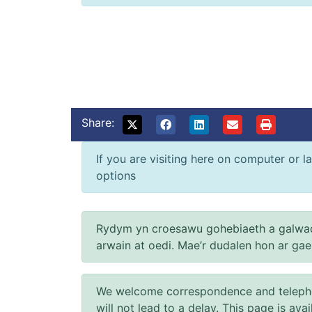
Share:
If you are visiting here on computer or la
options
Rydym yn croesawu gohebiaeth a galwad
arwain at oedi. Mae’r dudalen hon ar ga
We welcome correspondence and telephone
will not lead to a delay. This page is ava