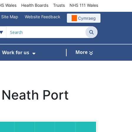
S Wales
Health Boards
Trusts
NHS 111 Wales
Site Map
Website Feedback
Cymraeg
Search
More
Work for us
ut of Hours
ow Submenu For Community/Primary Care
Show Submenu For Work for us
 Neath Port