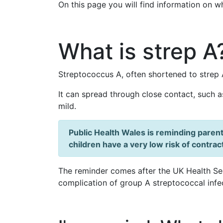
On this page you will find information on w
What is strep A
Streptococcus A, often shortened to strep 
It can spread through close contact, such a
mild.
Public Health Wales is reminding parent
children have a very low risk of contrac
The reminder comes after the UK Health Se
complication of group A streptococcal infe