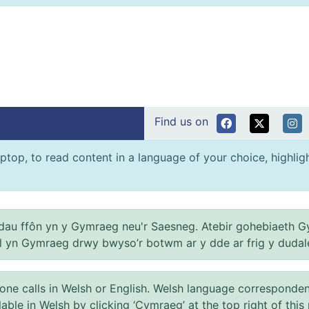
Find us on
ptop, to read content in a language of your choice, highlight
au ffôn yn y Gymraeg neu'r Saesneg. Atebir gohebiaeth G
el yn Gymraeg drwy bwyso’r botwm ar y dde ar frig y dudal
 calls in Welsh or English. Welsh language correspondence 
ilable in Welsh by clicking ‘Cymraeg’ at the top right of this