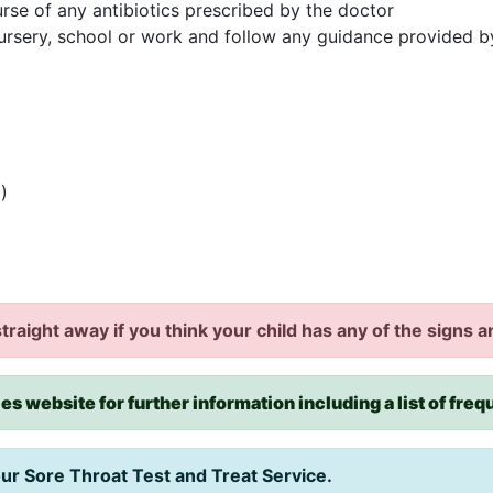
urse of any antibiotics prescribed by the doctor
ursery, school or work and follow any guidance provided 
)
traight away if you think your child has any of the signs
es website for further information including a list of fre
our Sore Throat Test and Treat Service.