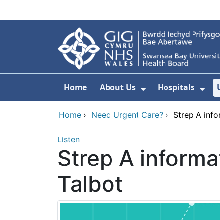
Skip to main content
Home
About Us
Hospitals
Show Submenu F
Sho
Home
›
Need Urgent Care?
›
Strep A inf
Listen
Strep A informa
Talbot