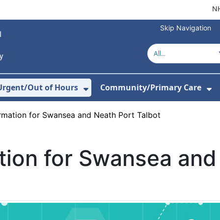
NH
Skip Navigation
Urgent/Out of Hours
Community/Primary Care
or About Us
w Submenu For Hospitals
Show Submenu For Urgent/O
Sh
ormation for Swansea and Neath Port Talbot
tion for Swansea and