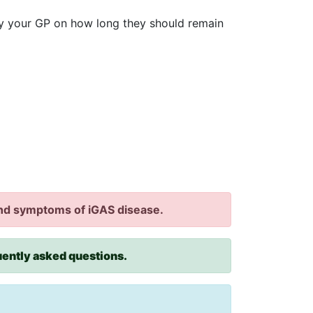
by your GP on how long they should remain
 and symptoms of iGAS disease.
quently asked questions.