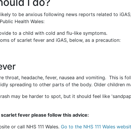
hould I do?
ikely to be anxious following news reports related to iGAS
 Public Health Wales:
vide to a child with cold and flu-like symptoms.
toms of scarlet fever and iGAS, below, as a precaution:
ever
e throat, headache, fever, nausea and vomiting. This is fol
idly spreading to other parts of the body. Older children m
rash may be harder to spot, but it should feel like 'sandpa
scarlet fever please follow this advice:
bsite or call NHS 111 Wales.
Go to the NHS 111 Wales websit