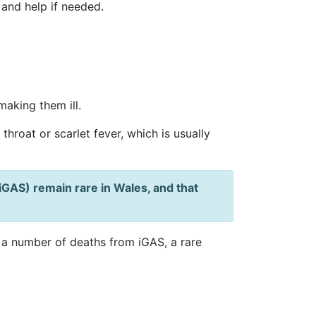
 and help if needed.
aking them ill.
hroat or scarlet fever, which is usually
iGAS) remain rare in Wales, and that
a number of deaths from iGAS, a rare