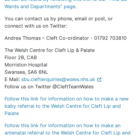
Wards and Departments” page
.
You can contact us by phone, email or post, or
connect with us on Twitter:
Andrea Thomas – Cleft Co-ordinator - 01792 703810
The Welsh Centre for Cleft Lip & Palate
Floor 2B, CAB
Morriston Hospital
Swansea, SA6 6NL
E Mail:
sbu.cleftenquiries@wales.nhs.uk
Follow us on Twitter @CleftTeamWales
Follow this link for information on how to make a new
baby referral to the Welsh Centre for Cleft Lip and
Palate
Follow this link for information on how to make an
antenatal referral to the Welsh Centre for Cleft Lip and