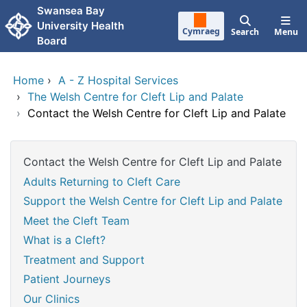
Skip to main content
Swansea Bay
University Health
Cymraeg
Search
Menu
Board
Home
›
A - Z Hospital Services
›
The Welsh Centre for Cleft Lip and Palate
›
Contact the Welsh Centre for Cleft Lip and Palate
Contact the Welsh Centre for Cleft Lip and Palate
Adults Returning to Cleft Care
Support the Welsh Centre for Cleft Lip and Palate
Meet the Cleft Team
What is a Cleft?
Treatment and Support
Patient Journeys
Our Clinics