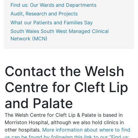
Find us: Our Wards and Departments
Audit, Research and Projects
What our Patients and Families Say
South Wales South West Managed Clinical
Network (MCN)
Contact the Welsh
Centre for Cleft Lip
and Palate
The Welsh Centre for Cleft Lip & Palate is based in
Morriston Hospital, although we also hold clinics in
other hospitals.
More information about where to find
us can be found by following this link to our “Find us: