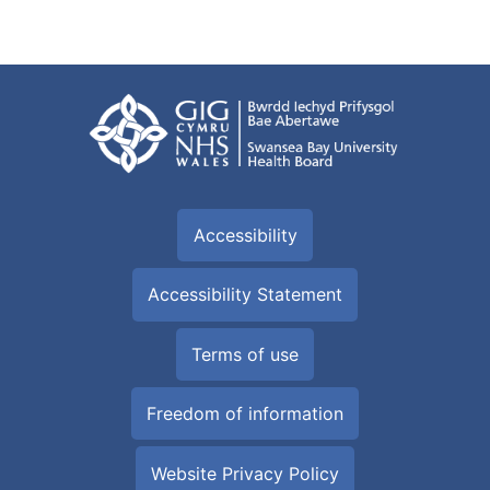
Accessibility
Accessibility Statement
Terms of use
Freedom of information
Website Privacy Policy