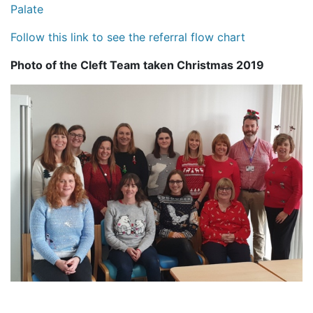
Palate
Follow this link to see the referral flow chart
Photo of the Cleft Team taken Christmas 2019