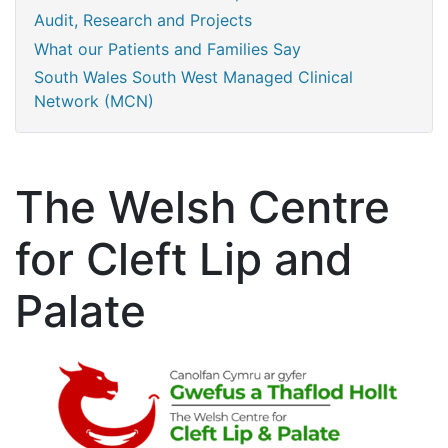
Audit, Research and Projects
What our Patients and Families Say
South Wales South West Managed Clinical
Network (MCN)
The Welsh Centre
for Cleft Lip and
Palate