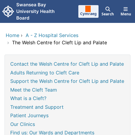
Skip to main content
Swansea Bay
University Health
Cymraeg
Search
Menu
Board
Home
›
A - Z Hospital Services
›
The Welsh Centre for Cleft Lip and Palate
Contact the Welsh Centre for Cleft Lip and Palate
Adults Returning to Cleft Care
Support the Welsh Centre for Cleft Lip and Palate
Meet the Cleft Team
What is a Cleft?
Treatment and Support
Patient Journeys
Our Clinics
Find us: Our Wards and Departments