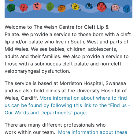
Welcome to The Welsh Centre for Cleft Lip &
Palate. We provide a service to those born with a cleft
lip and/or palate who live in South, West and parts of
Mid Wales. We see babies, children, adolescents,
adults and their families. We also provide a service to
those with a submucous cleft palate and non-cleft
velopharyngeal dysfunction.
The service is based at Morriston Hospital, Swansea
and we also hold clinics at the University Hospital of
Wales, Cardiff.
More information about where to find
us can be found by following this link to the “Find us -
Our Wards and Departments” page.
There are many different professionals who
work within our team.
More information about these