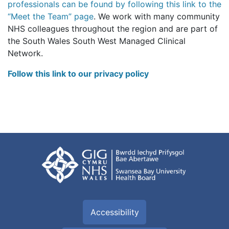
professionals can be found by following this link to the
“Meet the Team” page
. We work with many community
NHS colleagues throughout the region and are part of
the South Wales South West Managed Clinical
Network.
Follow this link to our privacy policy
Accessibility