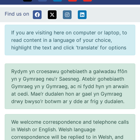
Find us on
If you are visiting here on computer or laptop, to
read content in a language of your choice,
highlight the text and click ‘translate’ for options
Rydym yn croesawu gohebiaeth a galwadau ffôn
yn y Gymraeg neu'r Saesneg. Atebir gohebiaeth
Gymraeg yn y Gymraeg, ac ni fydd hyn yn arwain
at oedi. Mae’r dudalen hon ar gael yn Gymraeg
drwy bwyso’r botwm ar y dde ar frig y dudalen.
We welcome correspondence and telephone calls
in Welsh or English. Welsh language
correspondence will be replied to in Welsh, and