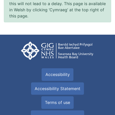
this will not lead to a delay. This page is available
in Welsh by clicking ‘Cymraeg’ at the top right of
this page.
Accessibility
Accessibility Statement
Terms of use