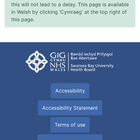
this will not lead to a delay. This page is available
in Welsh by clicking ‘Cymraeg’ at the top right of
this page.
Accessibility
Accessibility Statement
Terms of use