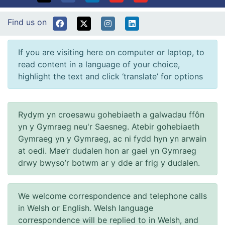
Find us on
If you are visiting here on computer or laptop, to
read content in a language of your choice,
highlight the text and click ‘translate’ for options
Rydym yn croesawu gohebiaeth a galwadau ffôn
yn y Gymraeg neu'r Saesneg. Atebir gohebiaeth
Gymraeg yn y Gymraeg, ac ni fydd hyn yn arwain
at oedi. Mae’r dudalen hon ar gael yn Gymraeg
drwy bwyso’r botwm ar y dde ar frig y dudalen.
We welcome correspondence and telephone calls
in Welsh or English. Welsh language
correspondence will be replied to in Welsh, and