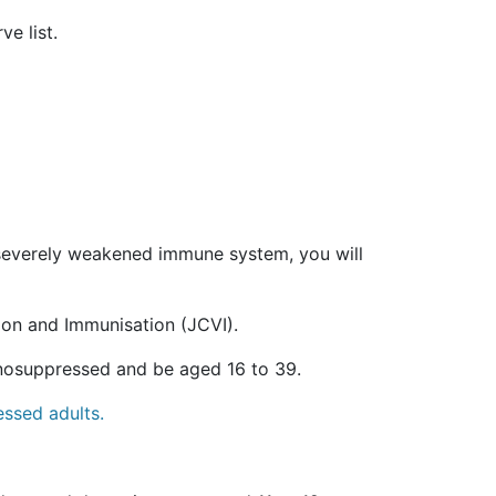
e list.
a severely weakened immune system, you will
ion and Immunisation (JCVI).
unosuppressed and be aged 16 to 39.
essed adults.