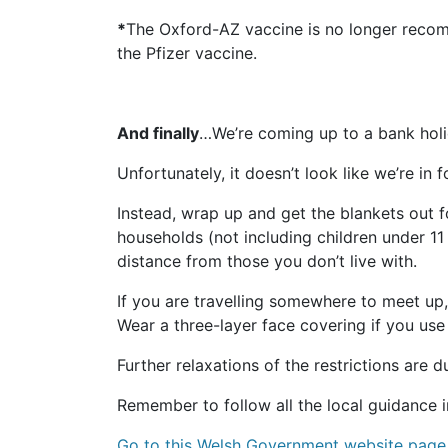
*
The Oxford-AZ vaccine is no longer recomme
the Pfizer vaccine.
And finally
…We’re coming up to a bank holi
Unfortunately, it doesn’t look like we’re i
Instead, wrap up and get the blankets out 
households (not including children under 11
distance from those you don’t live with.
If you are travelling somewhere to meet up,
Wear a three-layer face covering if you use
Further relaxations of the restrictions ar
Remember to follow all the local guidance i
Go to this Welsh Government website page 