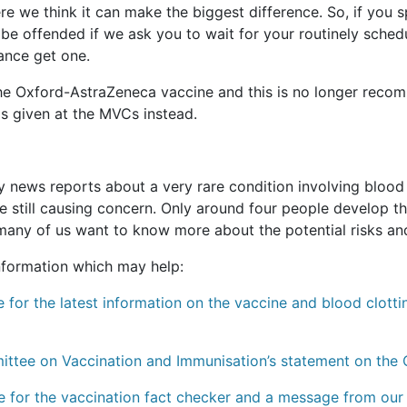
re we think it can make the biggest difference. So, if you s
’t be offended if we ask you to wait for your routinely sch
ance get one.
e Oxford-AstraZeneca vaccine and this is no longer recomm
t is given at the MVCs instead.
ews reports about a very rare condition involving blood cl
still causing concern. Only around four people develop thi
 many of us want to know more about the potential risks and
information which may help:
 for the latest information on the vaccine and blood clotti
mittee on Vaccination and Immunisation’s statement on the
e for the vaccination fact checker and a message from our 