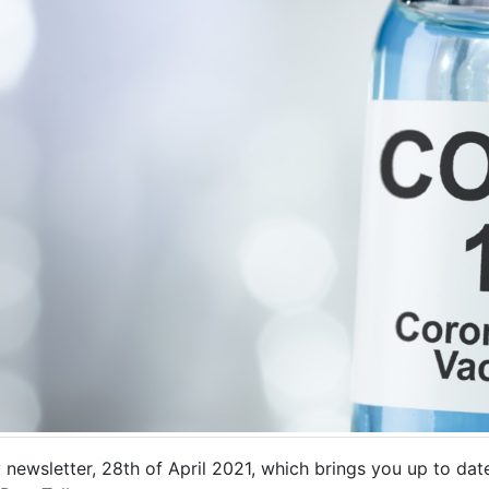
 newsletter, 28th of April 2021, which brings you up to date