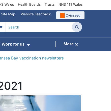
S Wales
Health Boards
Trusts
NHS 111 Wales
Site Map
Website Feedback
Cymraeg
Search
More
Work for us
ut of Hours
ow Submenu For Community/Primary Care
Show Submenu For Work for us
nsea Bay vaccination newsletters
 2021