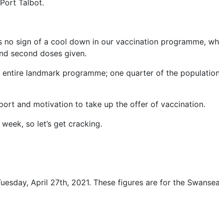
Port Talbot.
s no sign of a cool down in our vaccination programme, wh
and second doses given.
e entire landmark programme; one quarter of the populatio
ort and motivation to take up the offer of vaccination.
week, so let’s get cracking.
uesday, April 27th, 2021. These figures are for the Swanse