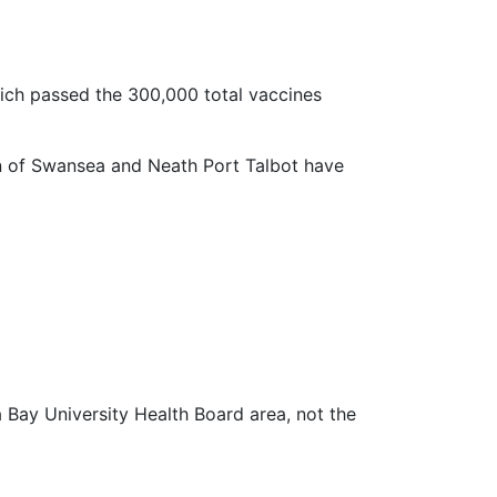
ich passed the 300,000 total vaccines
n of Swansea and Neath Port Talbot have
a Bay University Health Board area, not the