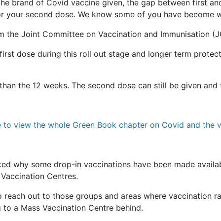
he brand of Covid vaccine given, the gap between first an
 for your second dose. We know some of you have become wo
from the Joint Committee on Vaccination and Immunisation (J
irst dose during this roll out stage and longer term protec
 than the 12 weeks. The second dose can still be given and
e to view the whole Green Book chapter on Covid and the v
ed why some drop-in vaccinations have been made availab
s Vaccination Centres.
o reach out to those groups and areas where vaccination ra
g to a Mass Vaccination Centre behind.