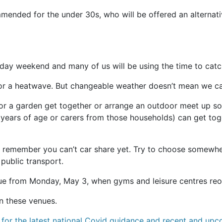
nded for the under 30s, who will be offered an alternative
day weekend and many of us will be using the time to catch
n for a heatwave. But changeable weather doesn’t mean we ca
for a garden get together or arrange an outdoor meet up so
 years of age or carers from those households) can get toget
 remember you can’t car share yet. Try to choose somewhere
 public transport.
e due from Monday, May 3, when gyms and leisure centres re
n these venues.
for the latest national Covid guidance and recent and up