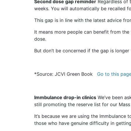
Second dose gap reminder
Regardless of t
weeks. You will automatically be recalled
This gap is in line with the latest advice 
It means more people can benefit from the f
dose.
But don’t be concerned if the gap is longer
*Source: JCVI Green Book
Go to this pag
Immbulance drop-in clinics
We’ve been ask
still promoting the reserve list for our Mas
It’s because we are using the Immbulance t
those who have genuine difficulty in gettin