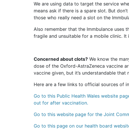
We are using data to target the service whe
means ask if there is a spare slot. But don
those who really need a slot on the Immbul
Also remember that the Immbulance uses th
fragile and unsuitable for a mobile clinic. I
Concerned about clots?
We know the many n
dose of the Oxford-AstraZeneca vaccine are 
vaccine given, but it’s understandable that
Here are a few links to official sources of 
Go to this Public Health Wales website page
out for after vaccination.
Go to this website page for the Joint Com
Go to this page on our health board websit