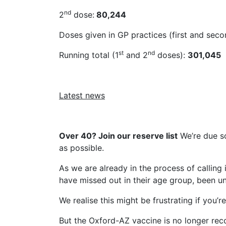
nd
2
dose:
80,244
Doses given in GP practices (first and sec
st
nd
Running total (1
and 2
doses):
301,045
Latest news
Over 40? Join our reserve list
We’re due so
as possible.
As we are already in the process of calling 
have missed out in their age group, been unw
We realise this might be frustrating if you’r
But the Oxford-AZ vaccine is no longer re