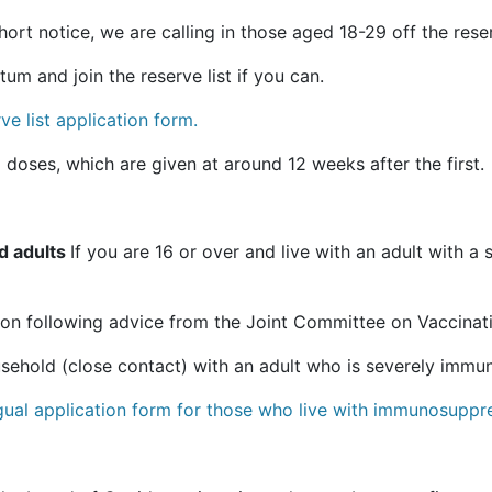
rt notice, we are calling in those aged 18-29 off the reserv
m and join the reserve list if you can.
e list application form.
 doses, which are given at around 12 weeks after the first.
d adults
If you are 16 or over and live with an adult with 
on following advice from the Joint Committee on Vaccinat
ousehold (close contact) with an adult who is severely imm
ngual application form for those who live with immunosuppr