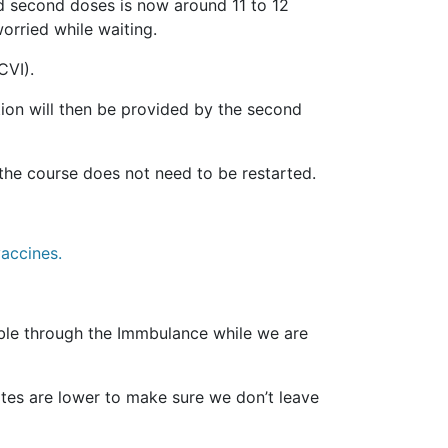
d second doses is now around 11 to 12
rried while waiting.
CVI).
tion will then be provided by the second
 the course does not need to be restarted.
accines.
le through the Immbulance while we are
tes are lower to make sure we don’t leave