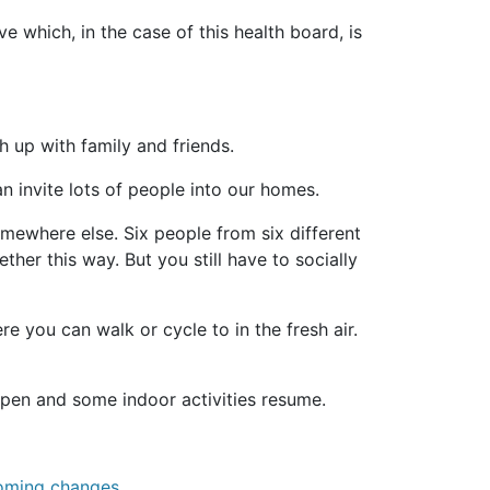
 which, in the case of this health board, is
 up with family and friends.
n invite lots of people into our homes.
mewhere else. Six people from six different
her this way. But you still have to socially
 you can walk or cycle to in the fresh air.
open and some indoor activities resume.
coming changes.