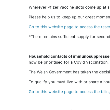
Wherever Pfizer vaccine slots come up at sho
Please help us to keep up our great momentu
Go to this website page to access the reserv
*There remains sufficient supply for second
Household contacts of immunosuppresse
now be prioritised for a Covid vaccination.
The Welsh Government has taken the decisi
To qualify you must live with or share a h
Go to this website page to access the bili