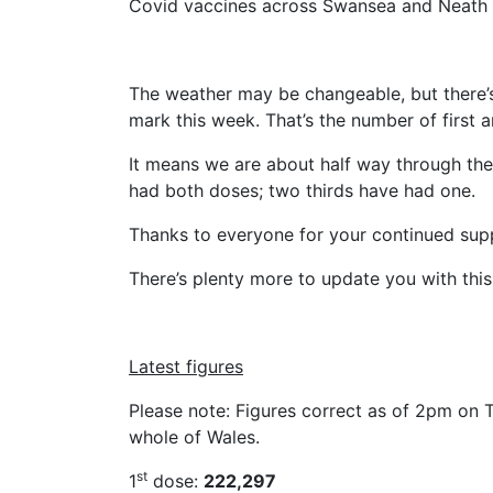
Covid vaccines across Swansea and Neath 
The weather may be changeable, but there’
mark this week. That’s the number of first 
It means we are about half way through th
had both doses; two thirds have had one.
Thanks to everyone for your continued supp
There’s plenty more to update you with this 
Latest figures
Please note: Figures correct as of 2pm on T
whole of Wales.
st
1
dose:
222,297