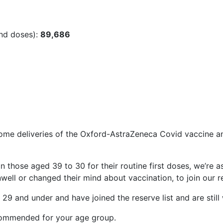
ond doses):
89,686
me deliveries of the Oxford-AstraZeneca Covid vaccine and
in those aged 39 to 30 for their routine first doses, we’re
ell or changed their mind about vaccination, to join our re
e 29 and under and have joined the reserve list and are still 
commended for your age group.