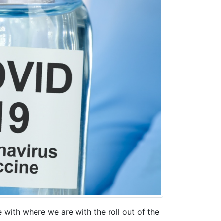
 with where we are with the roll out of the