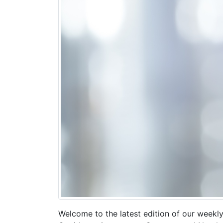
Welcome to the latest edition of our weekly