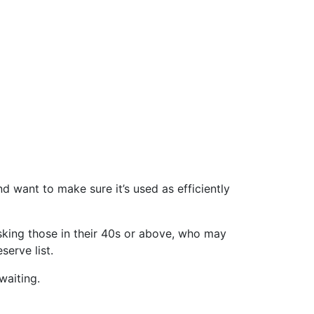
 want to make sure it’s used as efficiently
 asking those in their 40s or above, who may
serve list.
waiting.