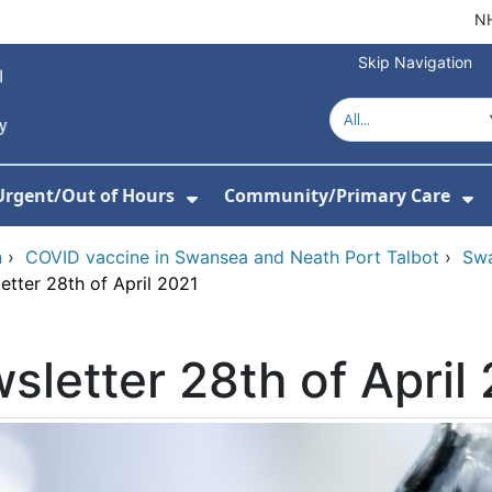
NH
Skip Navigation
Urgent/Out of Hours
Community/Primary Care
or About Us
w Submenu For Hospitals
Show Submenu For Urgent/O
Sh
n
›
COVID vaccine in Swansea and Neath Port Talbot
›
Swa
etter 28th of April 2021
sletter 28th of April