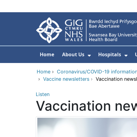
Skip to main content
Home
About Us
Hospitals
Show Submenu F
Sho
Home
›
Coronavirus/COVID-19 informatio
›
Vaccine newsletters
›
Vaccination newsl
Listen
Vaccination new