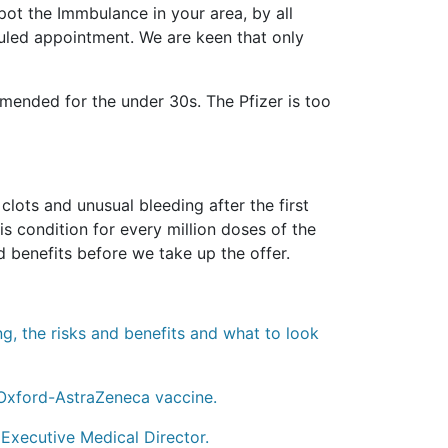
pot the Immbulance in your area, by all
eduled appointment. We are keen that only
ended for the under 30s. The Pfizer is too
ots and unusual bleeding after the first
s condition for every million doses of the
 benefits before we take up the offer.
ng, the risks and benefits and what to look
 Oxford-AstraZeneca vaccine.
Executive Medical Director.