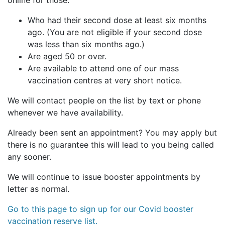
online for those:
Who had their second dose at least six months
ago. (You are not eligible if your second dose
was less than six months ago.)
Are aged 50 or over.
Are available to attend one of our mass
vaccination centres at very short notice.
We will contact people on the list by text or phone
whenever we have availability.
Already been sent an appointment? You may apply but
there is no guarantee this will lead to you being called
any sooner.
We will continue to issue booster appointments by
letter as normal.
Go to this page to sign up for our Covid booster
vaccination reserve list.