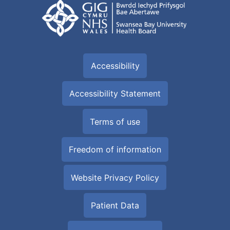
Accessibility
Accessibility Statement
Terms of use
Freedom of information
Website Privacy Policy
Patient Data