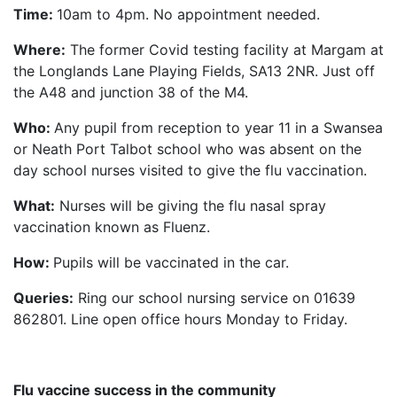
Time:
10am to 4pm. No appointment needed.
Where:
The former Covid testing facility at Margam at
the Longlands Lane Playing Fields, SA13 2NR. Just off
the A48 and junction 38 of the M4.
Who:
Any pupil from reception to year 11 in a Swansea
or Neath Port Talbot school who was absent on the
day school nurses visited to give the flu vaccination.
What:
Nurses will be giving the flu nasal spray
vaccination known as Fluenz.
How:
Pupils will be vaccinated in the car.
Queries:
Ring our school nursing service on 01639
862801. Line open office hours Monday to Friday.
Flu vaccine success in the community