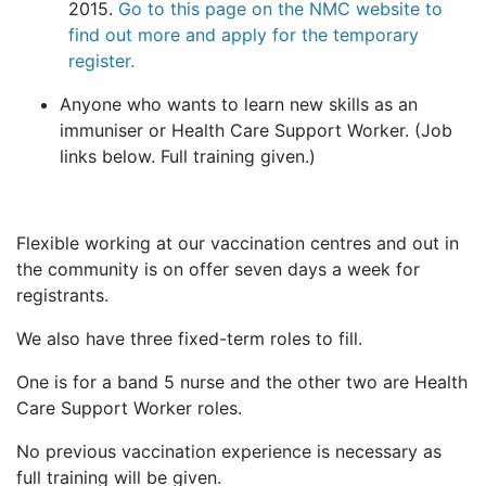
2015.
Go to this page on the NMC website to
find out more and apply for the temporary
register.
Anyone who wants to learn new skills as an
immuniser or Health Care Support Worker. (Job
links below. Full training given.)
Flexible working at our vaccination centres and out in
the community is on offer seven days a week for
registrants.
We also have three fixed-term roles to fill.
One is for a band 5 nurse and the other two are Health
Care Support Worker roles.
No previous vaccination experience is necessary as
full training will be given.