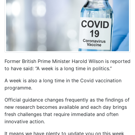
Former British Prime Minister Harold Wilson is reported
to have said: “A week is a long time in politics.”
A week is also a long time in the Covid vaccination
programme.
Official guidance changes frequently as the findings of
new research becomes available and each day brings
fresh challenges that require immediate and often
innovative action.
It means we have plenty to update you on this week