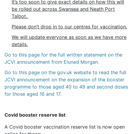
It’s too soon to give exact details on how this will
be rolled out across Swansea and Neath Port
Talbot.
Please don’t drop in to our centres for vaccination.
We will update everyone as soon as we have more
details.
Go to this page for the full written statement on the
JCVI announcement from Eluned Morgan.
Go to this page on the gov.uk website to read the full
JCVI announcement on the expansion of the booster
programme to those aged 40 to 49 and second doses
for those aged 16 and 17.
Covid booster reserve list
A Covid booster vaccination reserve list is now open