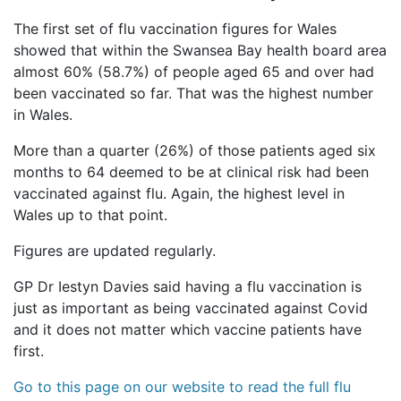
The first set of flu vaccination figures for Wales
showed that within the Swansea Bay health board area
almost 60% (58.7%) of people aged 65 and over had
been vaccinated so far. That was the highest number
in Wales.
More than a quarter (26%) of those patients aged six
months to 64 deemed to be at clinical risk had been
vaccinated against flu. Again, the highest level in
Wales up to that point.
Figures are updated regularly.
GP Dr Iestyn Davies said having a flu vaccination is
just as important as being vaccinated against Covid
and it does not matter which vaccine patients have
first.
Go to this page on our website to read the full flu