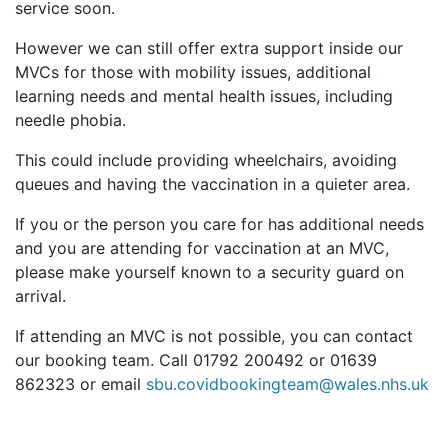
service soon.
However we can still offer extra support inside our
MVCs for those with mobility issues, additional
learning needs and mental health issues, including
needle phobia.
This could include providing wheelchairs, avoiding
queues and having the vaccination in a quieter area.
If you or the person you care for has additional needs
and you are attending for vaccination at an MVC,
please make yourself known to a security guard on
arrival.
If attending an MVC is not possible, you can contact
our booking team. Call 01792 200492 or 01639
862323 or email
sbu.covidbookingteam@wales.nhs.uk