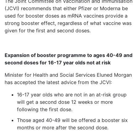
The Joint Committee on Vaccination and Immunisation
(JCVI) recommends that either Pfizer or Moderna be
used for booster doses as mRNA vaccines provide a
strong booster effect, regardless of what vaccine was
given for the first and second doses.
Expansion of booster programme to ages 40-49 and
second doses for 16-17 year olds not at risk
Minister for Health and Social Services Eluned Morgan
has accepted the latest advice from the JCVI:
16-17 year olds who are not in an at-risk group
will get a second dose 12 weeks or more
following the first dose.
Those aged 40-49 will be offered a booster six
months or more after the second dose.