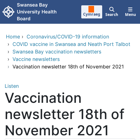
Skip to main content
Swansea Bay
University Health
Cymraeg
Search
Menu
Board
Home
›
Coronavirus/COVID-19 information
›
COVID vaccine in Swansea and Neath Port Talbot
›
Swansea Bay vaccination newsletters
›
Vaccine newsletters
›
Vaccination newsletter 18th of November 2021
Listen
Vaccination
newsletter 18th of
November 2021