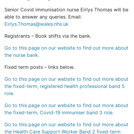
Senior Covid immunisation nurse Eirlys Thomas will be
able to answer any queries. Email:
Eirlys.Thomas@wales.nhs.uk
Registrants – Book shifts via the bank.
Go to this page on our website to find out more about
the nurse bank.
Fixed term posts – links below.
Go to this page on our website to find out more about
the fixed-term, registered health professional band 5
role.
Go to this page on our website to find out more about
the fixed-term, Covid-19 immuniser band 3 role.
Go to this page on our website to find out more about
the Health Care Support Worker Band 2 fixed-term