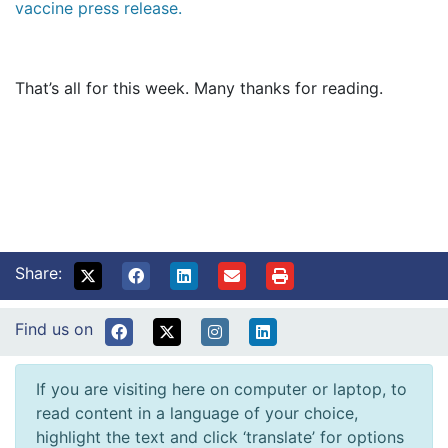
vaccine press release.
That’s all for this week. Many thanks for reading.
Share:
Find us on
If you are visiting here on computer or laptop, to
read content in a language of your choice,
highlight the text and click ‘translate’ for options