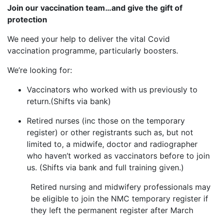
Join our vaccination team…and give the gift of
protection
We need your help to deliver the vital Covid
vaccination programme, particularly boosters.
We’re looking for:
Vaccinators who worked with us previously to
return.(Shifts via bank)
Retired nurses (inc those on the temporary
register) or other registrants such as, but not
limited to, a midwife, doctor and radiographer
who haven’t worked as vaccinators before to join
us. (Shifts via bank and full training given.)
Retired nursing and midwifery professionals may
be eligible to join the NMC temporary register if
they left the permanent register after March