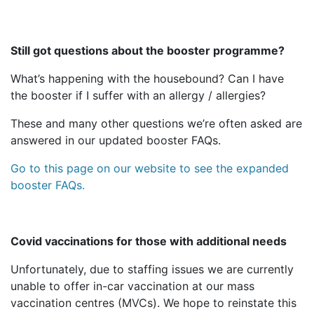
Still got questions about the booster programme?
What’s happening with the housebound? Can I have
the booster if I suffer with an allergy / allergies?
These and many other questions we’re often asked are
answered in our updated booster FAQs.
Go to this page on our website to see the expanded
booster FAQs.
Covid vaccinations for those with additional needs
Unfortunately, due to staffing issues we are currently
unable to offer in-car vaccination at our mass
vaccination centres (MVCs). We hope to reinstate this