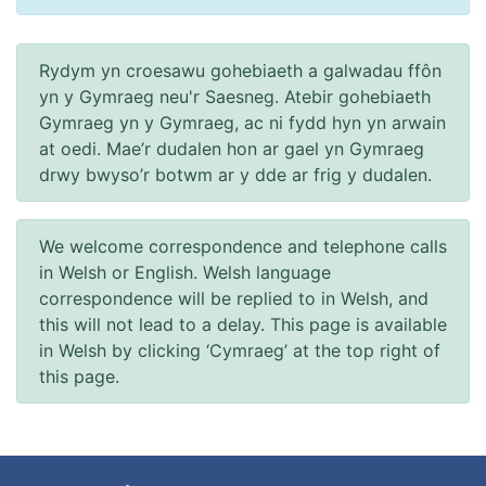
Rydym yn croesawu gohebiaeth a galwadau ffôn
yn y Gymraeg neu'r Saesneg. Atebir gohebiaeth
Gymraeg yn y Gymraeg, ac ni fydd hyn yn arwain
at oedi. Mae’r dudalen hon ar gael yn Gymraeg
drwy bwyso’r botwm ar y dde ar frig y dudalen.
We welcome correspondence and telephone calls
in Welsh or English. Welsh language
correspondence will be replied to in Welsh, and
this will not lead to a delay. This page is available
in Welsh by clicking ‘Cymraeg’ at the top right of
this page.