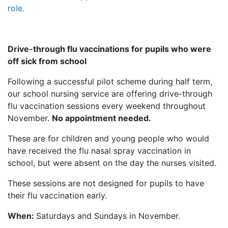
role.
Drive-through flu vaccinations for pupils who were
off sick from school
Following a successful pilot scheme during half term,
our school nursing service are offering drive-through
flu vaccination sessions every weekend throughout
November.
No appointment needed.
These are for children and young people who would
have received the flu nasal spray vaccination in
school, but were absent on the day the nurses visited.
These sessions are not designed for pupils to have
their flu vaccination early.
When:
Saturdays and Sundays in November.