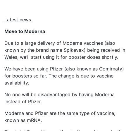
Latest news
Move to Moderna
Due to a large delivery of Moderna vaccines (also
known by the brand name Spikevax) being received in
Wales, we’ll start using it for booster doses shortly.
We have been using Pfizer (also known as Comirnaty)
for boosters so far. The change is due to vaccine
availability.
No one will be disadvantaged by having Moderna
instead of Pfizer.
Moderna and Pfizer are the same type of vaccine,
known as mRNA.