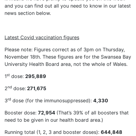
and you can find out all you need to know in our latest
news section below.
Latest Covid vaccination figures
Please note: Figures correct as of 3pm on Thursday,
November 18th. These figures are for the Swansea Bay
University Health Board area, not the whole of Wales.
st
1
dose:
295,889
nd
2
dose:
271,675
rd
3
dose (for the immunosuppressed):
4,330
Booster dose:
72,954
(That’s 39% of all boosters that
need to be given in our health board area.)
Running total (1, 2, 3 and booster doses):
644,848