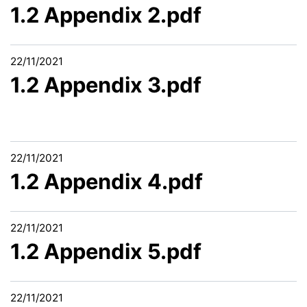
1.2 Appendix 2.pdf
22/11/2021
1.2 Appendix 3.pdf
22/11/2021
1.2 Appendix 4.pdf
22/11/2021
1.2 Appendix 5.pdf
22/11/2021