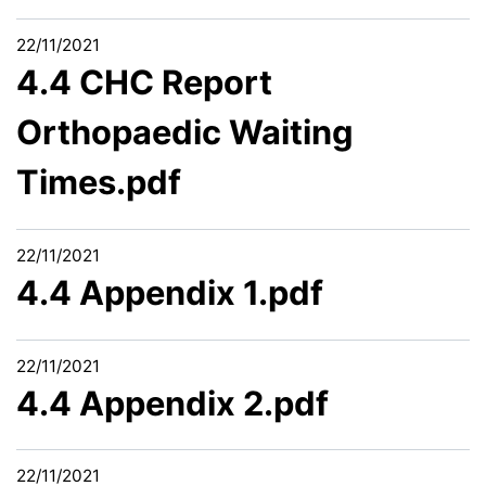
22/11/2021
4.4 CHC Report
Orthopaedic Waiting
Times.pdf
22/11/2021
4.4 Appendix 1.pdf
22/11/2021
4.4 Appendix 2.pdf
22/11/2021