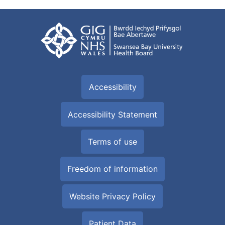
Accessibility
Accessibility Statement
Terms of use
Freedom of information
Website Privacy Policy
Patient Data