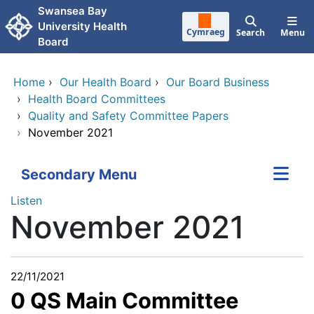
Skip to main content
Swansea Bay
University Health
Cymraeg
Search
Menu
Board
Home
›
Our Health Board
›
Our Board Business
›
Health Board Committees
›
Quality and Safety Committee Papers
›
November 2021
Secondary Menu
Listen
November 2021
22/11/2021
0 QS Main Committee