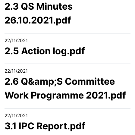
2.3 QS Minutes
26.10.2021.pdf
22/11/2021
2.5 Action log.pdf
22/11/2021
2.6 Q&amp;S Committee
Work Programme 2021.pdf
22/11/2021
3.1 IPC Report.pdf