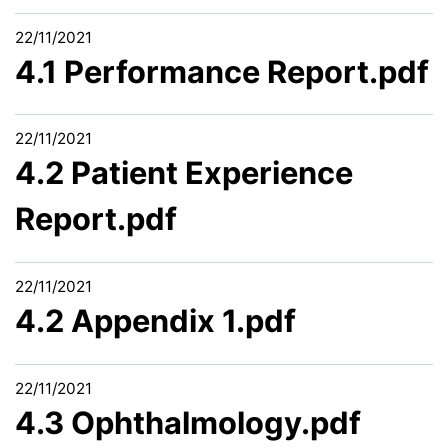
22/11/2021
4.1 Performance Report.pdf
22/11/2021
4.2 Patient Experience
Report.pdf
22/11/2021
4.2 Appendix 1.pdf
22/11/2021
4.3 Ophthalmology.pdf