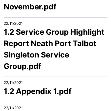
November.pdf
22/11/2021
1.2 Service Group Highlight
Report Neath Port Talbot
Singleton Service
Group.pdf
22/11/2021
1.2 Appendix 1.pdf
22/11/2021