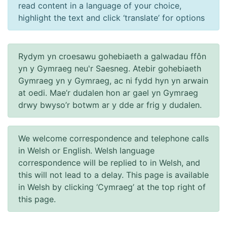
read content in a language of your choice,
highlight the text and click ‘translate’ for options
Rydym yn croesawu gohebiaeth a galwadau ffôn
yn y Gymraeg neu'r Saesneg. Atebir gohebiaeth
Gymraeg yn y Gymraeg, ac ni fydd hyn yn arwain
at oedi. Mae’r dudalen hon ar gael yn Gymraeg
drwy bwyso’r botwm ar y dde ar frig y dudalen.
We welcome correspondence and telephone calls
in Welsh or English. Welsh language
correspondence will be replied to in Welsh, and
this will not lead to a delay. This page is available
in Welsh by clicking ‘Cymraeg’ at the top right of
this page.