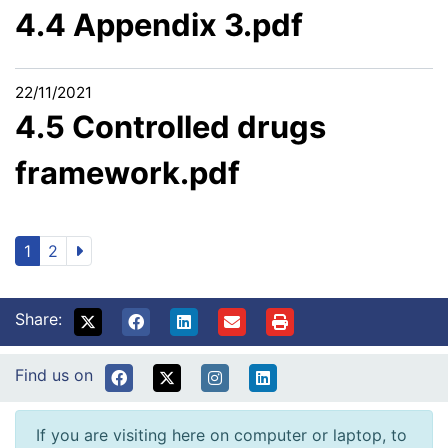
4.4 Appendix 3.pdf
22/11/2021
4.5 Controlled drugs
framework.pdf
1
2
Share:
Find us on
If you are visiting here on computer or laptop, to