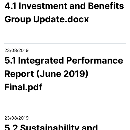
4.1 Investment and Benefits
Group Update.docx
23/08/2019
5.1 Integrated Performance
Report (June 2019)
Final.pdf
23/08/2019
5.2 Sustainability and