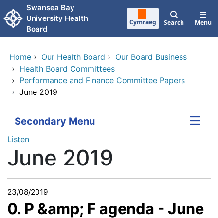
Skip to main content
Swansea Bay
University Health
Cymraeg
Search
Menu
Board
Home
›
Our Health Board
›
Our Board Business
›
Health Board Committees
›
Performance and Finance Committee Papers
›
June 2019
Secondary Menu
Listen
June 2019
23/08/2019
0. P &amp; F agenda - June