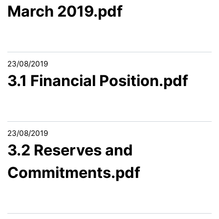
March 2019.pdf
23/08/2019
3.1 Financial Position.pdf
23/08/2019
3.2 Reserves and
Commitments.pdf