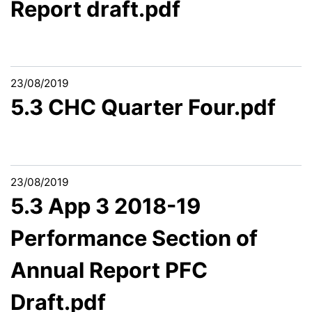
Report draft.pdf
23/08/2019
5.3 CHC Quarter Four.pdf
23/08/2019
5.3 App 3 2018-19
Performance Section of
Annual Report PFC
Draft.pdf