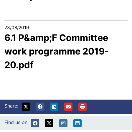
23/08/2019
6.1 P&amp;F Committee
work programme 2019-
20.pdf
Share:
Find us on