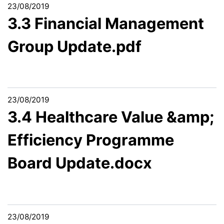
23/08/2019
3.3 Financial Management
Group Update.pdf
23/08/2019
3.4 Healthcare Value &amp;
Efficiency Programme
Board Update.docx
23/08/2019