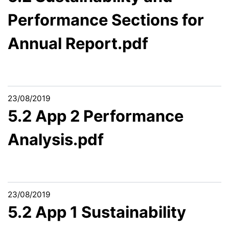
Performance Sections for
Annual Report.pdf
23/08/2019
5.2 App 2 Performance
Analysis.pdf
23/08/2019
5.2 App 1 Sustainability