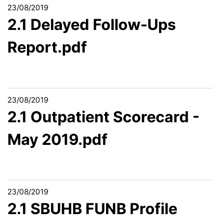
23/08/2019
2.1 Delayed Follow-Ups
Report.pdf
23/08/2019
2.1 Outpatient Scorecard -
May 2019.pdf
23/08/2019
2.1 SBUHB FUNB Profile