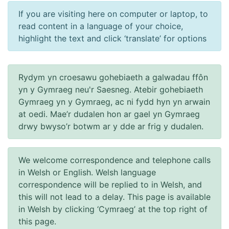
If you are visiting here on computer or laptop, to
read content in a language of your choice,
highlight the text and click ‘translate’ for options
Rydym yn croesawu gohebiaeth a galwadau ffôn
yn y Gymraeg neu'r Saesneg. Atebir gohebiaeth
Gymraeg yn y Gymraeg, ac ni fydd hyn yn arwain
at oedi. Mae’r dudalen hon ar gael yn Gymraeg
drwy bwyso’r botwm ar y dde ar frig y dudalen.
We welcome correspondence and telephone calls
in Welsh or English. Welsh language
correspondence will be replied to in Welsh, and
this will not lead to a delay. This page is available
in Welsh by clicking ‘Cymraeg’ at the top right of
this page.