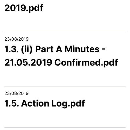
2019.pdf
23/08/2019
1.3. (ii) Part A Minutes -
21.05.2019 Confirmed.pdf
23/08/2019
1.5. Action Log.pdf