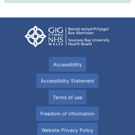
Accessibility
Accessibility Statement
Terms of use
Freedom of information
Website Privacy Policy