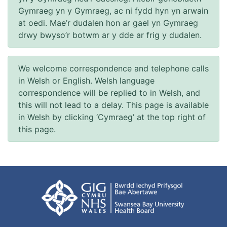
Gymraeg yn y Gymraeg, ac ni fydd hyn yn arwain
at oedi. Mae’r dudalen hon ar gael yn Gymraeg
drwy bwyso’r botwm ar y dde ar frig y dudalen.
We welcome correspondence and telephone calls
in Welsh or English. Welsh language
correspondence will be replied to in Welsh, and
this will not lead to a delay. This page is available
in Welsh by clicking ‘Cymraeg’ at the top right of
this page.