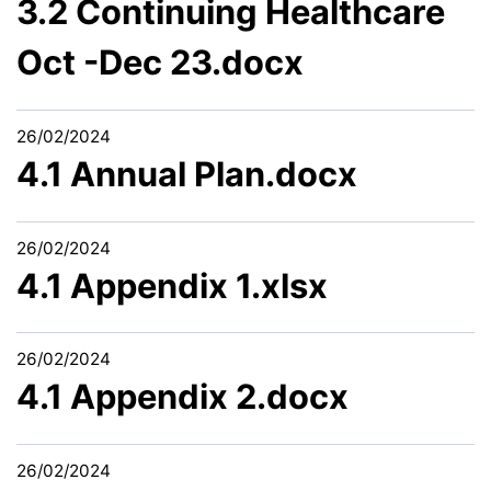
3.2 Continuing Healthcare
Oct -Dec 23.docx
26/02/2024
4.1 Annual Plan.docx
26/02/2024
4.1 Appendix 1.xlsx
26/02/2024
4.1 Appendix 2.docx
26/02/2024