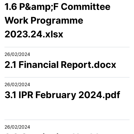
1.6 P&amp;F Committee
Work Programme
2023.24.xlsx
26/02/2024
2.1 Financial Report.docx
26/02/2024
3.1 IPR February 2024.pdf
26/02/2024