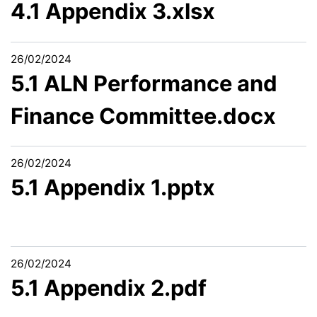
4.1 Appendix 3.xlsx
26/02/2024
5.1 ALN Performance and
Finance Committee.docx
26/02/2024
5.1 Appendix 1.pptx
26/02/2024
5.1 Appendix 2.pdf