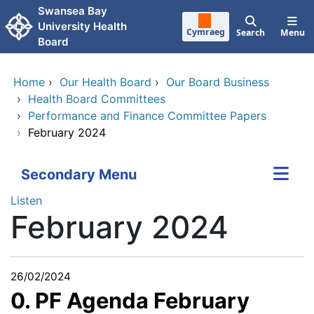
Skip to main content
Swansea Bay
University Health
Cymraeg
Search
Menu
Board
Home
›
Our Health Board
›
Our Board Business
›
Health Board Committees
›
Performance and Finance Committee Papers
›
February 2024
Secondary Menu
Listen
February 2024
26/02/2024
0. PF Agenda February