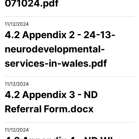
071024.pdf
11/12/2024
4.2 Appendix 2 - 24-13-
neurodevelopmental-
services-in-wales.pdf
11/12/2024
4.2 Appendix 3 - ND
Referral Form.docx
11/12/2024