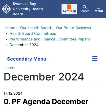
Skip to main content
Swansea Bay
University Health
Cymraeg
Search
Menu
Board
Home
›
Our Health Board
›
Our Board Business
›
Health Board Committees
›
Performance and Finance Committee Papers
›
December 2024
Secondary Menu
Listen
December 2024
17/12/2024
0. PF Agenda December