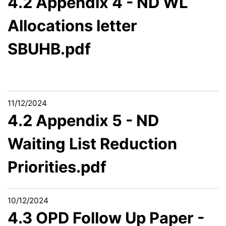
4.2 Appendix 4 - ND WL
Allocations letter
SBUHB.pdf
11/12/2024
4.2 Appendix 5 - ND
Waiting List Reduction
Priorities.pdf
10/12/2024
4.3 OPD Follow Up Paper -