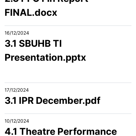
FINAL.docx
16/12/2024
3.1 SBUHB TI
Presentation.pptx
17/12/2024
3.1 IPR December.pdf
10/12/2024
4.1 Theatre Performance