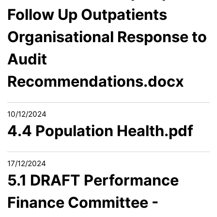
Follow Up Outpatients
Organisational Response to
Audit
Recommendations.docx
10/12/2024
4.4 Population Health.pdf
17/12/2024
5.1 DRAFT Performance
Finance Committee -