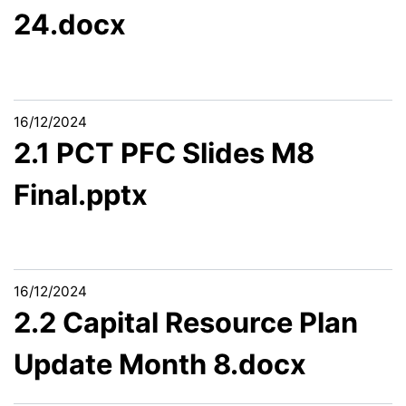
24.docx
16/12/2024
2.1 PCT PFC Slides M8
Final.pptx
16/12/2024
2.2 Capital Resource Plan
Update Month 8.docx