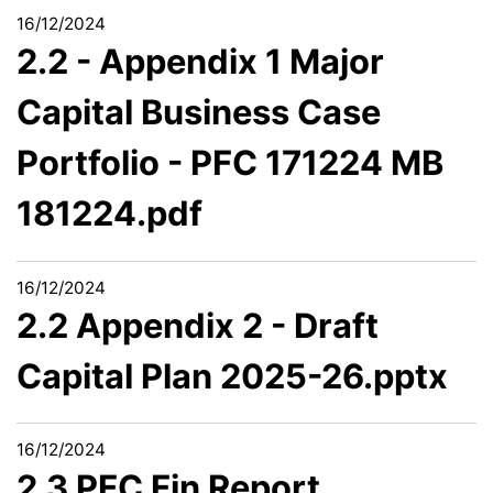
16/12/2024
2.2 - Appendix 1 Major
Capital Business Case
Portfolio - PFC 171224 MB
181224.pdf
16/12/2024
2.2 Appendix 2 - Draft
Capital Plan 2025-26.pptx
16/12/2024
2.3 PFC Fin Report