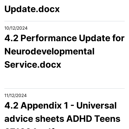
Update.docx
10/12/2024
4.2 Performance Update for
Neurodevelopmental
Service.docx
11/12/2024
4.2 Appendix 1 - Universal
advice sheets ADHD Teens