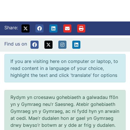
Share:
Find us on
If you are visiting here on computer or laptop, to
read content in a language of your choice,
highlight the text and click ‘translate’ for options
Rydym yn croesawu gohebiaeth a galwadau ffôn
yn y Gymraeg neu'r Saesneg. Atebir gohebiaeth
Gymraeg yn y Gymraeg, ac ni fydd hyn yn arwain
at oedi. Mae’r dudalen hon ar gael yn Gymraeg
drwy bwyso’r botwm ar y dde ar frig y dudalen.