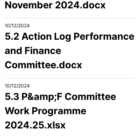
November 2024.docx
10/12/2024
5.2 Action Log Performance
and Finance
Committee.docx
10/12/2024
5.3 P&amp;F Committee
Work Programme
2024.25.xlsx