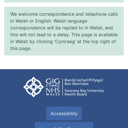
We welcome correspondence and telephone calls
in Welsh or English. Welsh language
correspondence will be replied to in Welsh, and
this will not lead to a delay. This page is available
in Welsh by clicking ‘Cymraeg’ at the top right of
this page.
Accessibility