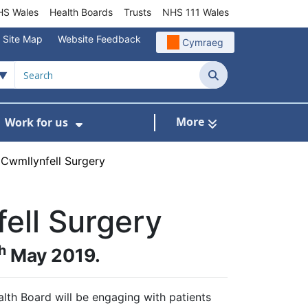
S Wales
Health Boards
Trusts
NHS 111 Wales
Site Map
Website Feedback
Cymraeg
Search
More
Work for us
ut of Hours
ow Submenu For Community/Primary Care
Show Submenu For Work for us
Cwmllynfell Surgery
ell Surgery
h
May 2019.
th Board will be engaging with patients