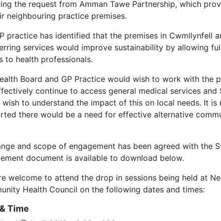
wing the request from Amman Tawe Partnership, which provid
eir neighbouring practice premises.
 practice has identified that the premises in Cwmllynfell ar
erring services would improve sustainability by allowing fu
s to health professionals.
ealth Board and GP Practice would wish to work with the p
ffectively continue to access general medical services and
wish to understand the impact of this on local needs. It is 
rted there would be a need for effective alternative commu
ange and scope of engagement has been agreed with the 
ement document is available to download below.
re welcome to attend the drop in sessions being held at Ne
nity Health Council on the following dates and times:
 & Time