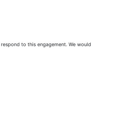
to respond to this engagement. We would