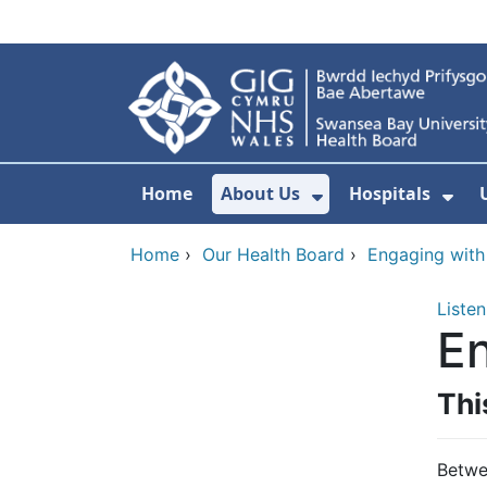
Skip to main content
Home
About Us
Hospitals
Show Submenu F
Sho
Home
›
Our Health Board
›
Engaging with
Listen
En
Thi
Betwe