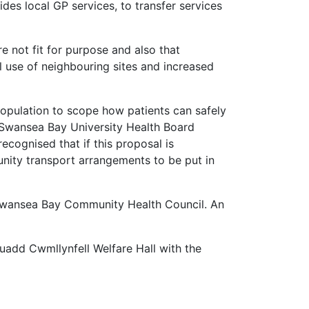
es local GP services, to transfer services
e not fit for purpose and also that
ll use of neighbouring sites and increased
opulation to scope how patients can safely
 Swansea Bay University Health Board
recognised that if this proposal is
nity transport arrangements to be put in
Swansea Bay Community Health Council. An
uadd Cwmllynfell Welfare Hall with the