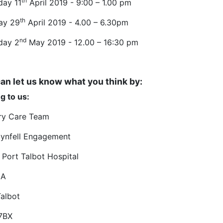
th
day 11
April 2019 - 9:00 – 1.00 pm
th
ay 29
April 2019 - 4.00 – 6.30pm
nd
day 2
May 2019 - 12.00 – 16:30 pm
an let us know what you think by:
g to us:
ry Care Team
ynfell Engagement
 Port Talbot Hospital
 A
Talbot
7BX