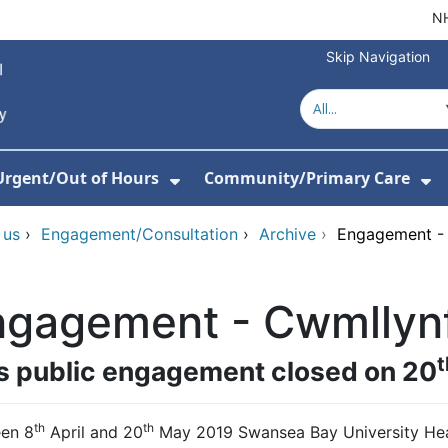
NH
Skip Navigation
Urgent/Out of Hours
Community/Primary Care
or About Us
w Submenu For Hospitals
Show Submenu For Urgent/O
Sh
 us
›
Engagement/Consultation
›
Archive
›
Engagement - 
gagement - Cwmllynf
t
s public engagement closed on 20
th
th
en 8
April and 20
May 2019 Swansea Bay University Heal