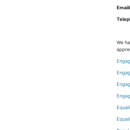
Email
Telep
We ha
apprec
Engag
Engag
Engag
Engag
Equal
Equal