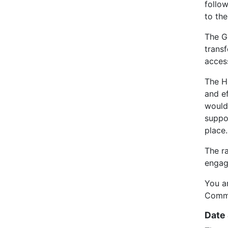
follo
to th
The GP
transf
acces
The H
and e
would 
suppo
place.
The r
engag
You a
Commu
Date