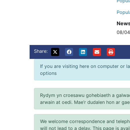
Popul
Popul
New
08/0
Share:
If you are visiting here on computer or la
options
Rydym yn croesawu gohebiaeth a galwad
arwain at oedi. Mae’r dudalen hon ar ga
We welcome correspondence and telephone
will not lead to a delay. This page is ava