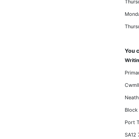
Thurs
Mond
Thurs
You c
Writin
Prima
Cwmll
Neath
Block
Port 
SA12 