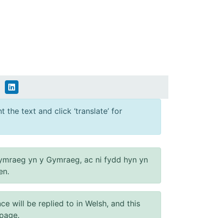
 the text and click ‘translate’ for
ymraeg yn y Gymraeg, ac ni fydd hyn yn
en.
will be replied to in Welsh, and this
 page.