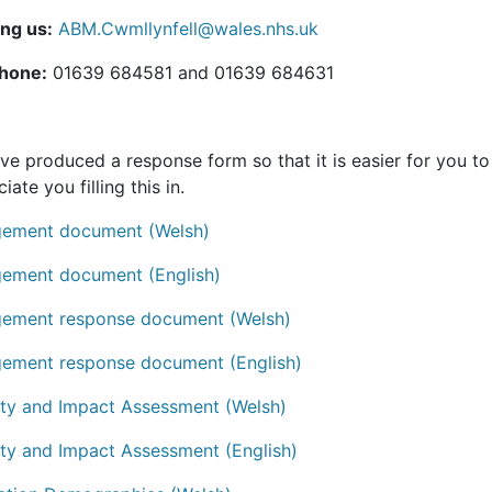
ing us:
ABM.Cwmllynfell@wales.nhs.uk
hone:
01639 684581 and 01639 684631
ve produced a response form so that it is easier for you 
iate you filling this in.
ement document (Welsh)
ement document (English)
ement response document (Welsh)
ement response document (English)
ity and Impact Assessment (Welsh)
ity and Impact Assessment (English)