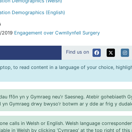
ation Demographics (Welsh)
ation Demographics (English)
s
4/2019
Engagement over Cwmllynfell Surgery
Find us on
ptop, to read content in a language of your choice, highlight
au ffôn yn y Gymraeg neu'r Saesneg. Atebir gohebiaeth G
el yn Gymraeg drwy bwyso’r botwm ar y dde ar frig y dudal
 calls in Welsh or English. Welsh language correspondence 
ilable in Welsh by clicking ‘Cymraeg’ at the top right of this