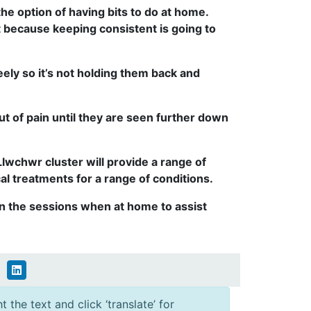
 the option of having bits to do at home.
 because keeping consistent is going to
eely so it’s not holding them back and
ut of pain until they are seen further down
wchwr cluster will provide a range of
l treatments for a range of conditions.
t in the sessions when at home to assist
 the text and click ‘translate’ for