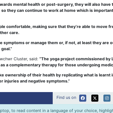
 towards mental health or post-surgery, they will also have
 so they can continue to work at home which is important
ople comfortable, making sure that they’re able to move fr
ther care.
e symptoms or manage them or, if not, at least they are o
 goal.”
wchwr Cluster, said:
“The yoga project commissioned by Ll
ng as a complementary therapy for those undergoing medica
ake ownership of their health by replicating what is learn
her injuries and negative symptoms.”
Find us on
ptop, to read content in a language of your choice, highlight