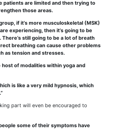
 patients are limited and then trying to
trengthen those areas.
roup, if it’s more musculoskeletal (MSK)
are experiencing, then it’s going to be
 There’s still going to be a lot of breath
rect breathing can cause other problems
ch as tension and stresses.
 host of modalities within yoga and
ich is like a very mild hypnosis, which
.”
king part will even be encouraged to
e people some of their symptoms have