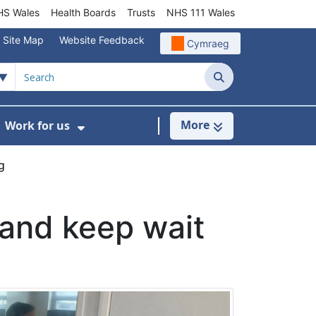
S Wales
Health Boards
Trusts
NHS 111 Wales
Site Map
Website Feedback
Cymraeg
Search
More
Work for us
ut of Hours
ow Submenu For Community/Primary Care
Show Submenu For Work for us
g
and keep wait