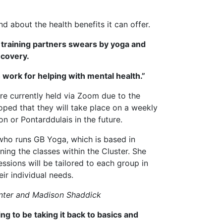
d about the health benefits it can offer.
s training partners swears by yoga and
ecovery.
th work for helping with mental health.”
re currently held via Zoom due to the
oped that they will take place on a weekly
n or Pontarddulais in the future.
ho runs GB Yoga, which is based in
ning the classes within the Cluster. She
essions will be tailored to each group in
eir individual needs.
unter and Madison Shaddick
ng to be taking it back to basics and