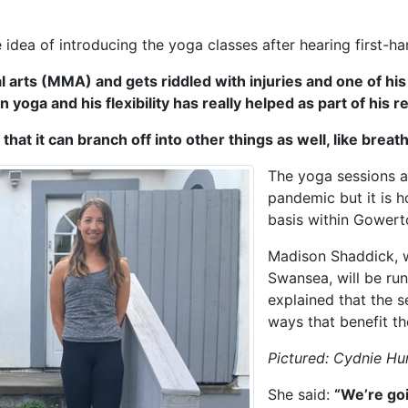
dea of introducing the yoga classes after hearing first-han
 arts (MMA) and gets riddled with injuries and one of hi
 yoga and his flexibility has really helped as part of his r
that it can branch off into other things as well, like brea
The yoga sessions a
pandemic but it is h
basis within Gowerto
Madison Shaddick, w
Swansea, will be run
explained that the s
ways that benefit th
Pictured: Cydnie H
She said:
“We’re goi