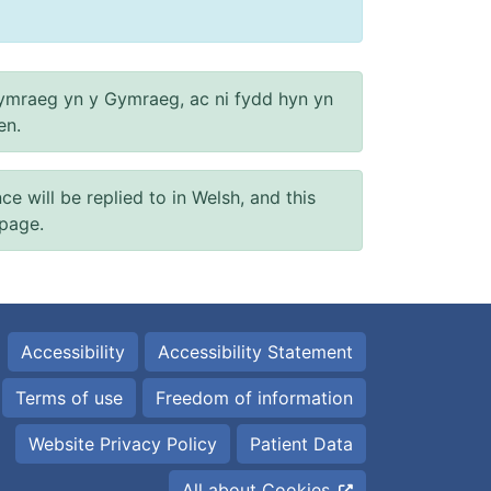
ymraeg yn y Gymraeg, ac ni fydd hyn yn
en.
will be replied to in Welsh, and this
 page.
Accessibility
Accessibility Statement
Terms of use
Freedom of information
Website Privacy Policy
Patient Data
All about Cookies