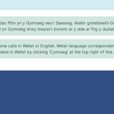
au ffôn yn y Gymraeg neu'r Saesneg. Atebir gohebiaeth G
el yn Gymraeg drwy bwyso’r botwm ar y dde ar frig y dudal
 calls in Welsh or English. Welsh language correspondence 
ilable in Welsh by clicking ‘Cymraeg’ at the top right of this