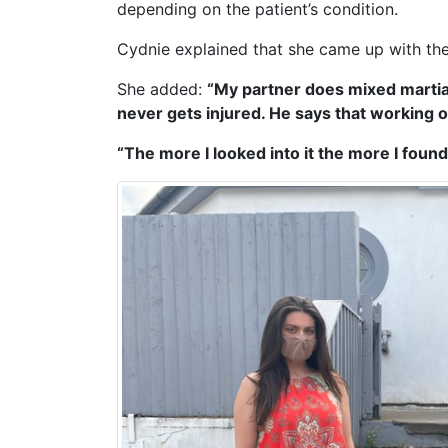
depending on the patient’s condition.
Cydnie explained that she came up with the i
She added:
“My partner does mixed martial
never gets injured. He says that working on
“The more I looked into it the more I found 