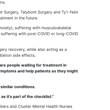
ms.
t Surgery, Talybont Surgery and Ty’r Felin
eatment in the future.
anxiety), suffering with musculoskeletal
e suffering with post-COVID or long-COVID
rgery recovery, while also acting as a
ation side effects.
re people waiting for treatment in
ymptoms and help patients so they might
similar conditions.
s it’s part of the checklist.”
ribers and Cluster Mental Health Nurses