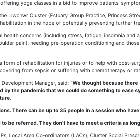
offering yoga classes in a bid to improve patients’ sympto
the Llwchwr Cluster (
Estuary Group Practice, Princess Stree
rehabilitation in the hope of potentially preventing further tr
al health concerns (including stress, fatigue, insomnia and 
houlder pain), needing pre-operation conditioning and thos
 form of rehabilitation for injuries or to help with post-su
overing from sepsis or suffering with chemotherapy or radi
d Development Manager, said:
“We thought because there a
d by the pandemic that we could do something to ease s
ture.
sions. There can be up to 35 people in a session who have 
to be referred. They don’t have to meet a criteria as long a
GPs, Local Area Co-ordinators (LACs), Cluster Social Presc