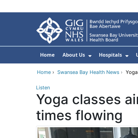
Skip to main content
Home
About Us
Hospitals
Show Submenu F
Sho
Home
›
Swansea Bay Health News
›
Yoga
Listen
Yoga classes a
times flowing