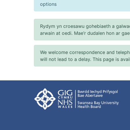
options
Rydym yn croesawu gohebiaeth a galwad
arwain at oedi. Mae’r dudalen hon ar ga
We welcome correspondence and telephone
will not lead to a delay. This page is ava