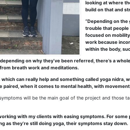
looking at where the
build on that and s
“Depending on the g
trouble that people 
focused on mobility.
work because incor
within the body, su
 depending on why they’ve been referred, there’s a whole
 from breath work and meditations.
hich can really help and something called yoga nidra, wh
ll be paired, when it comes to mental health, with movement
symptoms will be the main goal of the project and those ta
s working with my clients with easing symptoms. For som
ng as they’re still doing yoga, their symptoms stay down.