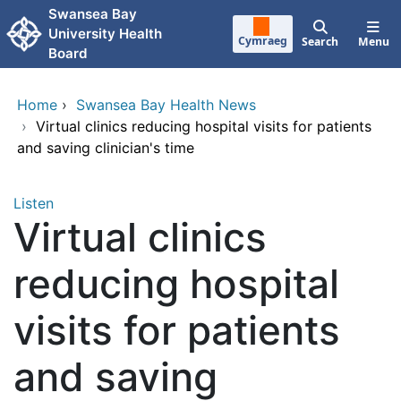
Skip to main content
Swansea Bay
University Health
Cymraeg
Search
Menu
Board
Home
›
Swansea Bay Health News
›
Virtual clinics reducing hospital visits for patients
and saving clinician's time
Listen
Virtual clinics
reducing hospital
visits for patients
and saving