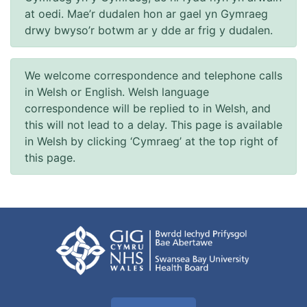
at oedi. Mae’r dudalen hon ar gael yn Gymraeg
drwy bwyso’r botwm ar y dde ar frig y dudalen.
We welcome correspondence and telephone calls
in Welsh or English. Welsh language
correspondence will be replied to in Welsh, and
this will not lead to a delay. This page is available
in Welsh by clicking ‘Cymraeg’ at the top right of
this page.