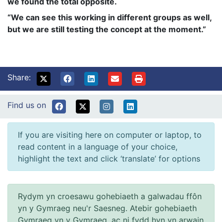
we found the total opposite.
“We can see this working in different groups as well,
but we are still testing the concept at the moment.”
Share:
Find us on
If you are visiting here on computer or laptop, to
read content in a language of your choice,
highlight the text and click ‘translate’ for options
Rydym yn croesawu gohebiaeth a galwadau ffôn
yn y Gymraeg neu'r Saesneg. Atebir gohebiaeth
Gymraeg yn y Gymraeg, ac ni fydd hyn yn arwain