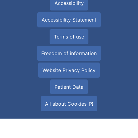
Accessibility
Accessibility Statement
Terms of use
Freedom of information
Website Privacy Policy
Patient Data
All about Cookies