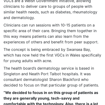
VGCs are a Welsh Government initiative, allowing
clinicians to deliver care to groups of people with
similar health needs, such as diabetes, rheumatology
and dermatology.
Clinicians can run sessions with 10-15 patients on a
specific area of their care. Bringing them together in
this way means patients can also learn from the
experiences of others and benefit from peer support.
The concept is being embraced by Swansea Bay,
which has now held the first VGCs in Wales specifically
for young adults with acne.
The health board’s dermatology service is based in
Singleton and Neath Port Talbot hospitals. It was
consultant dermatologist Sharon Blackford who
decided to focus on that particular group of patients.
“We decided to focus in on this group of patients as
they are generally young, tech-savvy and
comfortable with the technology. Also, there is a lot