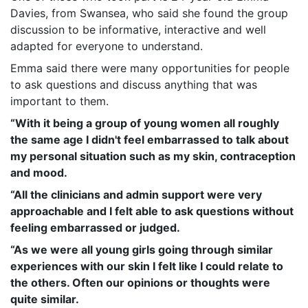
Davies, from Swansea, who said she found the group
discussion to be informative, interactive and well
adapted for everyone to understand.
Emma said there were many opportunities for people
to ask questions and discuss anything that was
important to them.
“With it being a group of young women all roughly
the same age I didn't feel embarrassed to talk about
my personal situation such as my skin, contraception
and mood.
“All the clinicians and admin support were very
approachable and I felt able to ask questions without
feeling embarrassed or judged.
“As we were all young girls going through similar
experiences with our skin I felt like I could relate to
the others. Often our opinions or thoughts were
quite similar.