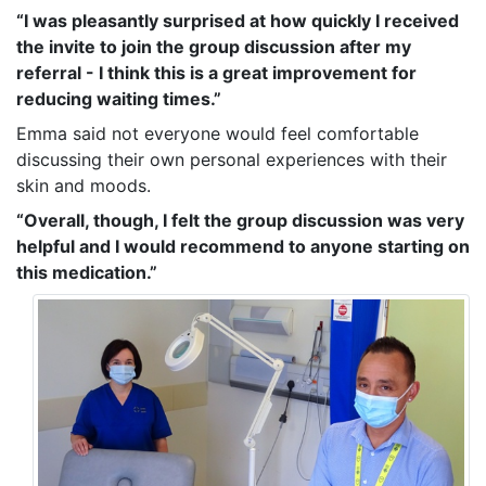
“I was pleasantly surprised at how quickly I received
the invite to join the group discussion after my
referral - I think this is a great improvement for
reducing waiting times.”
Emma said not everyone would feel comfortable
discussing their own personal experiences with their
skin and moods.
“Overall, though, I felt the group discussion was very
helpful and I would recommend to anyone starting on
this medication.”