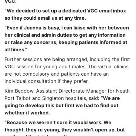
VGC.
“We decided to set up a dedicated VGC email inbox
so they could email us at any time.
“Even if Joanna is busy, I can liaise with her between
her clinical and admin duties to get any information
or raise any concerns, keeping patients informed at
all times.”
Further sessions are being arranged, including the first
VGC session for young adult males. The virtual clinics
are not compulsory and patients can have an
individual consultation if they prefer.
Kim Beddow, Assistant Directorate Manager for Neath
Port Talbot and Singleton hospitals, said
: “We are
going to develop this but first we had to find out
whether it worked.
“Because we weren’t sure it would work. We
thought, they’re young, they wouldn’t open up, but