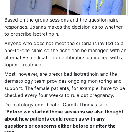
Based on the group sessions and the questionnaire
responses, Joanna makes the decision as to whether
to prescribe Isotretinoin.
Anyone who does not meet the criteria is invited to a
one-to-one clinic so the acne can be managed with an
alternative medication or antibiotics combined with a
topical treatment.
Most, however, are prescribed Isotretinoin and the
dermatology team provides ongoing monitoring and
support. The female patients, for example, have to be
checked every four weeks to rule out pregnancy.
Dermatology coordinator Gareth Thomas said:
“Before we started these sessions we also thought
about how patients could reach us with any
questions or concerns either before or after the