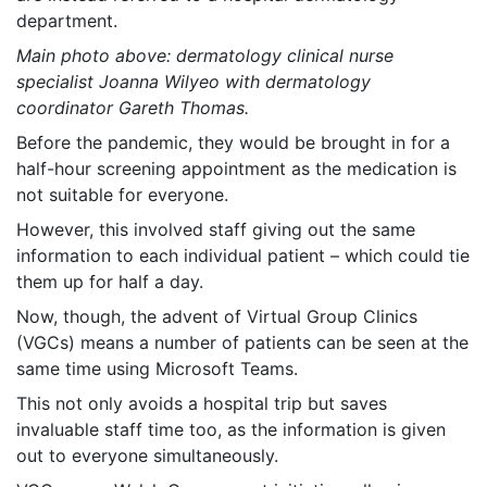
department.
Main photo above: dermatology clinical nurse
specialist Joanna Wilyeo with dermatology
coordinator Gareth Thomas.
Before the pandemic, they would be brought in for a
half-hour screening appointment as the medication is
not suitable for everyone.
However, this involved staff giving out the same
information to each individual patient – which could tie
them up for half a day.
Now, though, the advent of Virtual Group Clinics
(VGCs) means a number of patients can be seen at the
same time using Microsoft Teams.
This not only avoids a hospital trip but saves
invaluable staff time too, as the information is given
out to everyone simultaneously.