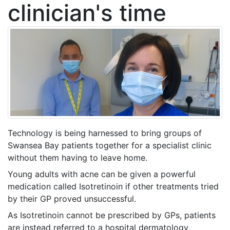
clinician's time
Technology is being harnessed to bring groups of
Swansea Bay patients together for a specialist clinic
without them having to leave home.
Young adults with acne can be given a powerful
medication called Isotretinoin if other treatments tried
by their GP proved unsuccessful.
As Isotretinoin cannot be prescribed by GPs, patients
are instead referred to a hospital dermatology