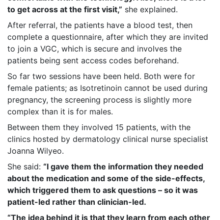
to get across at the first visit,”
she explained.
After referral, the patients have a blood test, then
complete a questionnaire, after which they are invited
to join a VGC, which is secure and involves the
patients being sent access codes beforehand.
So far two sessions have been held. Both were for
female patients; as Isotretinoin cannot be used during
pregnancy, the screening process is slightly more
complex than it is for males.
Between them they involved 15 patients, with the
clinics hosted by dermatology clinical nurse specialist
Joanna Wilyeo.
She said:
“I gave them the information they needed
about the medication and some of the side-effects,
which triggered them to ask questions – so it was
patient-led rather than clinician-led.
“The idea behind it is that they learn from each other