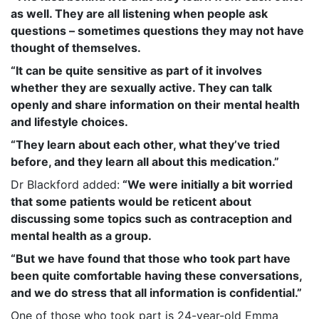
as well. They are all listening when people ask
questions – sometimes questions they may not have
thought of themselves.
“It can be quite sensitive as part of it involves
whether they are sexually active. They can talk
openly and share information on their mental health
and lifestyle choices.
“They learn about each other, what they’ve tried
before, and they learn all about this medication.”
Dr Blackford added:
“
We were initially a bit worried
that some patients would be reticent about
discussing some topics such as contraception and
mental health as a group.
“But we have found that those who took part have
been quite comfortable having these conversations,
and we do stress that all information is confidential.”
One of those who took part is 24-year-old Emma