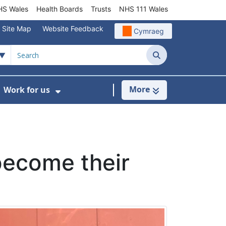
S Wales
Health Boards
Trusts
NHS 111 Wales
Site Map
Website Feedback
Cymraeg
Search
More
Work for us
ut of Hours
ow Submenu For Community/Primary Care
Show Submenu For Work for us
become their