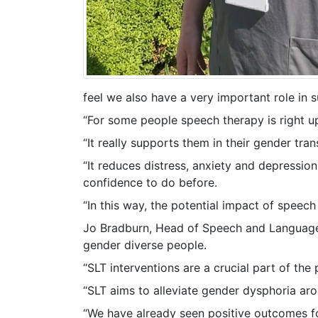
feel we also have a very important role in 
“For some people speech therapy is right u
“It really supports them in their gender tr
“It reduces distress, anxiety and depressio
confidence to do before.
“In this way, the potential impact of speec
Jo Bradburn, Head of Speech and Language T
gender diverse people.
“SLT interventions are a crucial part of th
“SLT aims to alleviate gender dysphoria aro
“We have already seen positive outcomes for