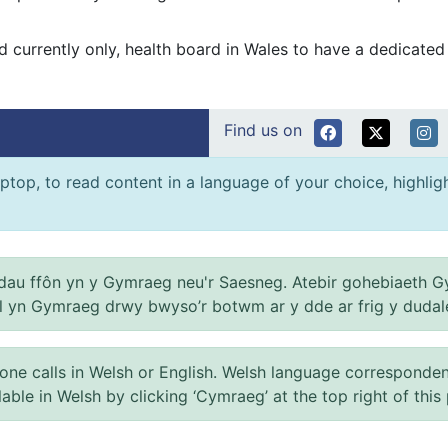
 and currently only, health board in Wales to have a dedicate
Find us on
ptop, to read content in a language of your choice, highlight
au ffôn yn y Gymraeg neu'r Saesneg. Atebir gohebiaeth G
el yn Gymraeg drwy bwyso’r botwm ar y dde ar frig y dudal
 calls in Welsh or English. Welsh language correspondence 
ilable in Welsh by clicking ‘Cymraeg’ at the top right of this