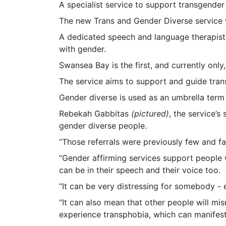
A specialist service to support transgender
The new Trans and Gender Diverse service w
A dedicated speech and language therapist 
with gender.
Swansea Bay is the first, and currently only,
The service aims to support and guide tran
Gender diverse is used as an umbrella term
Rebekah Gabbitas
(pictured)
, the service’
gender diverse people.
“Those referrals were previously few and f
“Gender affirming services support people 
can be in their speech and their voice too.
“It can be very distressing for somebody - e
“It can also mean that other people will mi
experience transphobia, which can manifest