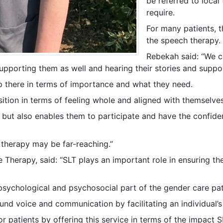
be referred to loca
require.
For many patients, 
the speech therapy.
Rebekah said: “We ca
supporting them as well and hearing their stories and suppor
p there in terms of importance and what they need.
ansition in terms of feeling whole and aligned with themselv
n but also enables them to participate and have the confid
h therapy may be far-reaching.”
herapy, said: “SLT plays an important role in ensuring th
e psychological and psychosocial part of the gender care pa
und voice and communication by facilitating an individual’s
 patients by offering this service in terms of the impact 