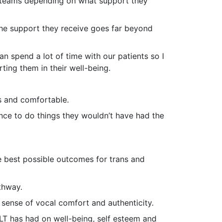
l teams depending on what support they
the support they receive goes far beyond
n spend a lot of time with our patients so I
ting them in their well-being.
es and comfortable.
ence to do things they wouldn’t have had the
e best possible outcomes for trans and
thway.
 sense of vocal comfort and authenticity.
SLT has had on well-being, self esteem and