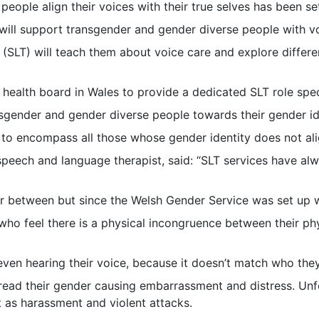
 people align their voices with their true selves has been s
ill support transgender and gender diverse people with vo
(SLT) will teach them about voice care and explore differ
 health board in Wales to provide a dedicated SLT role specif
sgender and gender diverse people towards their gender id
 to encompass all those whose gender identity does not alig
s speech and language therapist, said: “SLT services have a
ar between but since the Welsh Gender Service was set up 
who feel there is a physical incongruence between their phy
ven hearing their voice, because it doesn’t match who they 
sread their gender causing embarrassment and distress. Unf
 as harassment and violent attacks.