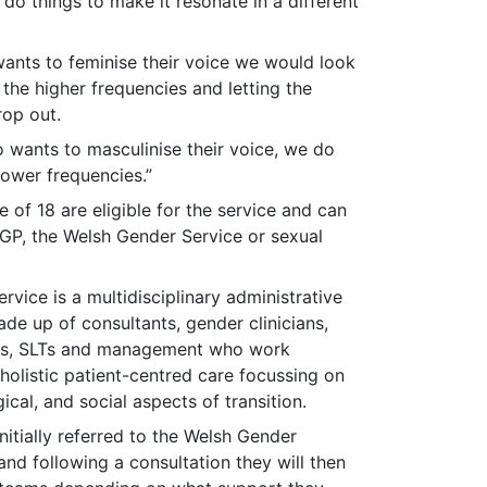
 do things to make it resonate in a different
nts to feminise their voice we would look
the higher frequencies and letting the
rop out.
wants to masculinise their voice, we do
lower frequencies.”
e of 18 are eligible for the service and can
 GP, the Welsh Gender Service or sexual
vice is a multidisciplinary administrative
ade up of consultants, gender clinicians,
sts, SLTs and management who work
holistic patient-centred care focussing on
cal, and social aspects of transition.
initially referred to the Welsh Gender
and following a consultation they will then