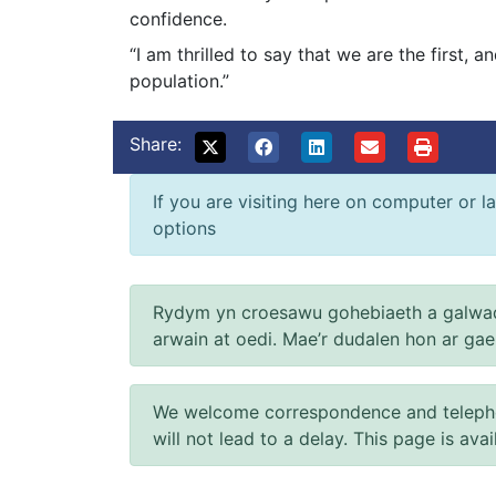
confidence.
“I am thrilled to say that we are the first,
population.”
Share:
If you are visiting here on computer or la
options
Rydym yn croesawu gohebiaeth a galwad
arwain at oedi. Mae’r dudalen hon ar ga
We welcome correspondence and telephone
will not lead to a delay. This page is ava