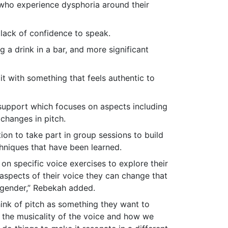
e who experience dysphoria around their
 lack of confidence to speak.
g a drink in a bar, and more significant
it with something that feels authentic to
 support which focuses on aspects including
changes in pitch.
tion to take part in group sessions to build
chniques that have been learned.
n specific voice exercises to explore their
d aspects of their voice they can change that
 gender,” Rebekah added.
hink of pitch as something they want to
s the musicality of the voice and how we