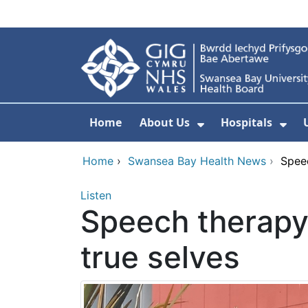
Skip to main content
Home
About Us
Hospitals
Show Submenu F
Sho
Home
›
Swansea Bay Health News
›
Speec
Listen
Speech therapy
true selves