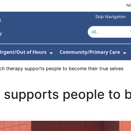
NH
Skip Navigation
Urgent/Out of Hours
Community/Primary Care
or About Us
w Submenu For Hospitals
Show Submenu For Urgent/O
Sh
h therapy supports people to become their true selves
 supports people to 