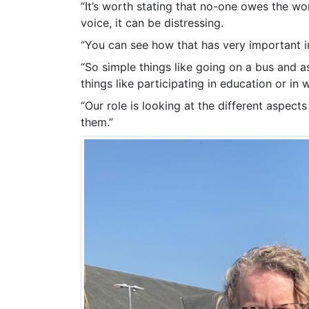
“It’s worth stating that no-one owes the wo
voice, it can be distressing.
“You can see how that has very important imp
“So simple things like going on a bus and as
things like participating in education or in w
“Our role is looking at the different aspect
them.”