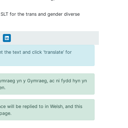
d SLT for the trans and gender diverse
 the text and click ‘translate’ for
ymraeg yn y Gymraeg, ac ni fydd hyn yn
en.
will be replied to in Welsh, and this
 page.