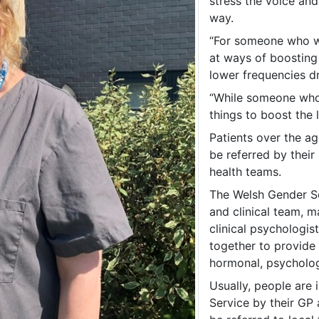
stress the voice and
way.
“For someone who wa
at ways of boosting 
lower frequencies d
“While someone who 
things to boost the 
Patients over the ag
be referred by their
health teams.
The Welsh Gender Ser
and clinical team, m
clinical psychologi
together to provide 
hormonal, psychologi
Usually, people are 
Service by their GP 