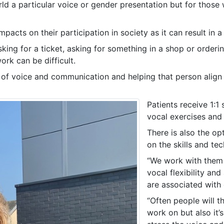
rld a particular voice or gender presentation but for thos
acts on their participation in society as it can result in a
king for a ticket, asking for something in a shop or orderin
ork can be difficult.
s of voice and communication and helping that person align 
Patients receive 1:1
vocal exercises and 
There is also the op
on the skills and te
“We work with them o
vocal flexibility an
are associated with
“Often people will t
work on but also it’