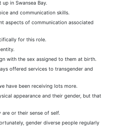
et up in Swansea Bay.
ice and communication skills.
ent aspects of communication associated
ically for this role.
entity.
n with the sex assigned to them at birth.
lways offered services to transgender and
we have been receiving lots more.
sical appearance and their gender, but that
are or their sense of self.
ortunately, gender diverse people regularly