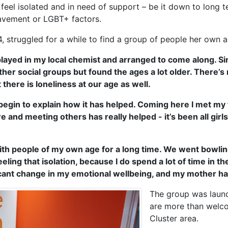
l isolated and in need of support – be it down to long term
eavement or LGBT+ factors.
truggled for a while to find a group of people her own a
layed in my local chemist and arranged to come along. Since
her social groups but found the ages a lot older. There’s n
there is loneliness at our age as well.
en begin to explain how it has helped. Coming here I met my f
 and meeting others has really helped - it’s been all girls 
with people of my own age for a long time. We went bowling
ing that isolation, because I do spend a lot of time in the 
icant change in my emotional wellbeing, and my mother has
The group was laun
are more than welco
Cluster area.