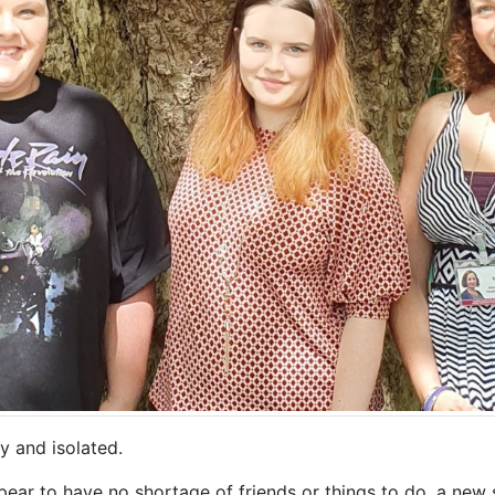
ly and isolated.
pear to have no shortage of friends or things to do, a new 