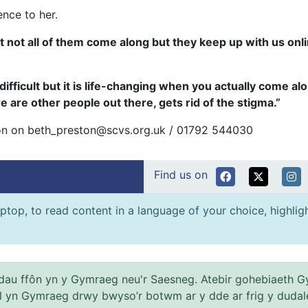
ence to her.
 not all of them come along but they keep up with us onli
difficult but it is life-changing when you actually come alo
re are other people out there, gets rid of the stigma.”
ston on beth_preston@scvs.org.uk / 01792 544030
Find us on
ptop, to read content in a language of your choice, highlight
au ffôn yn y Gymraeg neu'r Saesneg. Atebir gohebiaeth G
el yn Gymraeg drwy bwyso’r botwm ar y dde ar frig y dudal