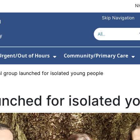
NH
Skip Navigation
Urgent/Out of Hours
Community/Primary Care
or Hospitals
w Submenu For About Us
Show Submenu For Urgent/O
Sh
l group launched for isolated young people
unched for isolated y