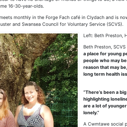
ome 16-30-year-olds.
eets monthly in the Forge Fach café in Clydach and is no
uster and Swansea Council for Voluntary Service (SCVS).
Left: Beth Preston,
Beth Preston, SCVS m
a place for young p
people who may be f
reason that may be,
long term health is
“There’s been a big 
highlighting loneli
are a lot of younge
lonely.”
A Cwmtawe social pr