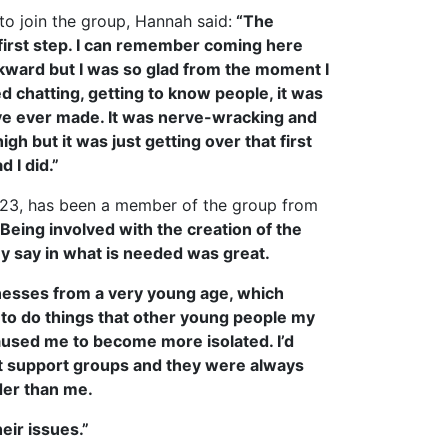
to join the group, Hannah said:
“The
 first step. I can remember coming here
wkward but I was so glad from the moment I
d chatting, getting to know people, it was
’ve ever made. It was nerve-wracking and
gh but it was just getting over that first
d I did.”
 23, has been a member of the group from
“Being involved with the creation of the
y say in what is needed was great.
llnesses from a very young age, which
 to do things that other young people my
aused me to become more isolated. I’d
nt support groups and they were always
lder than me.
eir issues.”