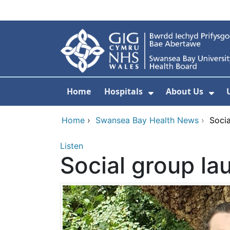
Skip to main content
Home
Hospitals
About Us
Show Submenu F
Sho
Home
›
Swansea Bay Health News
›
Socia
Listen
Social group la