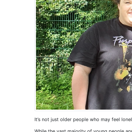
It’s not just older people who may feel lone
While the vast majority of young people ap