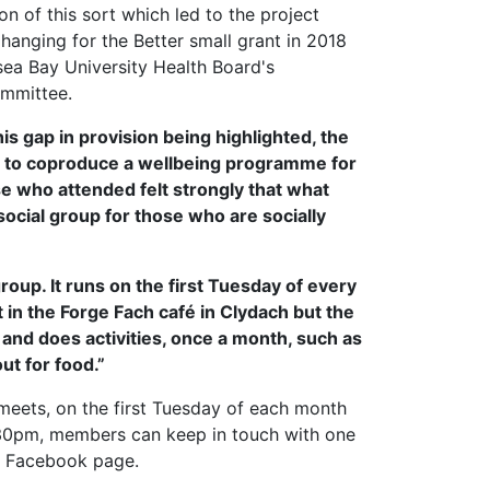
on of this sort which led to the project
hanging for the Better small grant in 2018
a Bay University Health Board's
ommittee.
his gap in provision being highlighted, the
as to coproduce a wellbeing programme for
e who attended felt strongly that what
ocial group for those who are socially
roup. It runs on the first Tuesday of every
n the Forge Fach café in Clydach but the
 and does activities, once a month, such as
ut for food.”
 meets, on the first Tuesday of each month
30pm, members can keep in touch with one
d Facebook page.