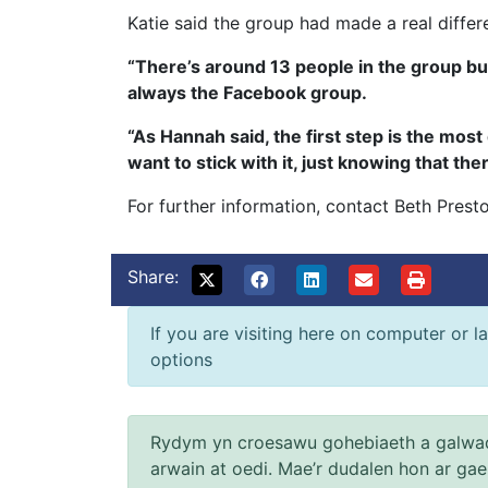
Katie said the group had made a real differ
“There’s around 13 people in the group but
always the Facebook group.
“As Hannah said, the first step is the most 
want to stick with it, just knowing that the
For further information, contact Beth Pre
Share:
If you are visiting here on computer or la
options
Rydym yn croesawu gohebiaeth a galwad
arwain at oedi. Mae’r dudalen hon ar ga