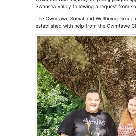
Swansea Valley following a request from s
The Cwmtawe Social and Wellbeing Group m
established with help from the Cwmtawe Cl