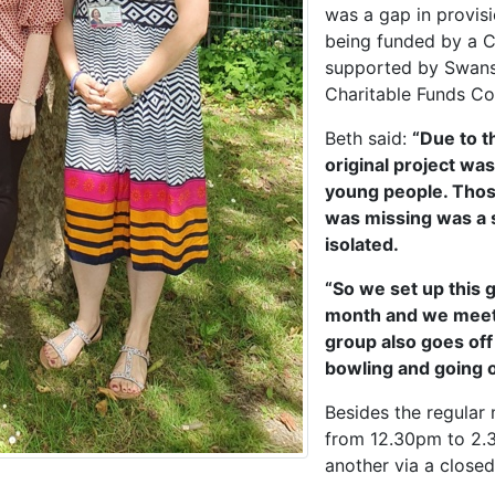
was a gap in provisi
being funded by a C
supported by Swanse
Charitable Funds C
Beth said:
“Due to t
original project w
young people. Thos
was missing was a s
isolated.
“So we set up this g
month and we meet i
group also goes off
bowling and going o
Besides the regular
from 12.30pm to 2.
another via a close