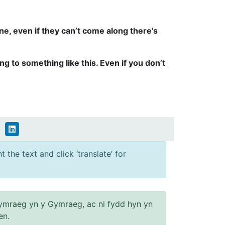
ne, even if they can’t come along there’s
ng to something like this. Even if you don’t
 the text and click ‘translate’ for
ymraeg yn y Gymraeg, ac ni fydd hyn yn
en.