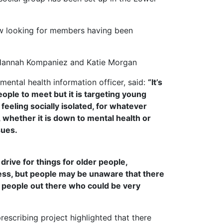
w looking for members having been
 Hannah Kompaniez and Katie Morgan
ental health information officer, said:
“It’s
eople to meet but it is targeting young
eeling socially isolated, for whatever
 whether it is down to mental health or
sues.
drive for things for older people,
ness, but people may be unaware that there
r people out there who could be very
escribing project highlighted that there