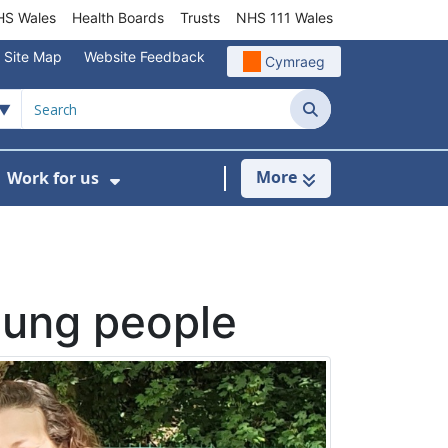
S Wales
Health Boards
Trusts
NHS 111 Wales
Site Map
Website Feedback
Cymraeg
Search
More
Work for us
ut of Hours
ow Submenu For Community/Primary Care
Show Submenu For Work for us
oung people