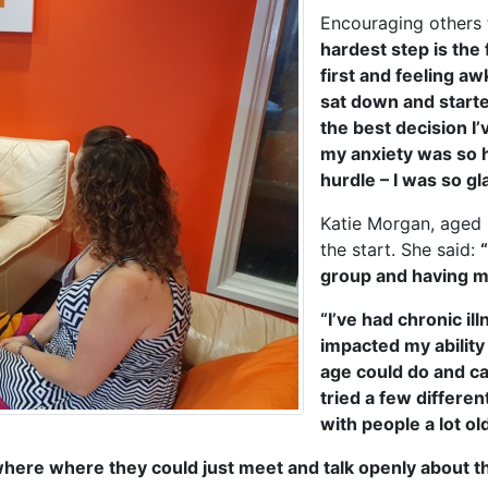
Encouraging others 
hardest step is the
first and feeling a
sat down and starte
the best decision I
my anxiety was so hi
hurdle – I was so gla
Katie Morgan, aged
the start. She said:
group and having m
“I’ve had chronic i
impacted my ability
age could do and c
tried a few differe
with people a lot o
ere where they could just meet and talk openly about th