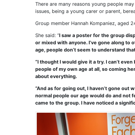
There are many reasons young people may fee
issues, being a young carer or parent, ber
Group member Hannah Kompaniez, aged 24, s
She said: “
I saw a poster for the group disp
or mixed with anyone. I’ve gone along to ot
age, people don’t seem to understand that 
“I thought I would give it a try. I can’t ev
people of my own age at all, so coming here
about everything.
“And as for going out, I haven’t gone out 
normal people our age would do and not feel
came to the group. I have noticed a signif