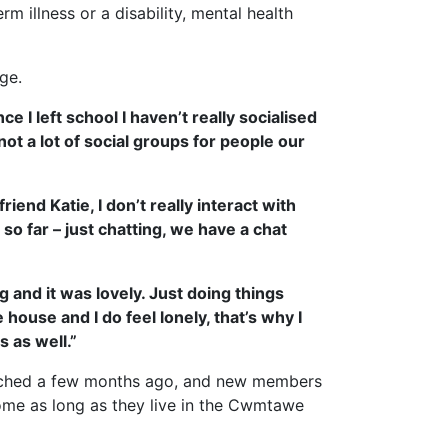
 illness or a disability, mental health
ge.
 I left school I haven’t really socialised
ot a lot of social groups for people our
riend Katie, I don’t really interact with
so far – just chatting, we have a chat
 and it was lovely. Just doing things
house and I do feel lonely, that’s why I
 as well.”
ched a few months ago, and new members
me as long as they live in the Cwmtawe