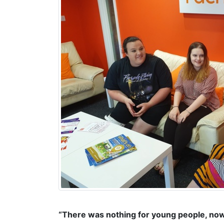
“There was nothing for young people, nowh