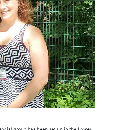
social group has been set up in the Lower