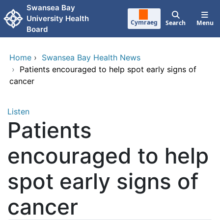
Skip to main content
Swansea Bay
University Health
Cymraeg
Search
Menu
Board
Home
›
Swansea Bay Health News
›
Patients encouraged to help spot early signs of
cancer
Listen
Patients
encouraged to help
spot early signs of
cancer