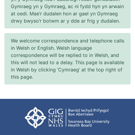
Gymraeg yn y Gymraeg, ac ni fydd hyn yn arwain
at oedi. Mae’r dudalen hon ar gael yn Gymraeg
drwy bwyso’r botwm ar y dde ar frig y dudalen.
We welcome correspondence and telephone calls
in Welsh or English. Welsh language
correspondence will be replied to in Welsh, and
this will not lead to a delay. This page is available
in Welsh by clicking ‘Cymraeg’ at the top right of
this page.