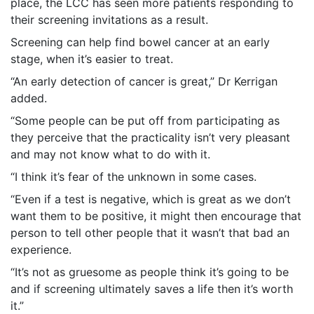
place, the LCC has seen more patients responding to
their screening invitations as a result.
Screening can help find bowel cancer at an early
stage, when it’s easier to treat.
“An early detection of cancer is great,” Dr Kerrigan
added.
“Some people can be put off from participating as
they perceive that the practicality isn’t very pleasant
and may not know what to do with it.
“I think it’s fear of the unknown in some cases.
“Even if a test is negative, which is great as we don’t
want them to be positive, it might then encourage that
person to tell other people that it wasn’t that bad an
experience.
“It’s not as gruesome as people think it’s going to be
and if screening ultimately saves a life then it’s worth
it.”