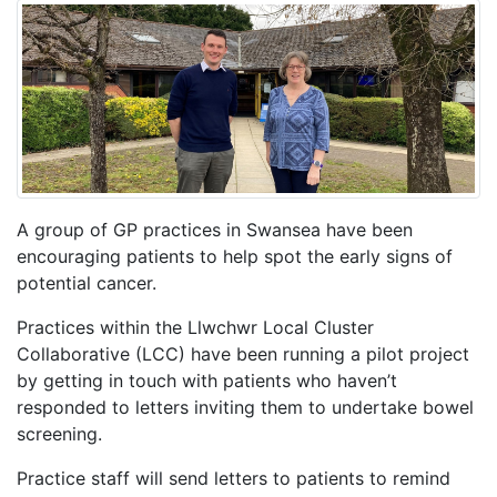
A group of GP practices in Swansea have been
encouraging patients to help spot the early signs of
potential cancer.
Practices within the Llwchwr Local Cluster
Collaborative (LCC) have been running a pilot project
by getting in touch with patients who haven’t
responded to letters inviting them to undertake bowel
screening.
Practice staff will send letters to patients to remind