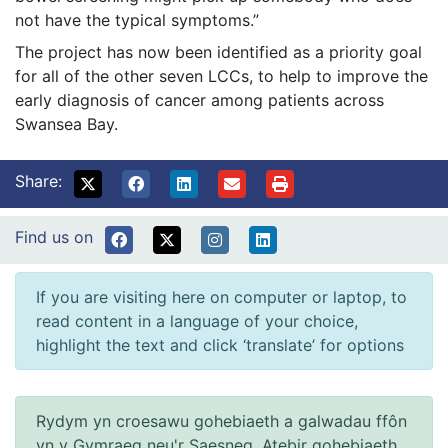
not have the typical symptoms.”
The project has now been identified as a priority goal
for all of the other seven LCCs, to help to improve the
early diagnosis of cancer among patients across
Swansea Bay.
Share:
Find us on
If you are visiting here on computer or laptop, to
read content in a language of your choice,
highlight the text and click ‘translate’ for options
Rydym yn croesawu gohebiaeth a galwadau ffôn
yn y Gymraeg neu'r Saesneg. Atebir gohebiaeth