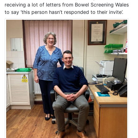
receiving a lot of letters from Bowel Screening Wales
to say ‘this person hasn’t responded to their invite’.