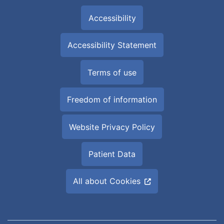
Accessibility
Accessibility Statement
Terms of use
Freedom of information
Website Privacy Policy
Patient Data
All about Cookies