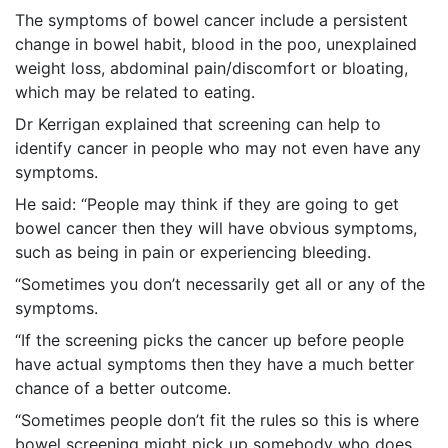
The symptoms of bowel cancer include a persistent
change in bowel habit, blood in the poo, unexplained
weight loss, abdominal pain/discomfort or bloating,
which may be related to eating.
Dr Kerrigan explained that screening can help to
identify cancer in people who may not even have any
symptoms.
He said: “People may think if they are going to get
bowel cancer then they will have obvious symptoms,
such as being in pain or experiencing bleeding.
“Sometimes you don’t necessarily get all or any of the
symptoms.
“If the screening picks the cancer up before people
have actual symptoms then they have a much better
chance of a better outcome.
“Sometimes people don’t fit the rules so this is where
bowel screening might pick up somebody who does