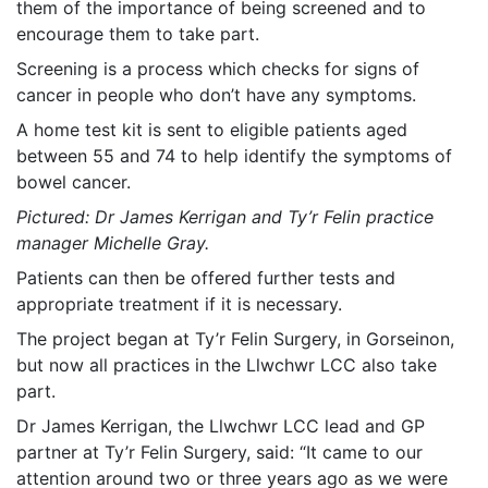
them of the importance of being screened and to
encourage them to take part.
Screening is a process which checks for signs of
cancer in people who don’t have any symptoms.
A home test kit is sent to eligible patients aged
between 55 and 74 to help identify the symptoms of
bowel cancer.
Pictured: Dr James Kerrigan and Ty’r Felin practice
manager Michelle Gray.
Patients can then be offered further tests and
appropriate treatment if it is necessary.
The project began at Ty’r Felin Surgery, in Gorseinon,
but now all practices in the Llwchwr LCC also take
part.
Dr James Kerrigan, the Llwchwr LCC lead and GP
partner at Ty’r Felin Surgery, said: “It came to our
attention around two or three years ago as we were