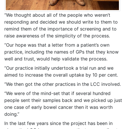
“We thought about all of the people who weren’t
responding and decided we should write to them to
remind them of the importance of screening and to
raise awareness of the simplicity of the process.
“Our hope was that a letter from a patient’s own
practice, including the names of GPs that they know
well and trust, would help validate the process.
“Our practice initially undertook a trial run and we
aimed to increase the overall uptake by 10 per cent.
“We then got the other practices in the LCC involved.
“We were of the mind-set that if several hundred
people sent their samples back and we picked up just
one case of early bowel cancer then it was worth
doing.”
In the last few years since the project has been in