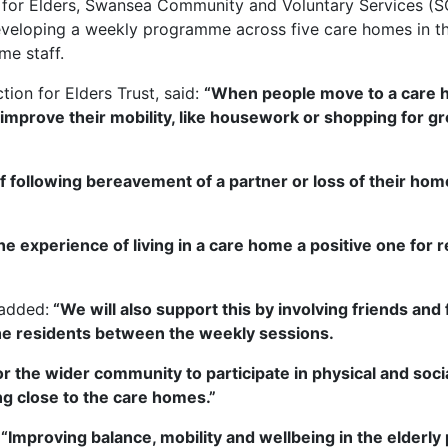
n for Elders, Swansea Community and Voluntary Services (
eveloping a weekly programme across five care homes in the
me staff.
ion for Elders Trust, said:
“When people move to a care 
improve their mobility, like housework or shopping for gr
ef following bereavement of a partner or loss of their home
he experience of living in a care home a positive one for r
 added:
“We will also support this by involving friends and 
e residents between the weekly sessions.
he wider community to participate in physical and social a
ng close to the care homes.”
:
“Improving balance, mobility and wellbeing in the elderly 