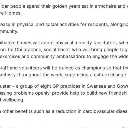
lder people spend their golden years sat in armchairs and 
are Homes.
crease in physical and social activities for residents, alon
ommunity.
itiative homes will adopt physical mobility facilitators, 
on Tai Chi practice, social hosts, who will bring people to
 exercises and community ambassadors to engage the wider
aff and volunteers will be trained as champions so that t
 activity throughout the week, supporting a culture change
uster – a group of eight GP practices in Swansea and Gowe
cussing problems openly, provide help to build new friendsh
d wellbeing.
in other benefits such as a reduction in cardiovascular diseas