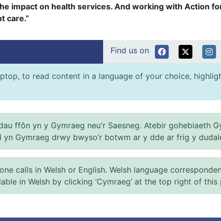
the impact on health services. And working with Action for
t care.”
Find us on
ptop, to read content in a language of your choice, highlight
au ffôn yn y Gymraeg neu'r Saesneg. Atebir gohebiaeth G
el yn Gymraeg drwy bwyso’r botwm ar y dde ar frig y dudal
 calls in Welsh or English. Welsh language correspondence 
ilable in Welsh by clicking ‘Cymraeg’ at the top right of this