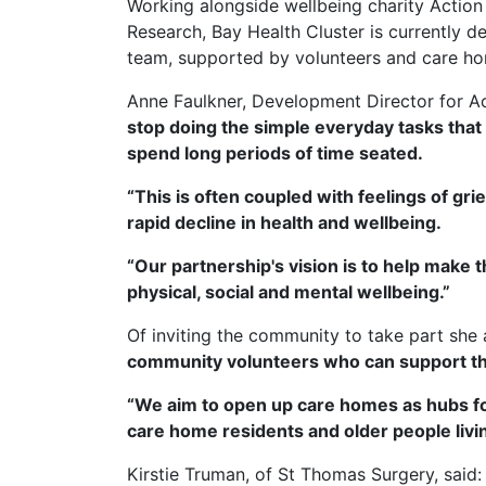
Working alongside wellbeing charity Actio
Research, Bay Health Cluster is currently d
team, supported by volunteers and care ho
Anne Faulkner, Development Director for Act
stop doing the simple everyday tasks that 
spend long periods of time seated.
“This is often coupled with feelings of gri
rapid decline in health and wellbeing.
“Our partnership's vision is to help make t
physical, social and mental wellbeing.”
Of inviting the community to take part she
community volunteers who can support th
“We aim to open up care homes as hubs for t
care home residents and older people livi
Kirstie Truman, of St Thomas Surgery, said