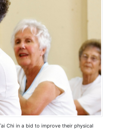
i Chi in a bid to improve their physical