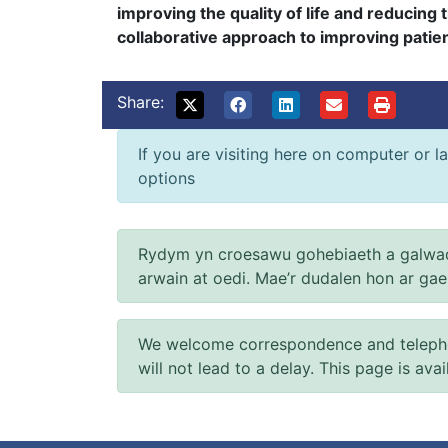
improving the quality of life and reducing 
collaborative approach to improving patien
Share:
If you are visiting here on computer or la
options
Rydym yn croesawu gohebiaeth a galwad
arwain at oedi. Mae’r dudalen hon ar ga
We welcome correspondence and telephone
will not lead to a delay. This page is ava