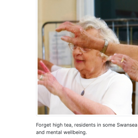
Forget high tea, residents in some Swansea 
and mental wellbeing.