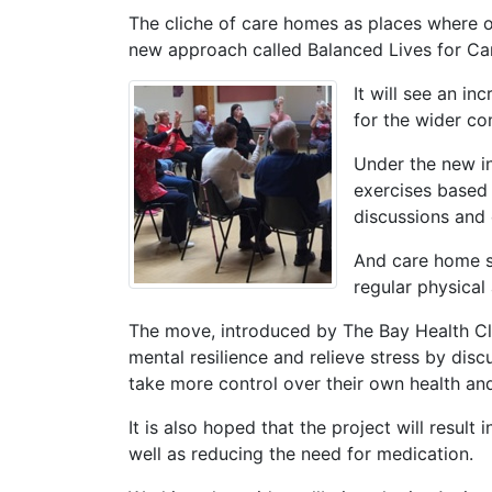
The cliche of care homes as places where o
new approach called Balanced Lives for C
It will see an in
for the wider c
Under the new in
exercises based 
discussions and
And care home st
regular physical
The move, introduced by The Bay Health Cl
mental resilience and relieve stress by dis
take more control over their own health an
It is also hoped that the project will result 
well as reducing the need for medication.