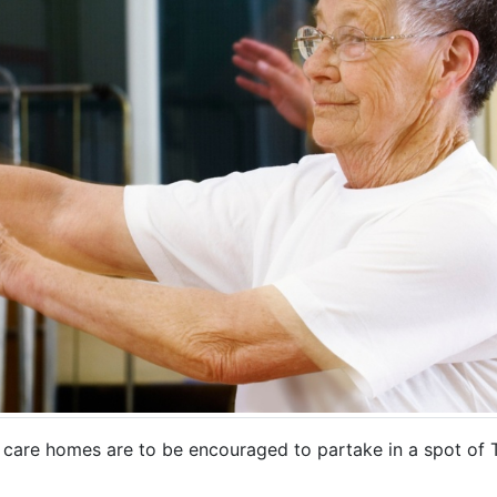
care homes are to be encouraged to partake in a spot of Ta