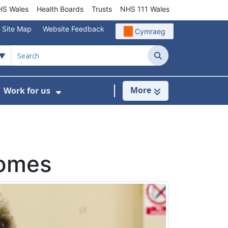
S Wales
Health Boards
Trusts
NHS 111 Wales
Site Map
Website Feedback
Cymraeg
Search
More
Work for us
ut of Hours
ow Submenu For Community/Primary Care
Show Submenu For Work for us
homes