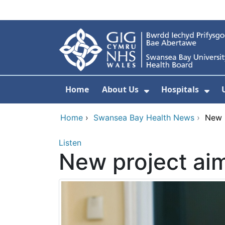
Skip to main content
Home
About Us
Hospitals
Show Submenu F
Sho
Home
›
Swansea Bay Health News
›
New p
Listen
New project aim