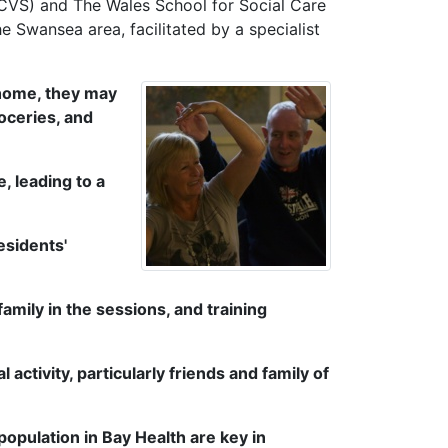
SCVS) and The Wales School for Social Care
 Swansea area, facilitated by a specialist
home, they may
oceries, and
, leading to a
esidents'
family in the sessions, and training
ctivity, particularly friends and family of
population in Bay Health are key in