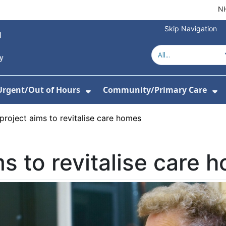
NH
Skip Navigation
Urgent/Out of Hours
Community/Primary Care
or About Us
w Submenu For Hospitals
Show Submenu For Urgent/O
Sh
roject aims to revitalise care homes
s to revitalise care 