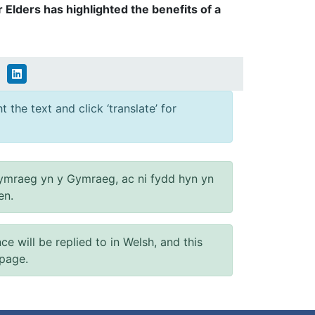
 Elders has highlighted the benefits of a
 the text and click ‘translate’ for
ymraeg yn y Gymraeg, ac ni fydd hyn yn
en.
will be replied to in Welsh, and this
 page.