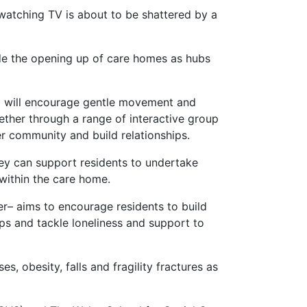
watching TV is about to be shattered by a
gside the opening up of care homes as hubs
who will encourage gentle movement and
gether through a range of interactive group
 community and build relationships.
hey can support residents to undertake
 within the care home.
r– aims to encourage residents to build
ips and tackle loneliness and support to
es, obesity, falls and fragility fractures as