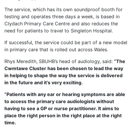
The service, which has its own soundproof booth for
testing and operates three days a week, is based in
Clydach Primary Care Centre and also reduces the
need for patients to travel to Singleton Hospital.
If successful, the service could be part of a new model
in primary care that is rolled out across Wales.
Rhys Meredith, SBUHB’s head of audiology, said:
“The
Cwmtawe Cluster has been chosen to lead the way
in helping to shape the way the service is delivered
in the future and it’s very exciting.
“Patients with any ear or hearing symptoms are able
to access the primary care audiologists without
having to see a GP or nurse practitioner. It aims to
place the right person in the right place at the right
time.