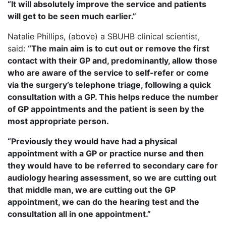
“It will absolutely improve the service and patients
will get to be seen much earlier.”
Natalie Phillips, (above) a SBUHB clinical scientist,
said:
“The main aim is to cut out or remove the first
contact with their GP and, predominantly, allow those
who are aware of the service to self-refer or come
via the surgery’s telephone triage, following a quick
consultation with a GP. This helps reduce the number
of GP appointments and the patient is seen by the
most appropriate person.
“Previously they would have had a physical
appointment with a GP or practice nurse and then
they would have to be referred to secondary care for
audiology hearing assessment, so we are cutting out
that middle man, we are cutting out the GP
appointment, we can do the hearing test and the
consultation all in one appointment.”