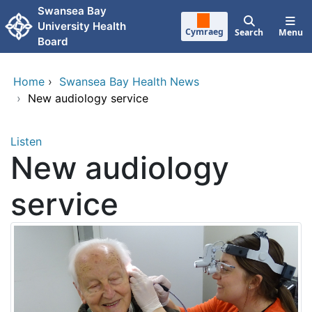
Skip to main content
Swansea Bay
University Health
Cymraeg
Search
Menu
Board
Home
›
Swansea Bay Health News
›
New audiology service
Listen
New audiology
service