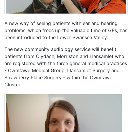
A new way of seeing patients with ear and hearing
problems, which frees up the valuable time of GPs, has
been introduced to the Lower Swansea Valley.
The new community audiology service will benefit
patients from Clydach, Morriston and Llansamlet who
are registered with the three general medical practices
- Cwmtawe Medical Group, Llansamlet Surgery and
Strawberry Place Surgery - within the Cwmtawe
Cluster.