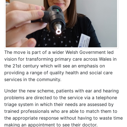
The move is part of a wider Welsh Government led
vision for transforming primary care across Wales in
the 21st century which will see an emphasis on
providing a range of quality health and social care
services in the community.
Under the new scheme, patients with ear and hearing
problems are directed to the service via a telephone
triage system in which their needs are assessed by
trained professionals who are able to match them to
the appropriate response without having to waste time
making an appointment to see their doctor.