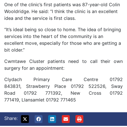
One of the clinic’s first patients was 87-year-old Colin
Wooldridge. He said: “I think the clinic is an excellent
idea and the service is first class.
“It’s ideal being so close to home. The idea of bringing
services into the heart of the community is an
excellent move, especially for those who are getting a
bit older.”
Cwmtawe Cluster patients need to call their own
surgery for an appointment:
Clydach Primary Care Centre 01792
843831,
Strawberry Place 01792 522526,
Sway
Road 01792 771392,
New Cross 01792
771419,
Llansamlet 01792 771465
Share: