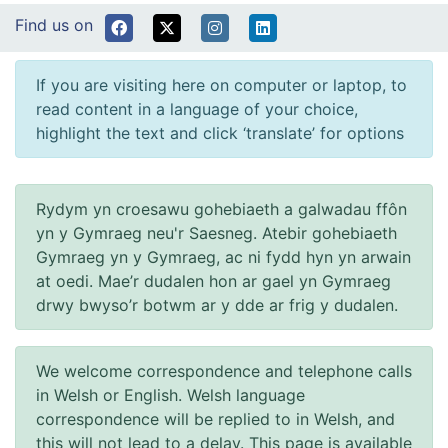
Find us on
If you are visiting here on computer or laptop, to
read content in a language of your choice,
highlight the text and click ‘translate’ for options
Rydym yn croesawu gohebiaeth a galwadau ffôn
yn y Gymraeg neu'r Saesneg. Atebir gohebiaeth
Gymraeg yn y Gymraeg, ac ni fydd hyn yn arwain
at oedi. Mae’r dudalen hon ar gael yn Gymraeg
drwy bwyso’r botwm ar y dde ar frig y dudalen.
We welcome correspondence and telephone calls
in Welsh or English. Welsh language
correspondence will be replied to in Welsh, and
this will not lead to a delay. This page is available