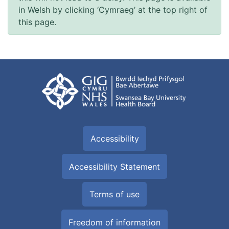
in Welsh by clicking ‘Cymraeg’ at the top right of
this page.
Accessibility
Accessibility Statement
Terms of use
Freedom of information