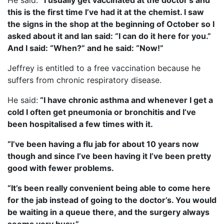
He said:
“I usually get vaccinated at the doctor’s and
this is the first time I’ve had it at the chemist. I saw
the signs in the shop at the beginning of October so I
asked about it and Ian said: “I can do it here for you.”
And I said: “When?” and he said: “Now!”
Jeffrey is entitled to a free vaccination because he
suffers from chronic respiratory disease.
He said:
“I have chronic asthma and whenever I get a
cold I often get pneumonia or bronchitis and I’ve
been hospitalised a few times with it.
“I’ve been having a flu jab for about 10 years now
though and since I’ve been having it I’ve been pretty
good with fewer problems.
“It’s been really convenient being able to come here
for the jab instead of going to the doctor’s. You would
be waiting in a queue there, and the surgery always