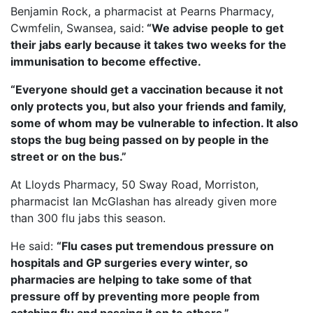
Benjamin Rock, a pharmacist at Pearns Pharmacy,
Cwmfelin, Swansea, said:
“We advise people to get
their jabs early because it takes two weeks for the
immunisation to become effective.
“Everyone should get a vaccination because it not
only protects you, but also your friends and family,
some of whom may be vulnerable to infection. It also
stops the bug being passed on by people in the
street or on the bus.”
At Lloyds Pharmacy, 50 Sway Road, Morriston,
pharmacist Ian McGlashan has already given more
than 300 flu jabs this season.
He said:
“Flu cases put tremendous pressure on
hospitals and GP surgeries every winter, so
pharmacies are helping to take some of that
pressure off by preventing more people from
catching flu and passing it on to others.”