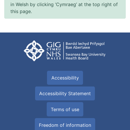
in Welsh by clicking ‘Cymraeg’ at the top right of
this page.
Accessibility
Accessibility Statement
Terms of use
Freedom of information