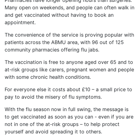
Many open on weekends, and people can often walk in
and get vaccinated without having to book an
appointment.
The convenience of the service is proving popular with
patients across the ABMU area, with 96 out of 125
community pharmacies offering flu jabs.
The vaccination is free to anyone aged over 65 and to
at-risk groups like carers, pregnant women and people
with some chronic health conditions.
For everyone else it costs about £10 – a small price to
pay to avoid the misery of flu symptoms.
With the flu season now in full swing, the message is
to get vaccinated as soon as you can - even if you are
not in one of the at-risk groups – to help protect
yourself and avoid spreading it to others.