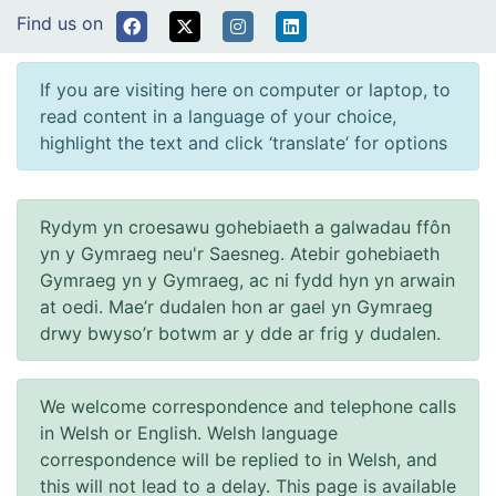
Find us on
If you are visiting here on computer or laptop, to
read content in a language of your choice,
highlight the text and click ‘translate’ for options
Rydym yn croesawu gohebiaeth a galwadau ffôn
yn y Gymraeg neu'r Saesneg. Atebir gohebiaeth
Gymraeg yn y Gymraeg, ac ni fydd hyn yn arwain
at oedi. Mae’r dudalen hon ar gael yn Gymraeg
drwy bwyso’r botwm ar y dde ar frig y dudalen.
We welcome correspondence and telephone calls
in Welsh or English. Welsh language
correspondence will be replied to in Welsh, and
this will not lead to a delay. This page is available