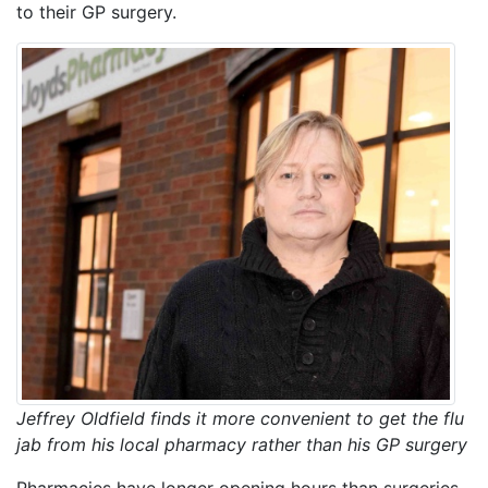
to their GP surgery.
Jeffrey Oldfield finds it more convenient to get the flu
jab from his local pharmacy rather than his GP surgery
Pharmacies have longer opening hours than surgeries.