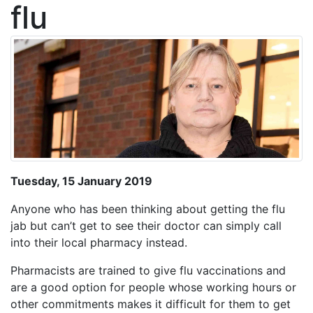
flu
Tuesday, 15 January 2019
Anyone who has been thinking about getting the flu
jab but can’t get to see their doctor can simply call
into their local pharmacy instead.
Pharmacists are trained to give flu vaccinations and
are a good option for people whose working hours or
other commitments makes it difficult for them to get