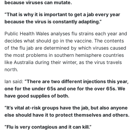
because viruses can mutate.
“That is why it is important to get a jab every year
because the virus is constantly adapting.”
Public Health Wales analyses flu strains each year and
decides what should go in the vaccine. The contents
of the flu jab are determined by which viruses caused
the most problems in southern hemisphere countries
like Australia during their winter, as the virus travels
north.
Ian said:
“There are two different injections this year,
one for the under 65s and one for the over 65s. We
have good supplies of both.
“It’s vital at-risk groups have the jab, but also anyone
else should have it to protect themselves and others.
“Flu is very contagious and it can kill.”