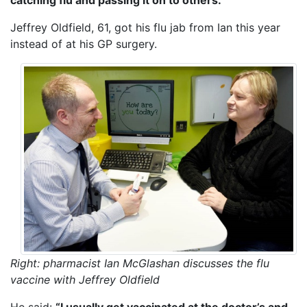
Jeffrey Oldfield, 61, got his flu jab from Ian this year
instead of at his GP surgery.
Right: pharmacist Ian McGlashan discusses the flu
vaccine with Jeffrey Oldfield