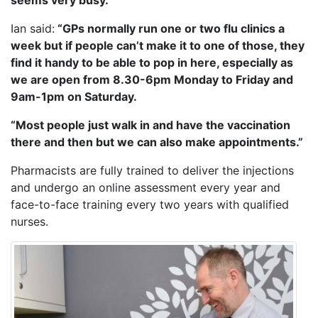
seems very busy.”
Ian said:
“GPs normally run one or two flu clinics a
week but if people can’t make it to one of those, they
find it handy to be able to pop in here, especially as
we are open from 8.30-6pm Monday to Friday and
9am-1pm on Saturday.
“Most people just walk in and have the vaccination
there and then but we can also make appointments.”
Pharmacists are fully trained to deliver the injections
and undergo an online assessment every year and
face-to-face training every two years with qualified
nurses.