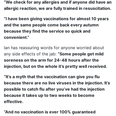
“We check for any allergies and if anyone did have an
allergic reaction, we are fully trained in resuscitation.
“I have been giving vaccinations for almost 10 years
and the same people come back every autumn
because they find the service so quick and
convenient.”
Ian has reassuring words for anyone worried about
any side effects of the jab:
“Some people get mild
soreness on the arm for 24-48 hours after the
injection, but on the whole it’s pretty well received.
“It’s a myth that the vaccination can give you flu
because there are no live viruses in the injection. It’s
possible to catch flu after you’ve had the injection
because it takes up to two weeks to become
effective.
“And no vaccination is ever 100% guaranteed