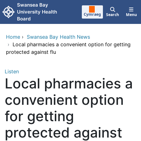
Skip to main content
Swansea Bay
University Health
Cymraeg
Search
Menu
Board
Home
›
Swansea Bay Health News
›
Local pharmacies a convenient option for getting
protected against flu
Listen
Local pharmacies a
convenient option
for getting
protected against