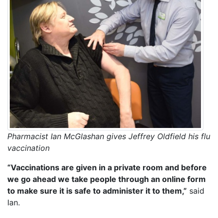
Pharmacist Ian McGlashan gives Jeffrey Oldfield his flu
vaccination
“Vaccinations are given in a private room and before
we go ahead we take people through an online form
to make sure it is safe to administer it to them,”
said
Ian.