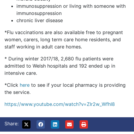
immunosuppression or living with someone with
immunosuppression
chronic liver disease
*Flu vaccinations are also available free to pregnant
women, carers, long term care home residents, and
staff working in adult care homes.
* During winter 2017/18, 2,680 flu patients were
admitted to Welsh hospitals and 192 ended up in
intensive care.
*Click
here
to see if your local pharmacy is providing
the service.
https://www.youtube.com/watch?v=ZIr2w_WfhI8
Share: