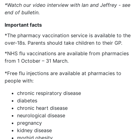
*Watch our video interview with Ian and Jeffrey - see
end of bulletin.
Important facts
*The pharmacy vaccination service is available to the
over-18s. Parents should take children to their GP.
*NHS flu vaccinations are available from pharmacies
from 1 October – 31 March.
*Free flu injections are available at pharmacies to
people with:
chronic respiratory disease
diabetes
chronic heart disease
neurological disease
pregnancy
kidney disease
morbid obesity