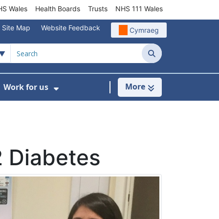
S Wales
Health Boards
Trusts
NHS 111 Wales
Site Map
Website Feedback
Cymraeg
Search
More
Work for us
ut of Hours
ow Submenu For Community/Primary Care
Show Submenu For Work for us
2 Diabetes