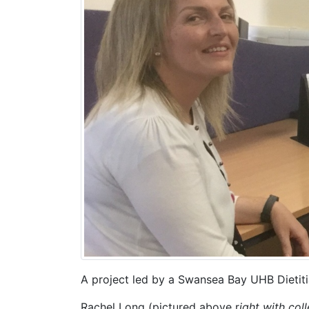
A project led by a Swansea Bay UHB Dietiti
Rachel Long (pictured above r
ight with col