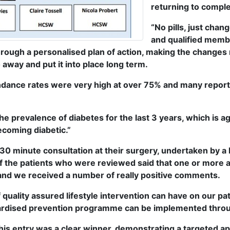
returning to comple
“No pills, just chan
and qualified membe
ough a personalised plan of action, making the changes 
away and put it into place long term.
tendance rates were very high at over 75% and many repo
the prevalence of diabetes for the last 3 years, which is ag
ecoming diabetic.”
 30 minute consultation at their surgery, undertaken by a
f the patients who were reviewed said that one or more as
, and we received a number of really positive comments.
ef quality assured lifestyle intervention can have on our p
andardised prevention programme can be implemented throu
his entry was a clear winner, demonstrating a targeted ap