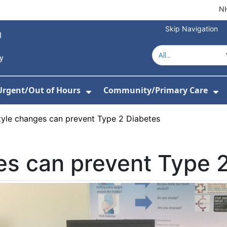
NH
Skip Navigation
Urgent/Out of Hours
Community/Primary Care
or Hospitals
w Submenu For About Us
Show Submenu For Urgent/O
Sh
tyle changes can prevent Type 2 Diabetes
es can prevent Type 