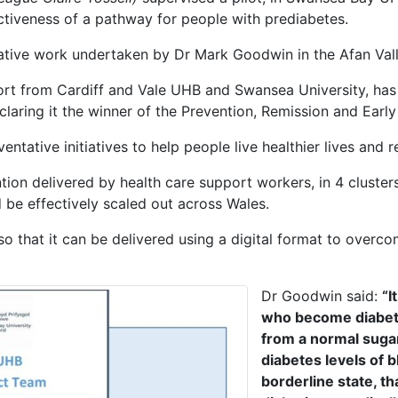
tiveness of a pathway for people with prediabetes.
tive work undertaken by Dr Mark Goodwin in the Afan Vall
ort from Cardiff and Vale UHB and Swansea University, has
laring it the winner of the Prevention, Remission and Early
ntative initiatives to help people live healthier lives and 
ention delivered by health care support workers, in 4 clust
be effectively scaled out across Wales.
o that it can be delivered using a digital format to overc
Dr Goodwin said:
“I
who become diabeti
from a normal sugar 
diabetes levels of 
borderline state, th