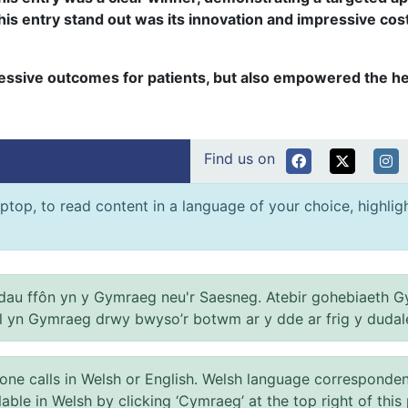
s entry stand out was its innovation and impressive cost-e
essive outcomes for patients, but also empowered the hea
Find us on
ptop, to read content in a language of your choice, highlight
au ffôn yn y Gymraeg neu'r Saesneg. Atebir gohebiaeth G
el yn Gymraeg drwy bwyso’r botwm ar y dde ar frig y dudal
 calls in Welsh or English. Welsh language correspondence 
ilable in Welsh by clicking ‘Cymraeg’ at the top right of this