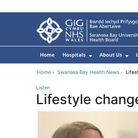
Skip to main content
Home
Hospitals
About Us
Show Submenu F
Sho
Home
›
Swansea Bay Health News
›
Lifes
Listen
Lifestyle chang