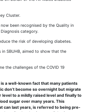
ey Cluster.
 now been recognised by the Quality in
 Diagnosis category.
reduce the risk of developing diabetes.
ers in SBUHB, aimed to show that the
ome the challenges of the COVID 19
t is a well-known fact that many patients
c don’t become so overnight but migrate
level to a mildly raised level and finally to
blood sugar over many years. This
at can last years, is referred to being pre-