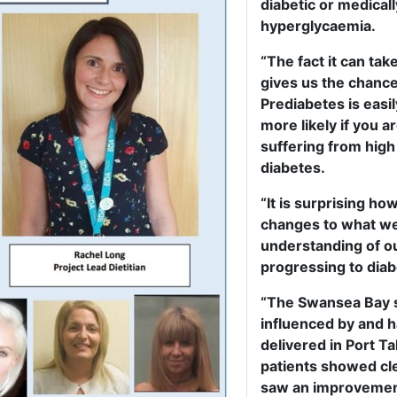
diabetic or medical
hyperglycaemia.
“The fact it can tak
gives us the chance
Prediabetes is easil
more likely if you a
suffering from high
diabetes.
“It is surprising h
changes to what we 
understanding of ou
progressing to diab
“The Swansea Bay 
influenced by and 
delivered in Port T
patients showed cl
saw an improvement