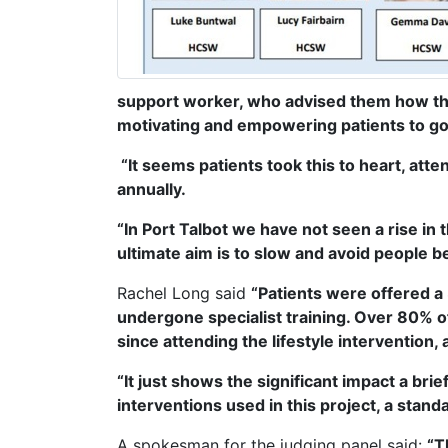
support worker, who advised them how thr
motivating and empowering patients to go 
“It seems patients took this to heart, at
annually.
“In Port Talbot we have not seen a rise in 
ultimate aim is to slow and avoid people b
Rachel Long said
“Patients were offered a
undergone specialist training. Over 80% o
since attending the lifestyle intervention
“It just shows the significant impact a bri
interventions used in this project, a st
A spokesman for the judging panel said:
“T