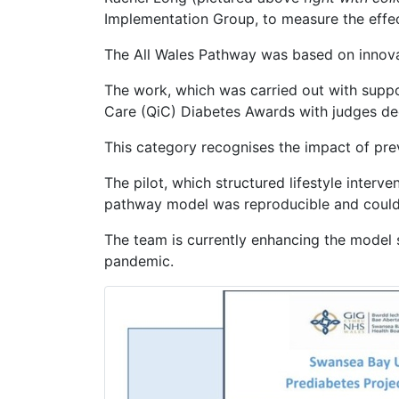
Implementation Group, to measure the effec
The All Wales Pathway was based on innova
The work, which was carried out with supp
Care (QiC) Diabetes Awards with judges dec
This category recognises the impact of preve
The pilot, which structured lifestyle interv
pathway model was reproducible and could 
The team is currently enhancing the model s
pandemic.