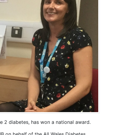
e 2 diabetes, has won a national award.
B on behalf of the All Wales Diabetes