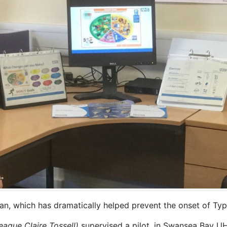
an, which has dramatically helped prevent the onset of Typ
league Claire Tossell)
supervised a pilot, in Swansea Bay UH