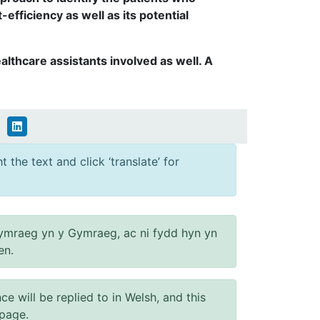
fficiency as well as its potential
lthcare assistants involved as well. A
 the text and click ‘translate’ for
ymraeg yn y Gymraeg, ac ni fydd hyn yn
en.
will be replied to in Welsh, and this
 page.