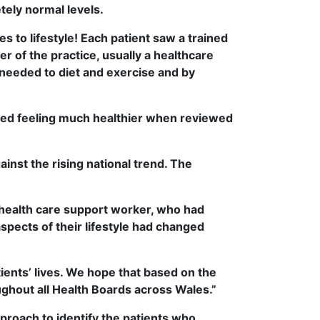
tely normal levels.
ges to lifestyle! Each patient saw a trained
r of the practice, usually a healthcare
needed to diet and exercise and by
rted feeling much healthier when reviewed
ainst the rising national trend. The
 health care support worker, who had
pects of their lifestyle had changed
atients’ lives. We hope that based on the
ghout all Health Boards across Wales.”
proach to identify the patients who