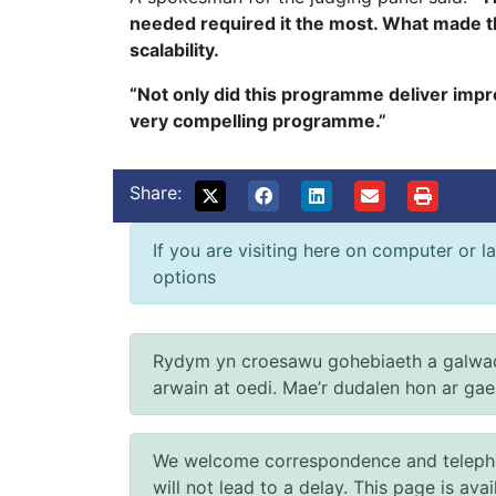
needed required it the most. What made thi
scalability.
“Not only did this programme deliver impr
very compelling programme.”
Share:
If you are visiting here on computer or la
options
Rydym yn croesawu gohebiaeth a galwad
arwain at oedi. Mae’r dudalen hon ar ga
We welcome correspondence and telephone
will not lead to a delay. This page is ava