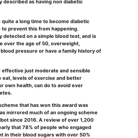
ly described as having non diabetic
e quite a long time to become diabetic
 to prevent this from happening.
y detected on a simple blood test, and is
re over the age of 50, overweight,
 blood pressure or have a family history of
ow effective just moderate and sensible
eat, levels of exercise and better
r own health, can do to avoid ever
etes.
scheme that has won this award was
has mirrored much of an ongoing scheme
albot since 2016. A review of over 1,200
early that 78% of people who engaged
 in their blood sugars with over 50%