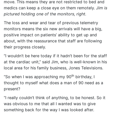
move. This means they are not restricted to bed and
medics can keep a close eye on them remotely.
Jim is
pictured holding one of the monitors, right.
The loss and wear and tear of previous telemetry
monitors means the six new arrivals will have a big,
positive impact on patients’ ability to get up and
about, with the reassurance that staff are following
their progress closely.
“I wouldn’t be here today if it hadn’t been for the staff
at the cardiac unit,” said Jim, who is well-known in his
local area for his family business, Jones Televisions.
th
“So when I was approaching my 90
birthday, I
thought to myself what does a man of 90 need as a
present?
“I really couldn’t think of anything, to be honest. So it
was obvious to me that all I wanted was to give
something back for the way I was looked after.