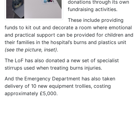
donations through its own
fundraising activities.
These include providing
funds to kit out and decorate a room where emotional
and practical support can be provided for children and
their families in the hospital’s burns and plastics unit
(see the picture, inset).
The LoF has also donated a new set of specialist
stirrups used when treating burns injuries.
And the Emergency Department has also taken
delivery of 10 new equipment trollies, costing
approximately £5,000.