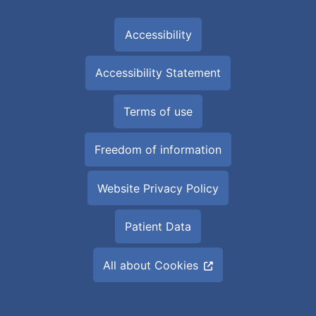
Accessibility
Accessibility Statement
Terms of use
Freedom of information
Website Privacy Policy
Patient Data
All about Cookies