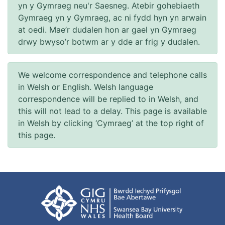
yn y Gymraeg neu'r Saesneg. Atebir gohebiaeth
Gymraeg yn y Gymraeg, ac ni fydd hyn yn arwain
at oedi. Mae’r dudalen hon ar gael yn Gymraeg
drwy bwyso’r botwm ar y dde ar frig y dudalen.
We welcome correspondence and telephone calls
in Welsh or English. Welsh language
correspondence will be replied to in Welsh, and
this will not lead to a delay. This page is available
in Welsh by clicking ‘Cymraeg’ at the top right of
this page.