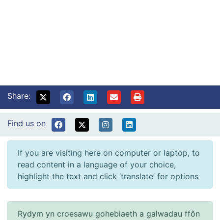
Share:
Find us on
If you are visiting here on computer or laptop, to
read content in a language of your choice,
highlight the text and click ‘translate’ for options
Rydym yn croesawu gohebiaeth a galwadau ffôn