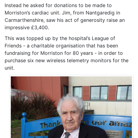
Instead he asked for donations to be made to
Morriston’s cardiac unit. Jim, from Nantgaredig in
Carmarthenshire, saw his act of generosity raise an
impressive £3,400.
This was topped up by the hospital’s League of
Friends - a charitable organisation that has been
fundraising for Morriston for 80 years - in order to
purchase six new wireless telemetry monitors for the
unit.