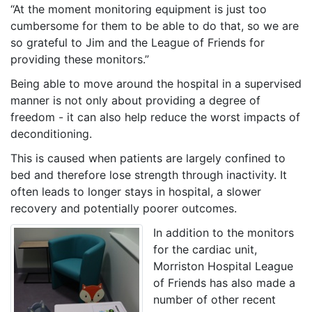
“At the moment monitoring equipment is just too
cumbersome for them to be able to do that, so we are
so grateful to Jim and the League of Friends for
providing these monitors.”
Being able to move around the hospital in a supervised
manner is not only about providing a degree of
freedom - it can also help reduce the worst impacts of
deconditioning.
This is caused when patients are largely confined to
bed and therefore lose strength through inactivity. It
often leads to longer stays in hospital, a slower
recovery and potentially poorer outcomes.
In addition to the monitors
for the cardiac unit,
Morriston Hospital League
of Friends has also made a
number of other recent