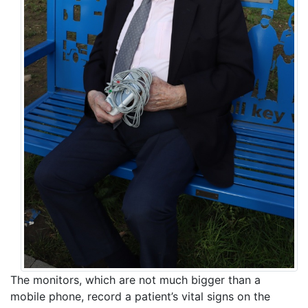
The monitors, which are not much bigger than a
mobile phone, record a patient’s vital signs on the