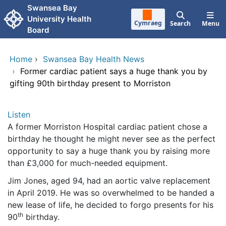
Skip to main content
Swansea Bay
University Health
Cymraeg
Search
Menu
Board
Home
›
Swansea Bay Health News
›
Former cardiac patient says a huge thank you by
gifting 90th birthday present to Morriston
Listen
A former Morriston Hospital cardiac patient chose a
birthday he thought he might never see as the perfect
opportunity to say a huge thank you by raising more
than £3,000 for much-needed equipment.
Jim Jones, aged 94, had an aortic valve replacement
in April 2019. He was so overwhelmed to be handed a
new lease of life, he decided to forgo presents for his
th
90
birthday.