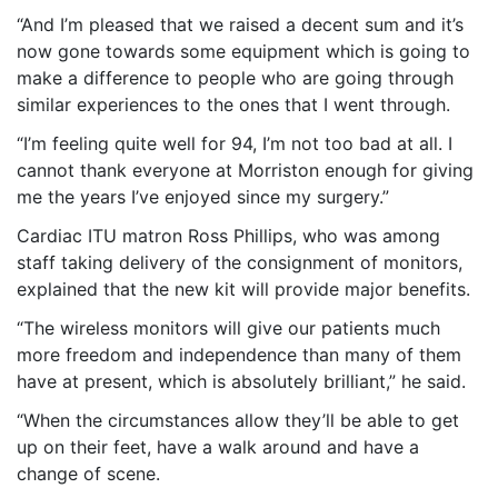
“And I’m pleased that we raised a decent sum and it’s
now gone towards some equipment which is going to
make a difference to people who are going through
similar experiences to the ones that I went through.
“I’m feeling quite well for 94, I’m not too bad at all. I
cannot thank everyone at Morriston enough for giving
me the years I’ve enjoyed since my surgery.”
Cardiac ITU matron Ross Phillips, who was among
staff taking delivery of the consignment of monitors,
explained that the new kit will provide major benefits.
“The wireless monitors will give our patients much
more freedom and independence than many of them
have at present, which is absolutely brilliant,” he said.
“When the circumstances allow they’ll be able to get
up on their feet, have a walk around and have a
change of scene.