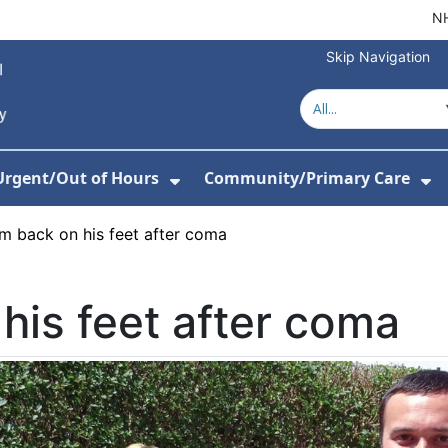
NH
Skip Navigation
Urgent/Out of Hours
Community/Primary Care
or Hospitals
w Submenu For About Us
Show Submenu For Urgent/O
Sh
m back on his feet after coma
his feet after coma