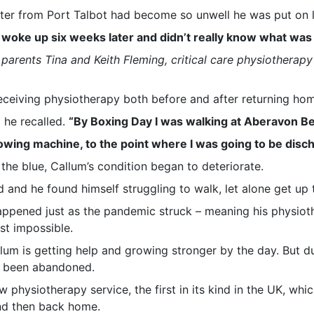
tter from Port Talbot had become so unwell he was put on li
I woke up six weeks later and didn’t really know what was
arents Tina and Keith Fleming, critical care physiotherap
 receiving physiotherapy both before and after returning ho
”
he recalled.
“By Boxing Day I was walking at Aberavon Bea
rowing machine, to the point where I was going to be disc
 the blue, Callum’s condition began to deteriorate.
and he found himself struggling to walk, let alone get up t
appened just as the pandemic struck – meaning his physio
t impossible.
allum is getting help and growing stronger by the day. But 
had been abandoned.
 physiotherapy service, the first in its kind in the UK, whi
and then back home.