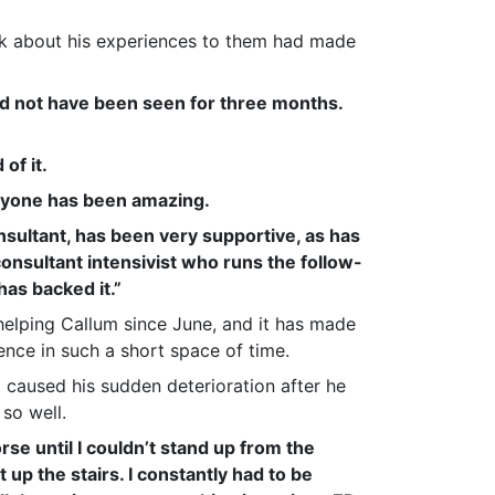
lk about his experiences to them had made
d not have been seen for three months.
of it.
ryone has been amazing.
nsultant, has been very supportive, as has
consultant intensivist who runs the follow-
has backed it.”
elping Callum since June, and it has made
ence in such a short space of time.
 caused his sudden deterioration after he
so well.
rse until I couldn’t stand up from the
t up the stairs. I constantly had to be