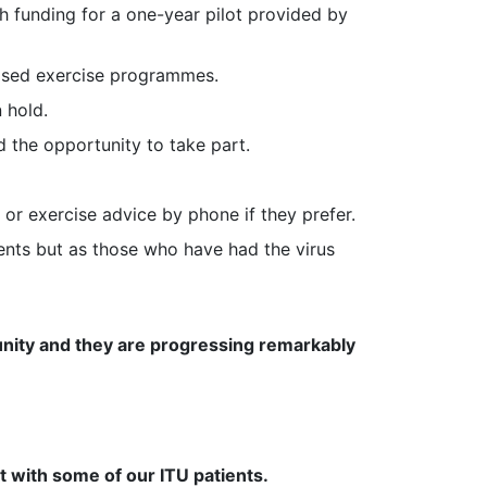
h funding for a one-year pilot provided by
based exercise programmes.
 hold.
d the opportunity to take part.
r exercise advice by phone if they prefer.
atients but as those who have had the virus
munity and they are progressing remarkably
with some of our ITU patients.