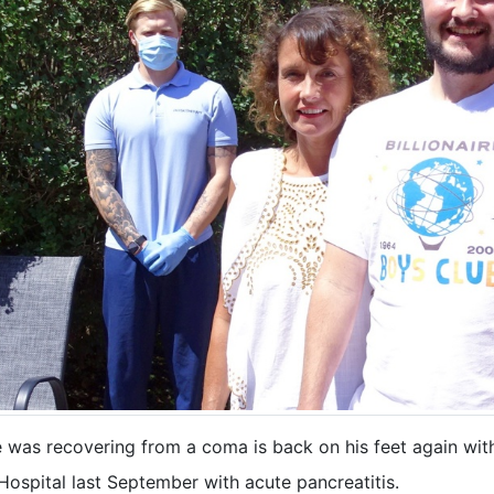
e was recovering from a coma is back on his feet again with
ospital last September with acute pancreatitis.