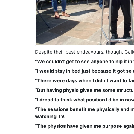
Despite their best endeavours, though, Call
“We couldn’t get to see anyone to nip it i
“I would stay in bed just because it got so 
“There were days when I didn’t want to fac
“But having physio gives me some structur
“I dread to think what position I’d be in 
“The sessions benefit me physically and men
watching TV.
“The physios have given me purpose again, 