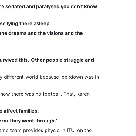
’re sedated and paralysed you don’t know
se lying there asleep.
h the dreams and the visions and the
survived this.’ Other people struggle and
ly different world because lockdown was in
now there was no football. That, Karen
 affect families.
horror they went through.”
me team provides physio in ITU, on the