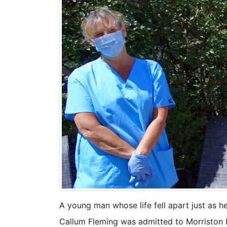
A young man whose life fell apart just as h
Callum Fleming was admitted to Morriston H