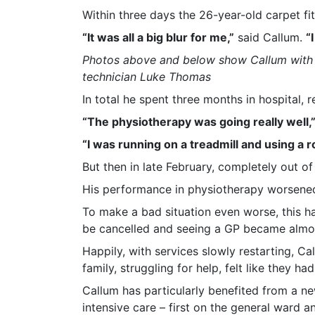
Within three days the 26-year-old carpet fi
“It was all a big blur for me,”
said Callum.
“
Photos above and below show Callum with p
technician Luke Thomas
In total he spent three months in hospital,
“The physiotherapy was going really well,
“I was running on a treadmill and using a 
But then in late February, completely out of
His performance in physiotherapy worsened 
To make a bad situation even worse, this h
be cancelled and seeing a GP became almos
Happily, with services slowly restarting, C
family, struggling for help, felt like they 
Callum has particularly benefited from a new
intensive care – first on the general ward 