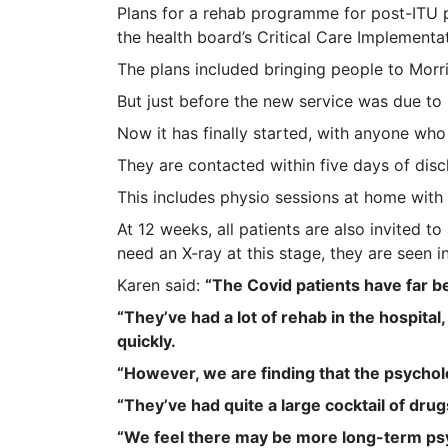
Plans for a rehab programme for post-ITU p
the health board’s Critical Care Implementa
The plans included bringing people to Mor
But just before the new service was due to 
Now it has finally started, with anyone who
They are contacted within five days of dis
This includes physio sessions at home with
At 12 weeks, all patients are also invited to
need an X-ray at this stage, they are seen i
Karen said:
“The Covid patients have far be
“They’ve had a lot of rehab in the hospit
quickly.
“However, we are finding that the psycholo
“They’ve had quite a large cocktail of drug
“We feel there may be more long-term psy