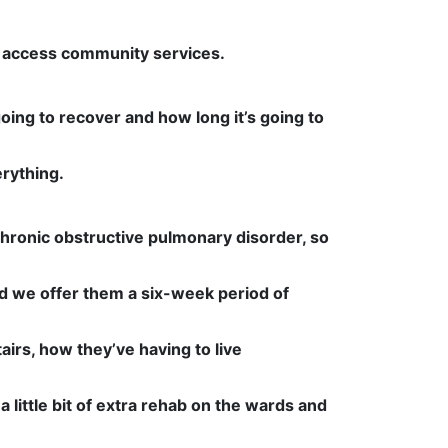
to access community services.
 going to recover and how long it’s going to
rything.
hronic obstructive pulmonary disorder, so
nd we offer them a six-week period of
airs, how they’ve having to live
 little bit of extra rehab on the wards and