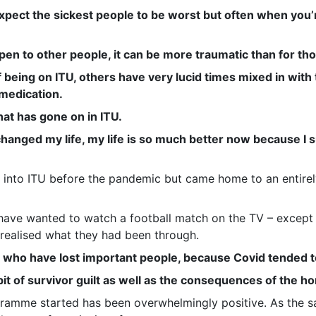
expect the sickest people to be worst but often when you
n to other people, it can be more traumatic than for tho
f being on ITU, others have very lucid times mixed in wit
 medication.
at has gone on in ITU.
 changed my life, my life is so much better now because I 
t into ITU before the pandemic but came home to an entire
have wanted to watch a football match on the TV – except 
 realised what they had been through.
s who have lost important people, because Covid tended to
e bit of survivor guilt as well as the consequences of the 
ramme started has been overwhelmingly positive. As the sa