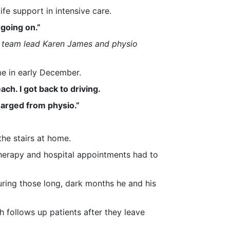
fe support in intensive care.
 going on.”
y team lead Karen James and physio
me in early December.
ch. I got back to driving.
harged from physio.”
he stairs at home.
therapy and hospital appointments had to
during those long, dark months he and his
ch follows up patients after they leave