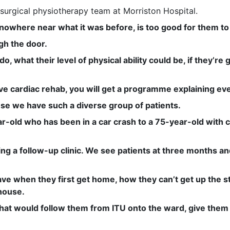
surgical physiotherapy team at Morriston Hospital.
e nowhere near what it was before, is too good for them 
gh the door.
, what their level of physical ability could be, if they’re
e cardiac rehab, you will get a programme explaining eve
se we have such a diverse group of patients.
-old who has been in a car crash to a 75-year-old with c
ing a follow-up clinic. We see patients at three months a
ve when they first get home, how they can’t get up the st
house.
that would follow them from ITU onto the ward, give them a