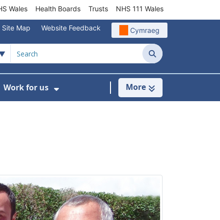
S Wales
Health Boards
Trusts
NHS 111 Wales
Site Map
Website Feedback
Cymraeg
Search
More
Work for us
ut of Hours
ow Submenu For Community/Primary Care
Show Submenu For Work for us