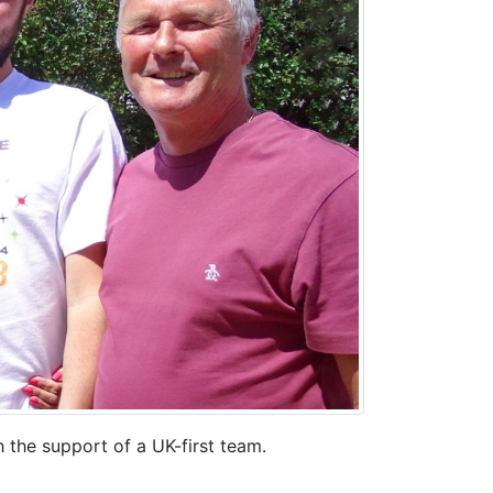
 the support of a UK-first team.