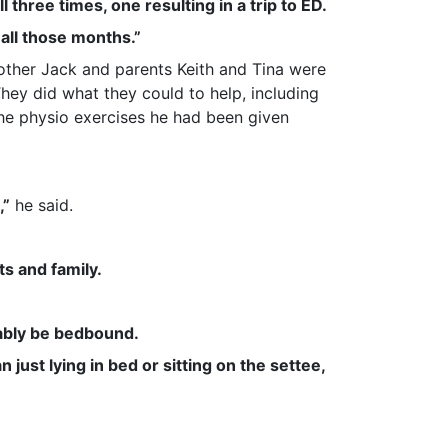
l three times, one resulting in a trip to ED.
r all those months.”
other Jack and parents Keith and Tina were
They did what they could to help, including
he physio exercises he had been given
,”
he said.
s and family.
obably be bedbound.
just lying in bed or sitting on the settee,