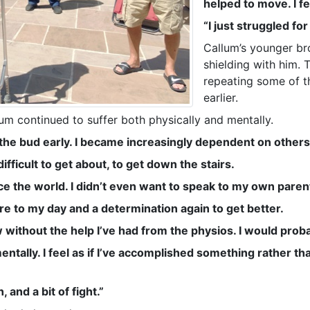
helped to move. I fel
“I just struggled fo
Callum’s younger br
shielding with him. 
repeating some of t
earlier.
um continued to suffer both physically and mentally.
n the bud early. I became increasingly dependent on others
difficult to get about, to get down the stairs.
e the world. I didn’t even want to speak to my own parent
e to my day and a determination again to get better.
now without the help I’ve had from the physios. I would pr
tally. I feel as if I’ve accomplished something rather than 
and a bit of fight.”