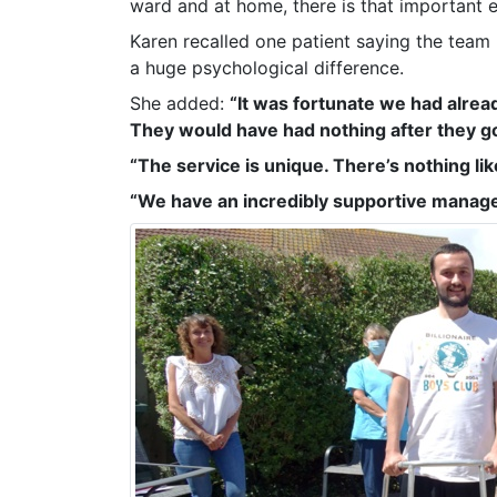
ward and at home, there is that important e
Karen recalled one patient saying the team
a huge psychological difference.
She added:
“It was fortunate we had alre
They would have had nothing after they g
“The service is unique. There’s nothing like
“We have an incredibly supportive manag