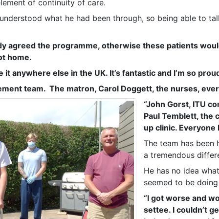
lement of continuity of care.
 understood what he had been through, so being able to ta
ady agreed the programme, otherwise these patients woul
ot home.
 it anywhere else in the UK. It’s fantastic and I’m so proud 
ement team. The matron, Carol Doggett, the nurses, eve
“John Gorst, ITU co
Paul Temblett, the 
up clinic. Everyone 
The team has been h
a tremendous differ
He has no idea what
seemed to be doing 
“I got worse and wo
settee. I couldn’t ge