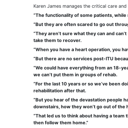
Karen James manages the critical care and 
“The functionality of some patients, whil
“But they are often scared to go out throu
“They aren’t sure what they can and can’t do
take them to recover.
“When you have a heart operation, you hav
“But there are no services post-ITU becau
“We could have everything from an 18-year
we can’t put them in groups of rehab.
“For the last 10 years or so we’ve been do
rehabilitation after that.
“But you hear of the devastation people ha
downstairs, how they won’t go out of the 
“That led us to think about having a team 
then follow them home.”