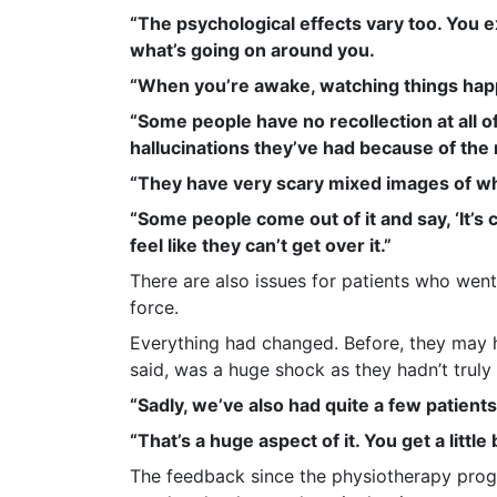
“The psychological effects vary too. You 
what’s going on around you.
“When you’re awake, watching things happe
“Some people have no recollection at all o
hallucinations they’ve had because of the
“They have very scary mixed images of wh
“Some people come out of it and say, ‘It’s
feel like they can’t get over it.”
There are also issues for patients who wen
force.
Everything had changed. Before, they may 
said, was a huge shock as they hadn’t truly
“Sadly, we’ve also had quite a few patient
“That’s a huge aspect of it. You get a littl
The feedback since the physiotherapy prog