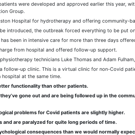
atients were developed and approved earlier this year, wit
tion Group.
riston Hospital for hydrotherapy and offering community-
be introduced, the outbreak forced everything to be put on
 has been in intensive care for more than three days offere
charge from hospital and offered follow-up support.
 physiotherapy technicians Luke Thomas and Adam Fulham, o
 a follow-up clinic. This is a virtual clinic for non-Covid p
n hospital at the same time.
tter functionality than other patients.
al, they’ve gone out and are being followed up in the com
gical problems for Covid patients are slightly higher.
s and are paralyzed for quite long periods of time.
chological consequences than we would normally expect 