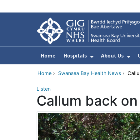
Skip to main content
Home
Hospitals
About Us
Show Submenu F
Sho
Home
›
Swansea Bay Health News
›
Callu
Listen
Callum back on 