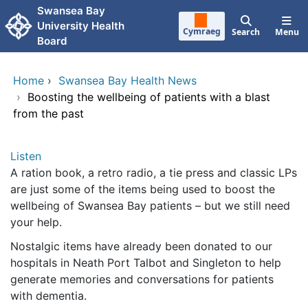
Skip to main content
Swansea Bay
University Health
Cymraeg
Search
Menu
Board
Home
›
Swansea Bay Health News
›
Boosting the wellbeing of patients with a blast
from the past
Listen
A ration book, a retro radio, a tie press and classic LPs
are just some of the items being used to boost the
wellbeing of Swansea Bay patients – but we still need
your help.
Nostalgic items have already been donated to our
hospitals in Neath Port Talbot and Singleton to help
generate memories and conversations for patients
with dementia.