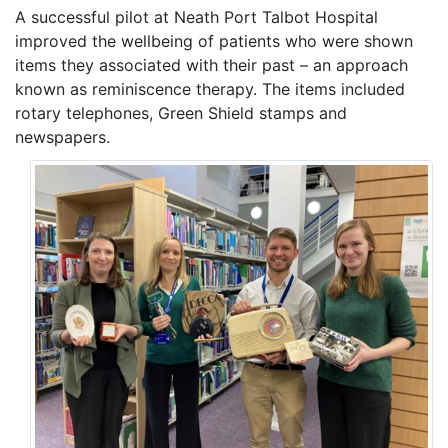
A successful pilot at Neath Port Talbot Hospital
improved the wellbeing of patients who were shown
items they associated with their past – an approach
known as reminiscence therapy. The items included
rotary telephones, Green Shield stamps and
newspapers.