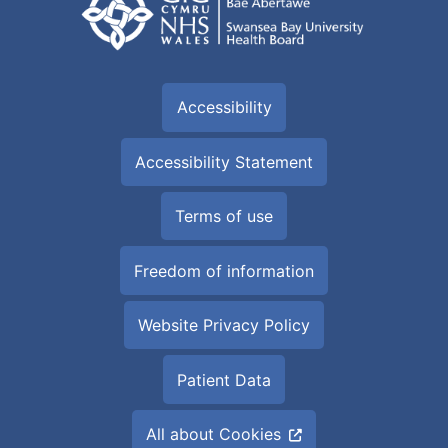
Accessibility
Accessibility Statement
Terms of use
Freedom of information
Website Privacy Policy
Patient Data
All about Cookies