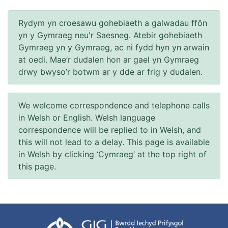
Rydym yn croesawu gohebiaeth a galwadau ffôn
yn y Gymraeg neu'r Saesneg. Atebir gohebiaeth
Gymraeg yn y Gymraeg, ac ni fydd hyn yn arwain
at oedi. Mae’r dudalen hon ar gael yn Gymraeg
drwy bwyso’r botwm ar y dde ar frig y dudalen.
We welcome correspondence and telephone calls
in Welsh or English. Welsh language
correspondence will be replied to in Welsh, and
this will not lead to a delay. This page is available
in Welsh by clicking ‘Cymraeg’ at the top right of
this page.