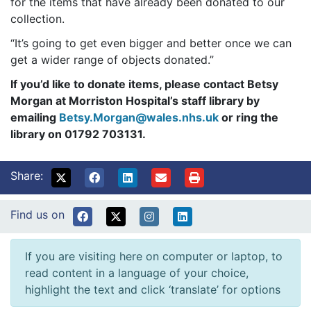
for the items that have already been donated to our
collection.
“It’s going to get even bigger and better once we can
get a wider range of objects donated.”
If you’d like to donate items, please contact Betsy
Morgan at Morriston Hospital’s staff library by
emailing
Betsy.Morgan@wales.nhs.uk
or ring the
library on 01792 703131.
Share:
Find us on
If you are visiting here on computer or laptop, to
read content in a language of your choice,
highlight the text and click ‘translate’ for options