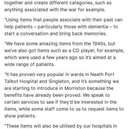
together and create different categories, such as
anything associated with the war for example.
“Using items that people associate with their past can
help patients – particularly those with dementia – to
start a conversation and bring back memories.
“We have some amazing items from the 1940s, but
we’ve also got items such as a CD player, for example,
which were used a few years ago so it’s aimed at a
wide range of patients.
“It has proved very popular in wards in Neath Port
Talbot Hospital and Singleton, and it’s something we
are starting to introduce in Morriston because the
benefits have already been proved. We speak to
certain services to see if they’d be interested in the
items, while some staff come to us to request items to
show patients.
“These items will also be utilised by our hospitals in