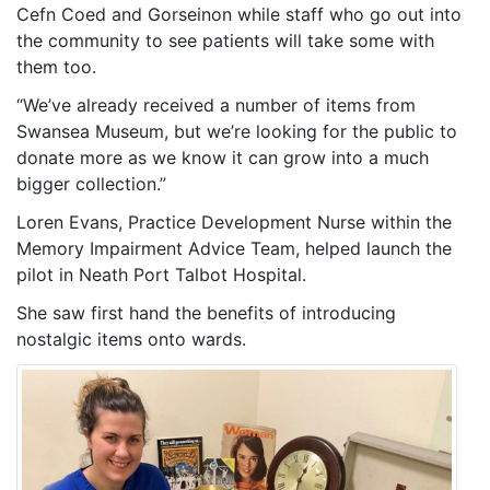
Cefn Coed and Gorseinon while staff who go out into
the community to see patients will take some with
them too.
“We’ve already received a number of items from
Swansea Museum, but we’re looking for the public to
donate more as we know it can grow into a much
bigger collection.”
Loren Evans, Practice Development Nurse within the
Memory Impairment Advice Team, helped launch the
pilot in Neath Port Talbot Hospital.
She saw first hand the benefits of introducing
nostalgic items onto wards.