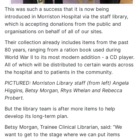
This was such a success that it is now being
introduced in Morriston Hospital via the staff library,
which is accepting donations from the public and
organisations on behalf of all of our sites.
Their collection already includes items from the past
80 years, ranging from a ration book used during
World War II to its most modern addition - a CD player.
All of which will be distributed to certain wards across
the hospital and to patients in the community.
PICTURED: Morriston Library staff (from left) Angela
Higgins, Betsy Morgan, Rhys Whelan and Rebecca
Probert.
But the library team is after more items to help
develop its long-term plan.
Betsy Morgan, Trainee Clinical Librarian, said: “We
want to get to the stage where we can put items