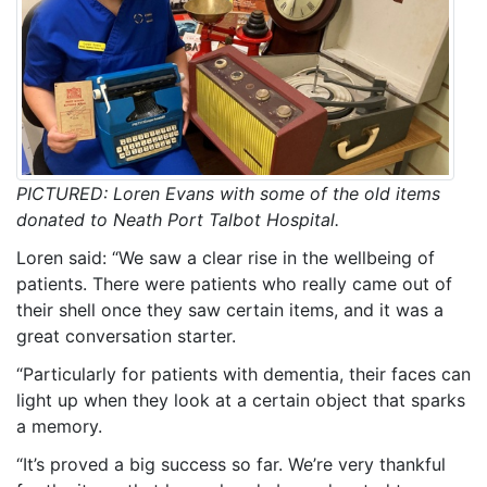
PICTURED: Loren Evans with some of the old items
donated to Neath Port Talbot Hospital.
Loren said: “We saw a clear rise in the wellbeing of
patients. There were patients who really came out of
their shell once they saw certain items, and it was a
great conversation starter.
“Particularly for patients with dementia, their faces can
light up when they look at a certain object that sparks
a memory.
“It’s proved a big success so far. We’re very thankful