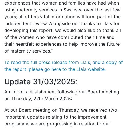
experiences that women and families have had when
using maternity services in Swansea over the last few
years; all of this vital information will form part of the
independent review. Alongside our thanks to Llais for
developing this report, we would also like to thank all
of the women who have contributed their time and
their heartfelt experiences to help improve the future
of maternity services.”
To read the full press release from Llais, and a copy of
the report, please go here to the Llais website.
Update 31/03/2025:
An important statement following our Board meeting
on Thursday, 27th March 2025:
At our Board meeting on Thursday, we received two
important updates relating to the improvement
programme we are progressing in relation to our