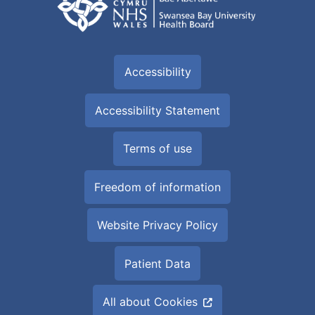
Accessibility
Accessibility Statement
Terms of use
Freedom of information
Website Privacy Policy
Patient Data
All about Cookies