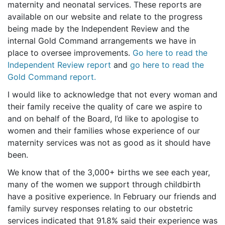
maternity and neonatal services. These reports are
available on our website and relate to the progress
being made by the Independent Review and the
internal Gold Command arrangements we have in
place to oversee improvements.
Go here to read the
Independent Review report
and
go here to read the
Gold Command report.
I would like to acknowledge that not every woman and
their family receive the quality of care we aspire to
and on behalf of the Board, I’d like to apologise to
women and their families whose experience of our
maternity services was not as good as it should have
been.
We know that of the 3,000+ births we see each year,
many of the women we support through childbirth
have a positive experience. In February our friends and
family survey responses relating to our obstetric
services indicated that 91.8% said their experience was