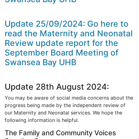
Update 25/09/2024: Go here to
read the Maternity and Neonatal
Review update report for the
September Board Meeting of
Swansea Bay UHB
Update 28th August 2024:
You may be aware of social media concerns about the
progress being made by the independent review of
our Maternity and Neonatal services. We hope the
following information is helpful.
The Family and Community Voices