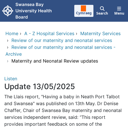
Skip to main content
Swansea Bay
University Health
Cymraeg
Search
Menu
Board
Home
›
A - Z Hospital Services
›
Maternity Services
›
Review of our maternity and neonatal services
›
Review of our maternity and neonatal services -
Archive
›
Maternity and Neonatal Review updates
Listen
Update 13/05/2025
The Llais report, "Having a baby in Neath Port Talbot
and Swansea" was published on 13th May. Dr Denise
Chaffer, Chair of Swansea Bay maternity and neonatal
services independent review, said: “This report
provides important feedback on some of the