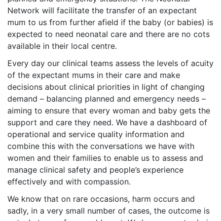
Network will facilitate the transfer of an expectant
mum to us from further afield if the baby (or babies) is
expected to need neonatal care and there are no cots
available in their local centre.
Every day our clinical teams assess the levels of acuity
of the expectant mums in their care and make
decisions about clinical priorities in light of changing
demand – balancing planned and emergency needs –
aiming to ensure that every woman and baby gets the
support and care they need. We have a dashboard of
operational and service quality information and
combine this with the conversations we have with
women and their families to enable us to assess and
manage clinical safety and people’s experience
effectively and with compassion.
We know that on rare occasions, harm occurs and
sadly, in a very small number of cases, the outcome is