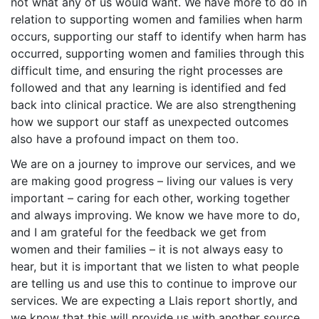
not what any of us would want. We have more to do in
relation to supporting women and families when harm
occurs, supporting our staff to identify when harm has
occurred, supporting women and families through this
difficult time, and ensuring the right processes are
followed and that any learning is identified and fed
back into clinical practice. We are also strengthening
how we support our staff as unexpected outcomes
also have a profound impact on them too.
We are on a journey to improve our services, and we
are making good progress – living our values is very
important – caring for each other, working together
and always improving. We know we have more to do,
and I am grateful for the feedback we get from
women and their families – it is not always easy to
hear, but it is important that we listen to what people
are telling us and use this to continue to improve our
services. We are expecting a Llais report shortly, and
we know that this will provide us with another source