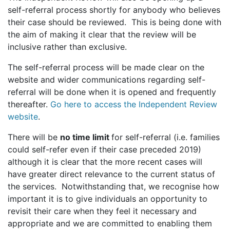
self-referral process shortly for anybody who believes
their case should be reviewed. This is being done with
the aim of making it clear that the review will be
inclusive rather than exclusive.
The self-referral process will be made clear on the
website and wider communications regarding self-
referral will be done when it is opened and frequently
thereafter.
Go here to access the Independent Review
website
.
There will be
no time limit
for self-referral (i.e. families
could self-refer even if their case preceded 2019)
although it is clear that the more recent cases will
have greater direct relevance to the current status of
the services. Notwithstanding that, we recognise how
important it is to give individuals an opportunity to
revisit their care when they feel it necessary and
appropriate and we are committed to enabling them