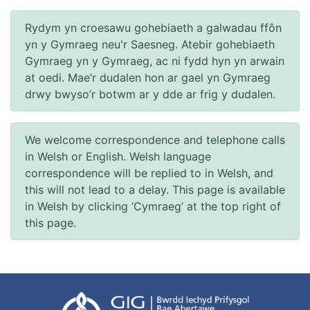
Rydym yn croesawu gohebiaeth a galwadau ffôn
yn y Gymraeg neu'r Saesneg. Atebir gohebiaeth
Gymraeg yn y Gymraeg, ac ni fydd hyn yn arwain
at oedi. Mae’r dudalen hon ar gael yn Gymraeg
drwy bwyso’r botwm ar y dde ar frig y dudalen.
We welcome correspondence and telephone calls
in Welsh or English. Welsh language
correspondence will be replied to in Welsh, and
this will not lead to a delay. This page is available
in Welsh by clicking ‘Cymraeg’ at the top right of
this page.