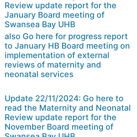
Review update report for the
January Board meeting of
Swansea Bay UHB
also Go here for progress report
to January HB Board meeting on
implementation of external
reviews of maternity and
neonatal services
Update 22/11/2024: Go here to
read the Maternity and Neonatal
Review update report for the
November Board meeting of
Swansea Bay UHB