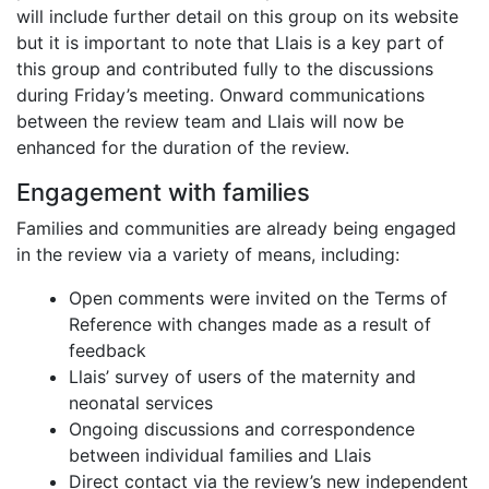
will include further detail on this group on its website
but it is important to note that Llais is a key part of
this group and contributed fully to the discussions
during Friday’s meeting. Onward communications
between the review team and Llais will now be
enhanced for the duration of the review.
Engagement with families
Families and communities are already being engaged
in the review via a variety of means, including:
Open comments were invited on the Terms of
Reference with changes made as a result of
feedback
Llais’ survey of users of the maternity and
neonatal services
Ongoing discussions and correspondence
between individual families and Llais
Direct contact via the review’s new independent