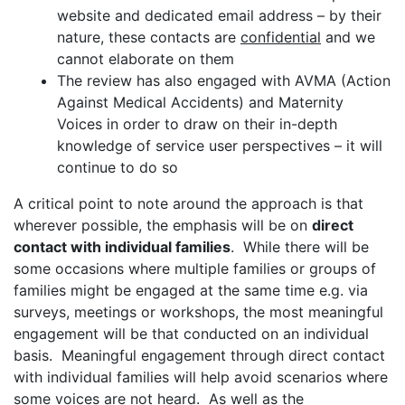
website and dedicated email address – by their
nature, these contacts are
confidential
and we
cannot elaborate on them
The review has also engaged with AVMA (Action
Against Medical Accidents) and Maternity
Voices in order to draw on their in-depth
knowledge of service user perspectives – it will
continue to do so
A critical point to note around the approach is that
wherever possible, the emphasis will be on
direct
contact with individual families
. While there will be
some occasions where multiple families or groups of
families might be engaged at the same time e.g. via
surveys, meetings or workshops, the most meaningful
engagement will be that conducted on an individual
basis. Meaningful engagement through direct contact
with individual families will help avoid scenarios where
some voices are not heard. As well as the