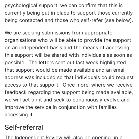
psychological support, we can confirm that this is
currently being put in place to support those currently
being contacted and those who self-refer (see below).
We are seeking submissions from appropriate
organisations who will be able to provide the support
on an independent basis and the means of accessing
this support will be shared with individuals as soon as
possible. The letters sent out last week highlighted
that support would be made available and an email
address was included so that individuals could request
access to that support. Once more, where we receive
feedback regarding the support being made available,
we will act on it and seek to continuously evolve and
improve the service in conjunction with families
accessing it.
Self-referral
The Independent Review will also be opening up a