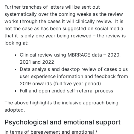
Further tranches of letters will be sent out
systematically over the coming weeks as the review
works through the cases it will clinically review. It is
not the case as has been suggested on social media
that it is only one year being reviewed – the review is
looking at:
Clinical review using MBRRACE data – 2020,
2021 and 2022
Data analysis and desktop review of cases plus
user experience information and feedback from
2019 onwards (full five year period)
Full and open ended self-referral process
The above highlights the inclusive approach being
adopted.
Psychological and emotional support
In terms of bereavement and emotional /