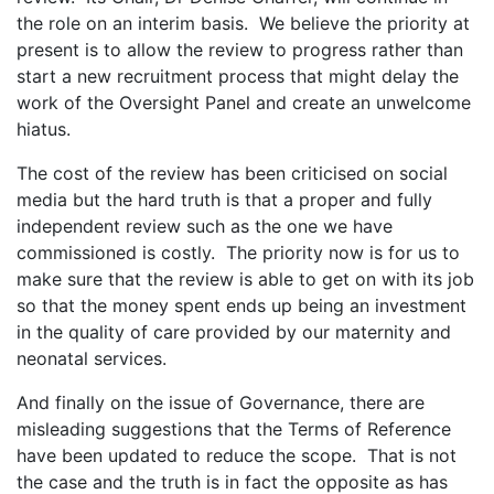
the role on an interim basis. We believe the priority at
present is to allow the review to progress rather than
start a new recruitment process that might delay the
work of the Oversight Panel and create an unwelcome
hiatus.
The cost of the review has been criticised on social
media but the hard truth is that a proper and fully
independent review such as the one we have
commissioned is costly. The priority now is for us to
make sure that the review is able to get on with its job
so that the money spent ends up being an investment
in the quality of care provided by our maternity and
neonatal services.
And finally on the issue of Governance, there are
misleading suggestions that the Terms of Reference
have been updated to reduce the scope. That is not
the case and the truth is in fact the opposite as has