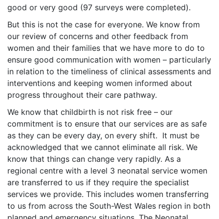
good or very good (97 surveys were completed).
But this is not the case for everyone. We know from
our review of concerns and other feedback from
women and their families that we have more to do to
ensure good communication with women – particularly
in relation to the timeliness of clinical assessments and
interventions and keeping women informed about
progress throughout their care pathway.
We know that childbirth is not risk free – our
commitment is to ensure that our services are as safe
as they can be every day, on every shift. It must be
acknowledged that we cannot eliminate all risk. We
know that things can change very rapidly. As a
regional centre with a level 3 neonatal service women
are transferred to us if they require the specialist
services we provide. This includes women transferring
to us from across the South-West Wales region in both
planned and emergency situations. The Neonatal