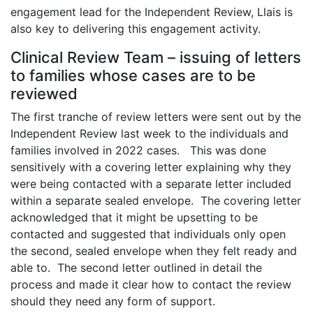
engagement lead for the Independent Review, Llais is
also key to delivering this engagement activity.
Clinical Review Team – issuing of letters
to families whose cases are to be
reviewed
The first tranche of review letters were sent out by the
Independent Review last week to the individuals and
families involved in 2022 cases. This was done
sensitively with a covering letter explaining why they
were being contacted with a separate letter included
within a separate sealed envelope. The covering letter
acknowledged that it might be upsetting to be
contacted and suggested that individuals only open
the second, sealed envelope when they felt ready and
able to. The second letter outlined in detail the
process and made it clear how to contact the review
should they need any form of support.