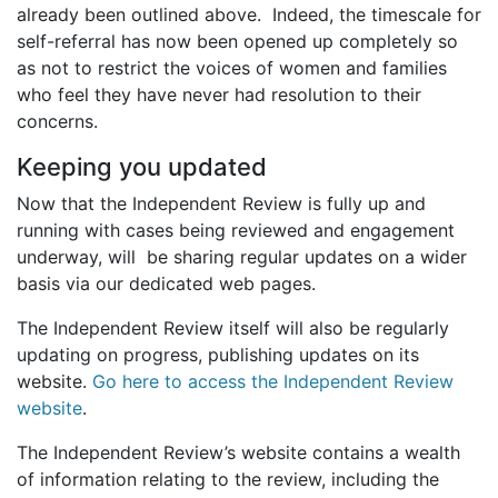
already been outlined above. Indeed, the timescale for
self-referral has now been opened up completely so
as not to restrict the voices of women and families
who feel they have never had resolution to their
concerns.
Keeping you updated
Now that the Independent Review is fully up and
running with cases being reviewed and engagement
underway, will be sharing regular updates on a wider
basis via our dedicated web pages.
The Independent Review itself will also be regularly
updating on progress, publishing updates on its
website.
Go here to access the Independent Review
website
.
The Independent Review’s website contains a wealth
of information relating to the review, including the