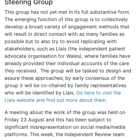
Steering Group
This group has not yet met in its full substantive form.
The emerging function of this group is to collectively
develop a broad variety of engagement methods that
will result in direct contact with as many families as
possible but to also try to avoid replicating with
stakeholders, such as Llais (the independent patient
advocate organisation for Wales), where families have
already provided their individual accounts of the care
they received. The group will be tasked to design and
assure these approaches; by early consensus of the
group it will be co-chaired by family representatives
who will be identified by Llais.
Go here to visit the
Llais website and find out more about them.
A meeting about the work of the group was held on
Friday 23 August and this has been subject to
significant misrepresentation on social media/media
platforms. This week, the Independent Review team