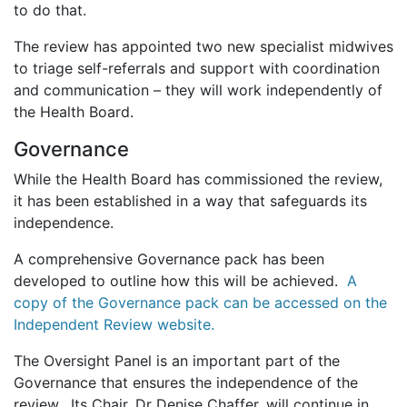
to do that.
The review has appointed two new specialist midwives
to triage self-referrals and support with coordination
and communication – they will work independently of
the Health Board.
Governance
While the Health Board has commissioned the review,
it has been established in a way that safeguards its
independence.
A comprehensive Governance pack has been
developed to outline how this will be achieved.
A
copy of the Governance pack can be accessed on the
Independent Review website.
The Oversight Panel is an important part of the
Governance that ensures the independence of the
review. Its Chair, Dr Denise Chaffer, will continue in