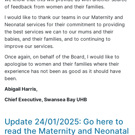
of feedback from women and their families.
I would like to thank our teams in our Maternity and
Neonatal services for their commitment to providing
the best services we can to our mums and their
babies, and their families, and to continuing to
improve our services.
Once again, on behalf of the Board, I would like to
apologise to women and their families where their
experience has not been as good as it should have
been.
Abigail Harris,
Chief Executive, Swansea Bay UHB
Update 24/01/2025: Go here to
read the Maternity and Neonatal