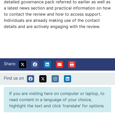
detailed governance pack referred to earlier as well as
a latest news section and practical information on how
to contact the review and how to access support.
Individuals are already making use of the contact
details and are actively engaging with the review.
Share:
Find us on
If you are visiting here on computer or laptop, to
read content in a language of your choice,
highlight the text and click ‘translate’ for options