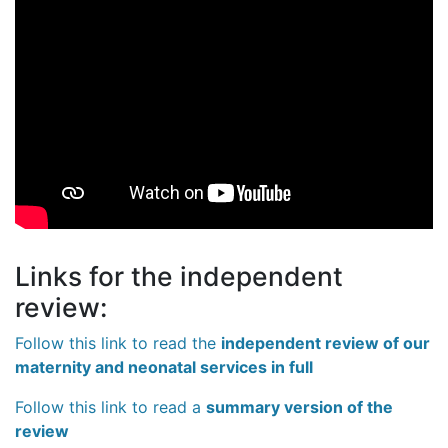
Links for the independent
review:
Follow this link to read the
independent review of our
maternity and neonatal services in full
Follow this link to read a
summary version of the
review