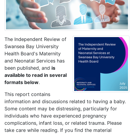
The Independent Review of
Swansea Bay University
Health Board's Maternity
and Neonatal Services has
been published, and
is
available to read in several
formats below
.
This report contains
information and discussions related to having a baby.
Some content may be distressing, particularly for
individuals who have experienced pregnancy
complications, infant loss, or related trauma. Please
take care while reading. If you find the material