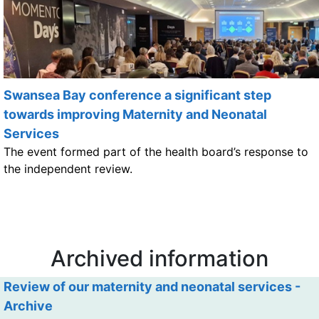
Swansea Bay conference a significant step
towards improving Maternity and Neonatal
Services
The event formed part of the health board’s response to
the independent review.
Archived information
Review of our maternity and neonatal services -
Archive