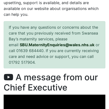
upsetting, support is available, and details are
available on our website about organisations which
can help you.
If you have any questions or concerns about the
care that you previously received from Swansea
Bay’s maternity services, please
email
SBU.MaternityEnquiries@wales.nhs.uk
or
call 01639 684440. If you are currently receiving
care and need advice or support, you can call
01792 517904.
A message from our
Chief Executive