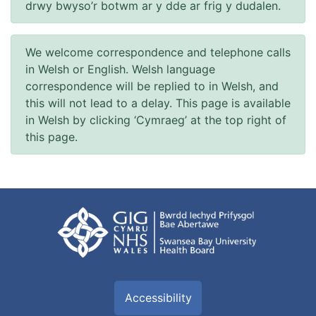
drwy bwyso’r botwm ar y dde ar frig y dudalen.
We welcome correspondence and telephone calls
in Welsh or English. Welsh language
correspondence will be replied to in Welsh, and
this will not lead to a delay. This page is available
in Welsh by clicking ‘Cymraeg’ at the top right of
this page.
Accessibility