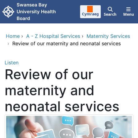
Skip to main content
Swansea Bay
University Health
Cymraeg
Search
Menu
Board
Home
›
A - Z Hospital Services
›
Maternity Services
›
Review of our maternity and neonatal services
Listen
Review of our
maternity and
neonatal services