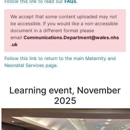
Follow this link to read our
FAQs
.
We accept that some content uploaded may not
be accessible. If you would like a non-accessible
document in a different format please
email
Communications.Department@wales.nhs
.uk
Follow this link to return to the main Maternity and
Neonatal Services page.
Learning event, November
2025