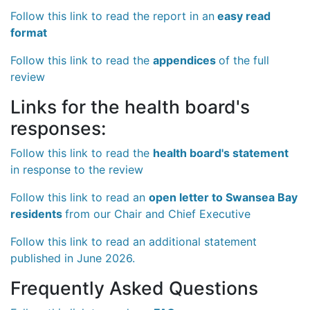
Follow this link to read the report in an
easy read
format
Follow this link to read the
appendices
of the full
review
Links for the health board's
responses:
Follow this link to read the
health board's statement
in response to the review
Follow this link to read an
open letter to Swansea Bay
residents
from our Chair and Chief Executive
Follow this link to read an additional statement
published in June 2026.
Frequently Asked Questions