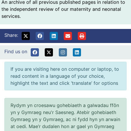
An archive of all previous published pages in relation to
the independent review of our maternity and neonatal
services.
Share:
Find us on
If you are visiting here on computer or laptop, to
read content in a language of your choice,
highlight the text and click ‘translate’ for options
Rydym yn croesawu gohebiaeth a galwadau ffôn
yn y Gymraeg neu'r Saesneg. Atebir gohebiaeth
Gymraeg yn y Gymraeg, ac ni fydd hyn yn arwain
at oedi. Mae’r dudalen hon ar gael yn Gymraeg