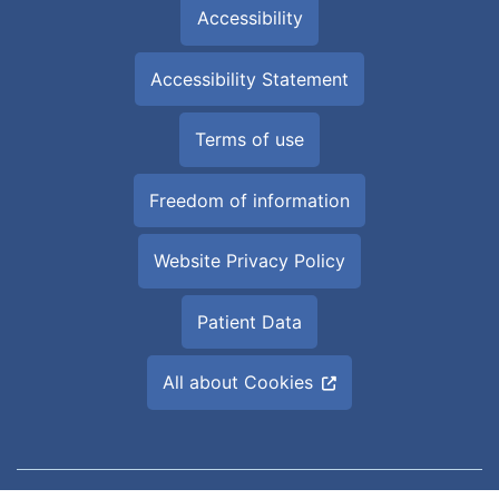
Accessibility
Accessibility Statement
Terms of use
Freedom of information
Website Privacy Policy
Patient Data
All about Cookies