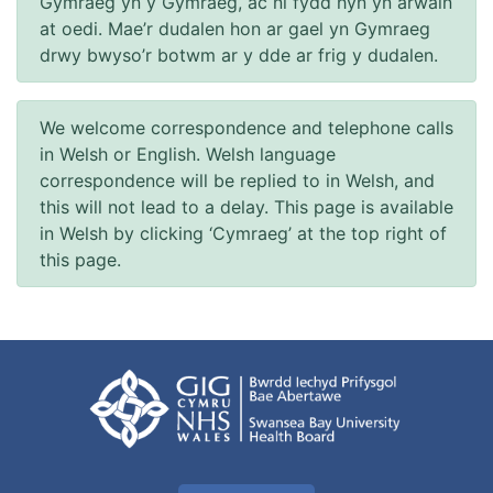
Gymraeg yn y Gymraeg, ac ni fydd hyn yn arwain
at oedi. Mae’r dudalen hon ar gael yn Gymraeg
drwy bwyso’r botwm ar y dde ar frig y dudalen.
We welcome correspondence and telephone calls
in Welsh or English. Welsh language
correspondence will be replied to in Welsh, and
this will not lead to a delay. This page is available
in Welsh by clicking ‘Cymraeg’ at the top right of
this page.