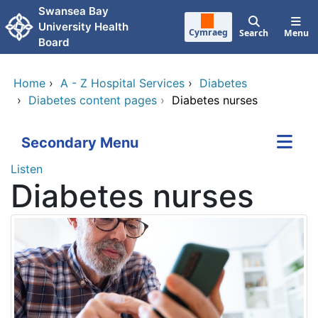
Skip to main content
Swansea Bay
University Health
Cymraeg
Search
Menu
Board
Home
›
A - Z Hospital Services
›
Diabetes
›
Diabetes content pages
›
Diabetes nurses
Secondary Menu
Listen
Diabetes nurses