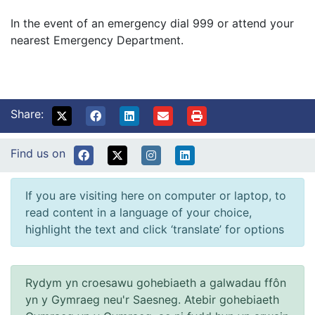
In the event of an emergency dial 999 or attend your
nearest Emergency Department.
Share:
Find us on
If you are visiting here on computer or laptop, to
read content in a language of your choice,
highlight the text and click ‘translate’ for options
Rydym yn croesawu gohebiaeth a galwadau ffôn
yn y Gymraeg neu'r Saesneg. Atebir gohebiaeth