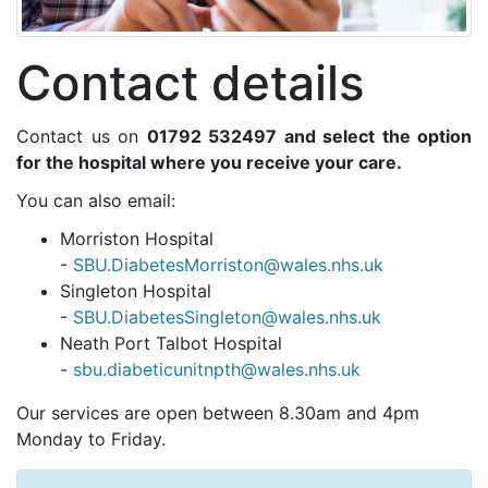
Contact details
Contact us on
01792 532497 and select the option
for the hospital where you receive your care.
You can also email:
Morriston Hospital
-
SBU.DiabetesMorriston@wales.nhs.uk
Singleton Hospital
-
SBU.DiabetesSingleton@wales.nhs.uk
Neath Port Talbot Hospital
-
sbu.diabeticunitnpth@wales.nhs.uk
Our services are open between 8.30am and 4pm
Monday to Friday.