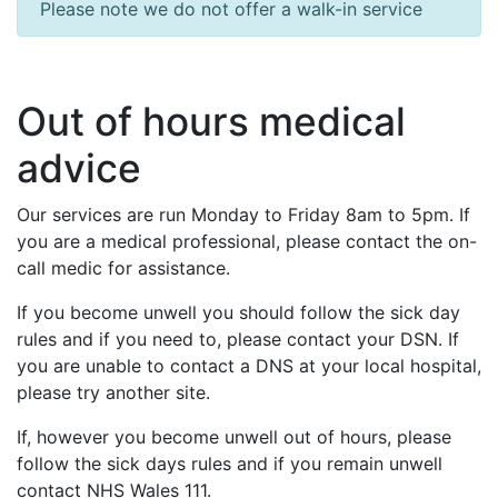
Please note we do not offer a walk-in service
Out of hours medical
advice
Our services are run Monday to Friday 8am to 5pm. If
you are a medical professional, please contact the on-
call medic for assistance.
If you become unwell you should follow the sick day
rules and if you need to, please contact your DSN. If
you are unable to contact a DNS at your local hospital,
please try another site.
If, however you become unwell out of hours, please
follow the sick days rules and if you remain unwell
contact NHS Wales 111.