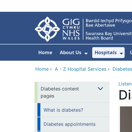
Skip to main content
Home
About Us
Hospitals
Show Submenu F
Sho
Home
›
A - Z Hospital Services
›
Diabete
Listen
Diabetes content
D
pages
What is diabetes?
Diabetes appointments