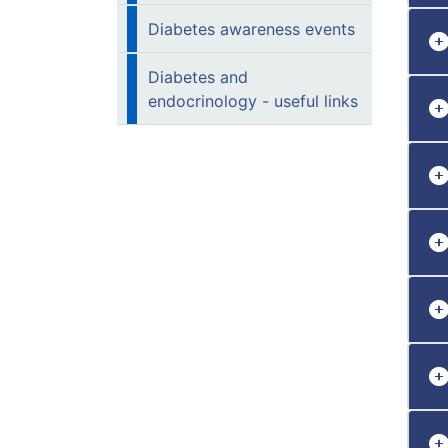
Diabetes awareness events
Diabetes and
endocrinology - useful links