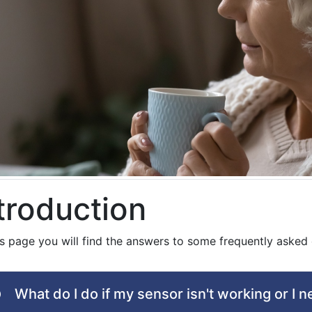
troduction
is page you will find the answers to some frequently asked 
What do I do if my sensor isn't working or I 