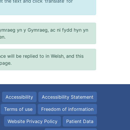
 the text and click ‘translate’ for
ymraeg yn y Gymraeg, ac ni fydd hyn yn
en.
will be replied to in Welsh, and this
 page.
Accessibility
Accessibility Statement
Terms of use
Freedom of information
Website Privacy Policy
Patient Data