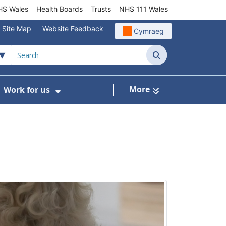
S Wales
Health Boards
Trusts
NHS 111 Wales
Site Map
Website Feedback
Cymraeg
Search
More
Work for us
ut of Hours
ow Submenu For Community/Primary Care
Show Submenu For Work for us