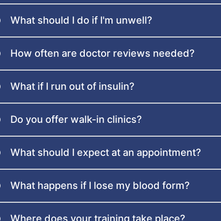
What should I do if I'm unwell?
How often are doctor reviews needed?
What if I run out of insulin?
Do you offer walk-in clinics?
What should I expect at an appointment?
What happens if I lose my blood form?
Where does your training take place?