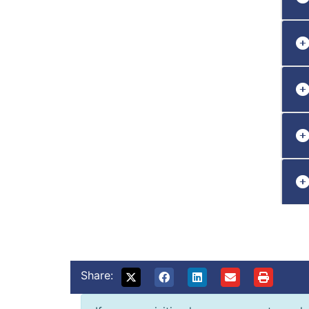
Share: