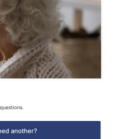
questions.
need another?