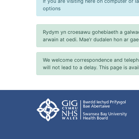
If you are visiting here on computer or la
options
Rydym yn croesawu gohebiaeth a galwad
arwain at oedi. Mae’r dudalen hon ar ga
We welcome correspondence and telephone
will not lead to a delay. This page is ava