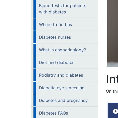
Blood tests for patients
with diabetes
Where to find us
Diabetes nurses
What is endocrinology?
Diet and diabetes
In
Podiatry and diabetes
Diabetic eye screening
On th
Diabetes and pregnancy
Diabetes FAQs