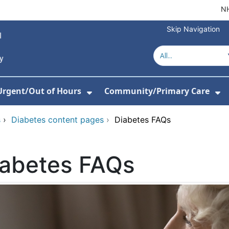
NH
Skip Navigation
Urgent/Out of Hours
Community/Primary Care
or About Us
w Submenu For Hospitals
Show Submenu For Urgent/O
Sh
s
›
Diabetes content pages
›
Diabetes FAQs
iabetes FAQs