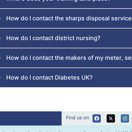
How do I contact the sharps disposal servic
How do I contact district nursing?
How do I contact the makers of my meter, s
How do I contact Diabetes UK?
Find us on