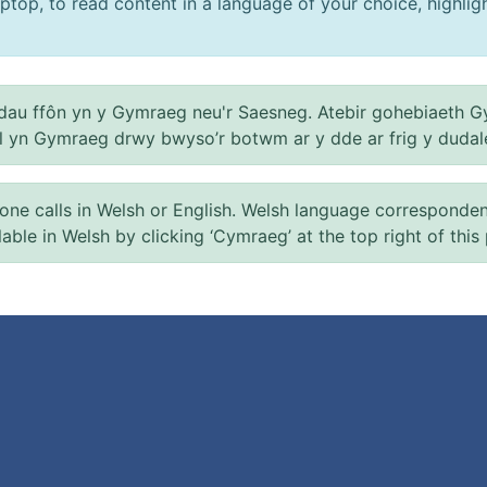
ptop, to read content in a language of your choice, highlight
au ffôn yn y Gymraeg neu'r Saesneg. Atebir gohebiaeth G
el yn Gymraeg drwy bwyso’r botwm ar y dde ar frig y dudal
 calls in Welsh or English. Welsh language correspondence 
ilable in Welsh by clicking ‘Cymraeg’ at the top right of this