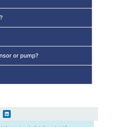
e?
ensor or pump?