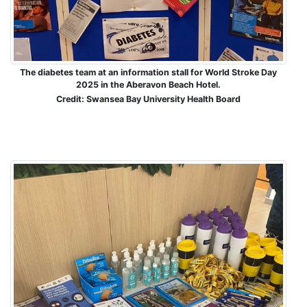
The diabetes team at an information stall for World Stroke Day
2025 in the Aberavon Beach Hotel.
Credit: Swansea Bay University Health Board