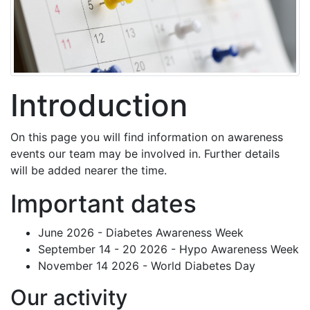
Introduction
On this page you will find information on awareness
events our team may be involved in. Further details
will be added nearer the time.
Important dates
June 2026 - Diabetes Awareness Week
September 14 - 20 2026 - Hypo Awareness Week
November 14 2026 - World Diabetes Day
Our activity