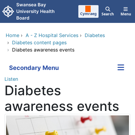
Skip to main content
Swansea Bay
University Health
Cymraeg
Search
Menu
Board
Home
›
A - Z Hospital Services
›
Diabetes
›
Diabetes content pages
›
Diabetes awareness events
Secondary Menu
Listen
Diabetes
awareness events