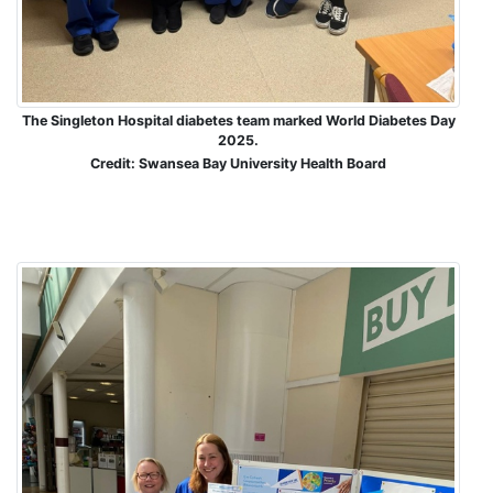
The Singleton Hospital diabetes team marked World Diabetes Day
2025.
Credit: Swansea Bay University Health Board