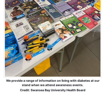
We provide a range of information on living with diabetes at our
stand when we attend awareness events.
Credit: Swansea Bay University Health Board