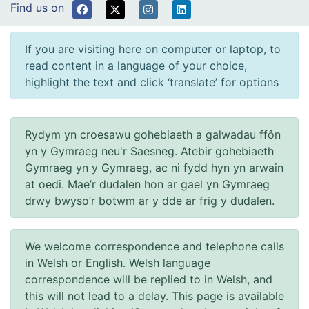
Find us on
If you are visiting here on computer or laptop, to
read content in a language of your choice,
highlight the text and click ‘translate’ for options
Rydym yn croesawu gohebiaeth a galwadau ffôn
yn y Gymraeg neu'r Saesneg. Atebir gohebiaeth
Gymraeg yn y Gymraeg, ac ni fydd hyn yn arwain
at oedi. Mae’r dudalen hon ar gael yn Gymraeg
drwy bwyso’r botwm ar y dde ar frig y dudalen.
We welcome correspondence and telephone calls
in Welsh or English. Welsh language
correspondence will be replied to in Welsh, and
this will not lead to a delay. This page is available