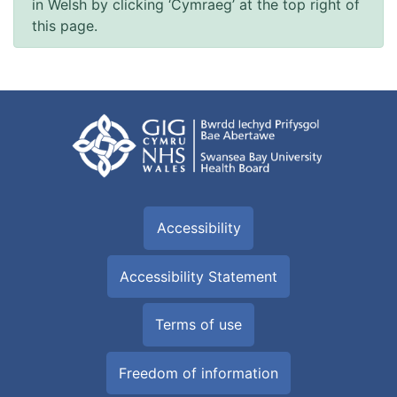
in Welsh by clicking ‘Cymraeg’ at the top right of
this page.
Accessibility
Accessibility Statement
Terms of use
Freedom of information