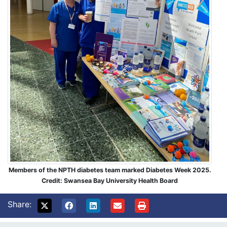
Members of the NPTH diabetes team marked Diabetes Week 2025.
Credit: Swansea Bay University Health Board
Share: