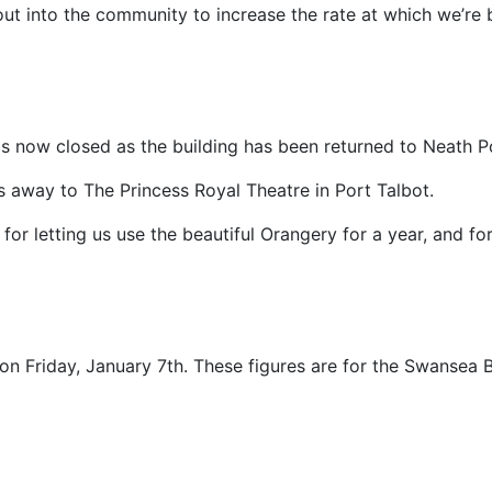
f out into the community to increase the rate at which we’r
 now closed as the building has been returned to Neath Po
s away to The Princess Royal Theatre in Port Talbot.
for letting us use the beautiful Orangery for a year, and for
on Friday, January 7th. These figures are for the Swansea 