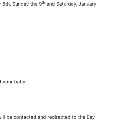
th
y 8th, Sunday the 9
and Saturday, January
d your baby.
ill be contacted and redirected to the Bay