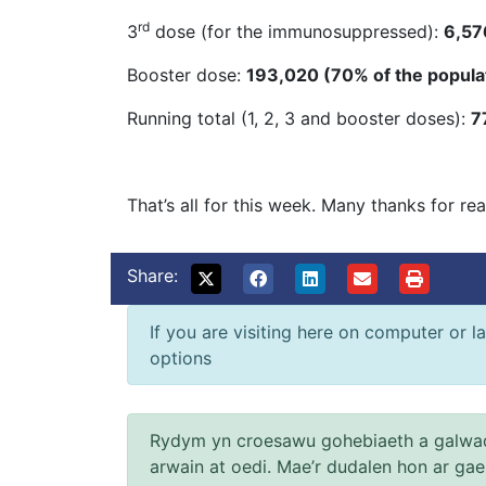
rd
3
dose (for the immunosuppressed):
6,57
Booster dose:
193,020 (70% of the popula
Running total (1, 2, 3 and booster doses):
7
That’s all for this week. Many thanks for re
Share:
If you are visiting here on computer or la
options
Rydym yn croesawu gohebiaeth a galwad
arwain at oedi. Mae’r dudalen hon ar ga