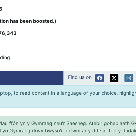
6
tion has been boosted.)
76,343
ading.
Find us on
ptop, to read content in a language of your choice, highlight
au ffôn yn y Gymraeg neu'r Saesneg. Atebir gohebiaeth G
el yn Gymraeg drwy bwyso’r botwm ar y dde ar frig y dudal