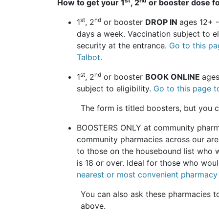
st
nd
How to get your 1
, 2
or booster dose fo
st
nd
1
, 2
or booster
DROP IN
ages 12+ 
days a week. Vaccination subject to e
security at the entrance.
Go to this pa
Talbot.
st
nd
1
, 2
or booster
BOOK ONLINE
ages
subject to eligibility.
Go to this page t
The form is titled boosters, but you
BOOSTERS ONLY at community pharma
community pharmacies across our area.
to those on the housebound list who w
is 18 or over. Ideal for those who woul
nearest or most convenient pharmacy 
You can also ask these pharmacies to 
above.