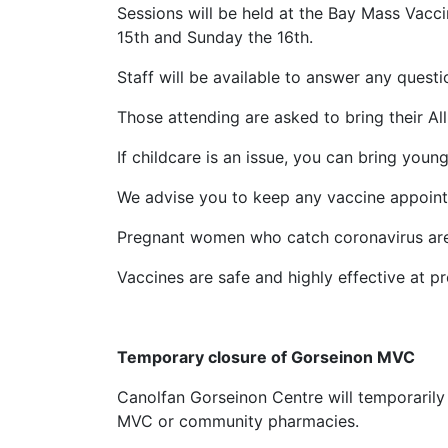
Sessions will be held at the Bay Mass Vacc
15th and Sunday the 16th.
Staff will be available to answer any questi
Those attending are asked to bring their Al
If childcare is an issue, you can bring youn
We advise you to keep any vaccine appointm
Pregnant women who catch coronavirus are a
Vaccines are safe and highly effective at p
Temporary closure of Gorseinon MVC
Canolfan Gorseinon Centre will temporarily
MVC or community pharmacies.