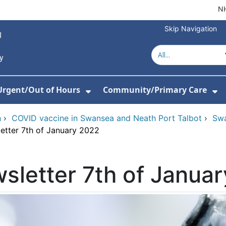
NH
Skip Navigation
Urgent/Out of Hours
Community/Primary Care
or About Us
w Submenu For Hospitals
Show Submenu For Urgent/O
Sh
n
›
COVID vaccine in Swansea and Neath Port Talbot
›
Swa
etter 7th of January 2022
sletter 7th of Janua