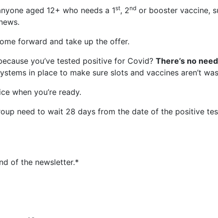
st
nd
 anyone aged 12+ who needs a 1
, 2
or booster vaccine, su
 news.
 come forward and take up the offer.
because you’ve tested positive for Covid?
There’s no need 
ystems in place to make sure slots and vaccines aren’t was
ice when you’re ready.
oup need to wait 28 days from the date of the positive test
nd of the newsletter.*