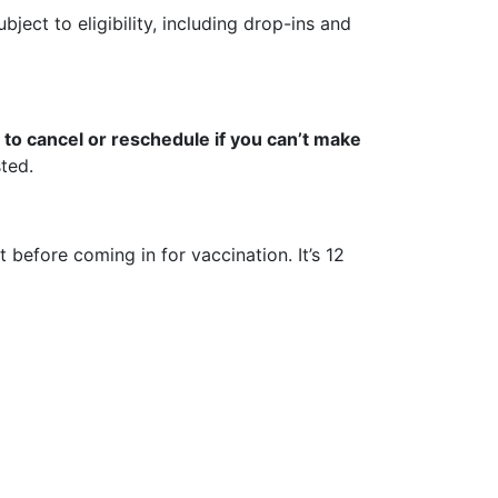
bject to eligibility, including drop-ins and
to cancel or reschedule if you can’t make
ted.
 before coming in for vaccination. It’s 12