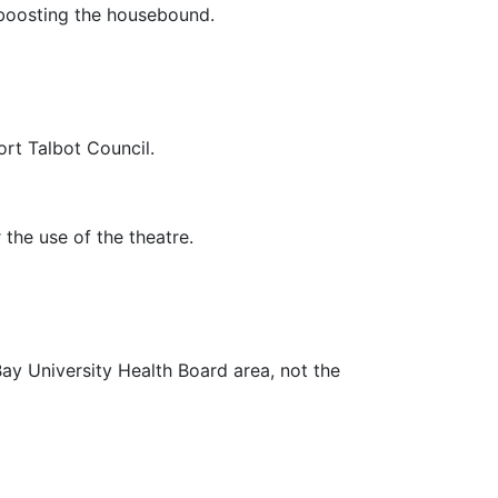
e boosting the housebound.
rt Talbot Council.
 the use of the theatre.
Bay University Health Board area, not the