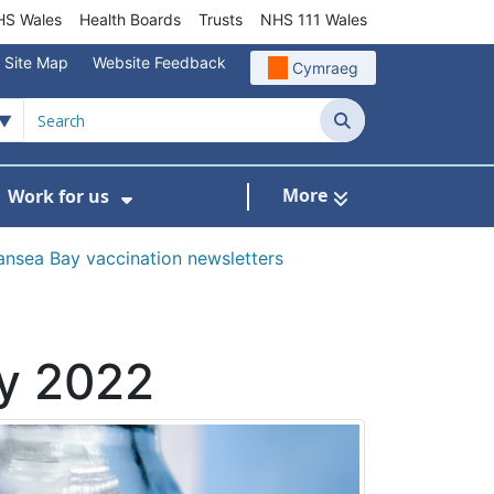
S Wales
Health Boards
Trusts
NHS 111 Wales
Site Map
Website Feedback
Cymraeg
Search
More
Work for us
ut of Hours
ow Submenu For Community/Primary Care
Show Submenu For Work for us
nsea Bay vaccination newsletters
ry 2022