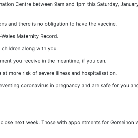
ination Centre between 9am and 1pm this Saturday, Januar
ons and there is no obligation to have the vaccine.
l-Wales Maternity Record.
g children along with you.
ent you receive in the meantime, if you can.
t more risk of severe illness and hospitalisation.
reventing coronavirus in pregnancy and are safe for you an
 close next week. Those with appointments for Gorseinon w