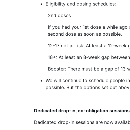
Eligibility and dosing schedules:
2nd doses
If you had your 1st dose a while ago 
second dose as soon as possible.
12-17 not at risk: At least a 12-week
18+: At least an 8-week gap between
Booster: There must be a gap of 13 
We will continue to schedule people i
possible. But the options set out abov
Dedicated drop-in, no-obligation session
Dedicated drop-in sessions are now availab