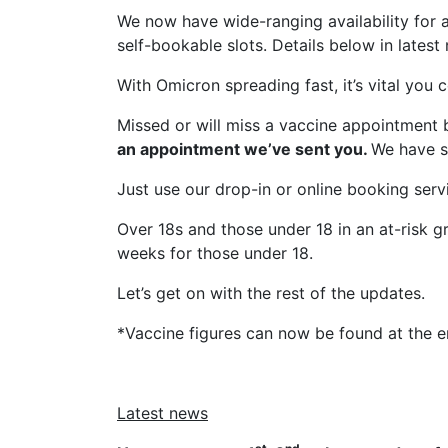
We now have wide-ranging availability for
self-bookable slots. Details below in latest
With Omicron spreading fast, it’s vital you
Missed or will miss a vaccine appointment 
an appointment we’ve sent you.
We have s
Just use our drop-in or online booking serv
Over 18s and those under 18 in an at-risk gr
weeks for those under 18.
Let’s get on with the rest of the updates.
*Vaccine figures can now be found at the e
Latest news