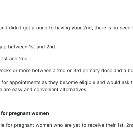
and didn’t get around to having your 2nd, there is no need 
 gap between 1st and 2nd.
 1st and 2nd.
weeks or more between a 2nd or 3rd primary dose and a bo
n for appointments as they become eligible and would ask t
e are easy and convenient alternatives.
s for pregnant women
le for pregnant women who are yet to receive their 1st, 2n