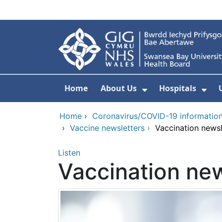
Skip to main content
Home
About Us
Hospitals
Show Submenu F
Sho
Home
›
Coronavirus/COVID-19 informatio
›
Vaccine newsletters
›
Vaccination newsl
Listen
Vaccination new