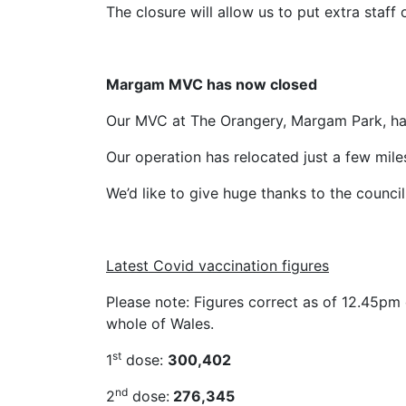
The closure will allow us to put extra staf
Margam MVC has now closed
Our MVC at The Orangery, Margam Park, has
Our operation has relocated just a few mile
We’d like to give huge thanks to the council 
Latest Covid vaccination figures
Please note: Figures correct as of 12.45pm 
whole of Wales.
st
1
dose:
300,402
nd
2
dose:
276,345