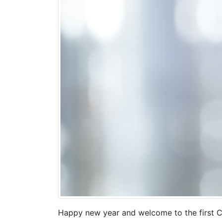
Happy new year and welcome to the first C