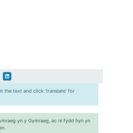
 the text and click ‘translate’ for
ymraeg yn y Gymraeg, ac ni fydd hyn yn
en.