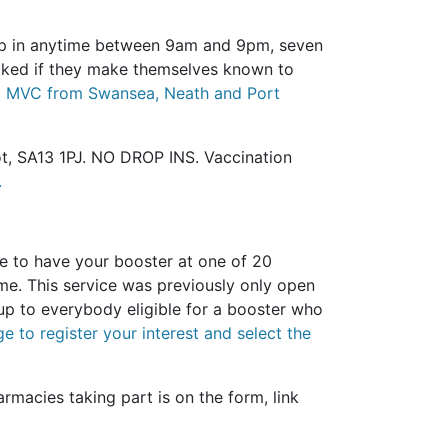
op in anytime between 9am and 9pm, seven
acked if they make themselves known to
 Bay MVC from Swansea, Neath and Port
ot, SA13 1PJ. NO DROP INS. Vaccination
.
 to have your booster at one of 20
me. This service was previously only open
up to everybody eligible for a booster who
e to register your interest and select the
armacies taking part is on the form, link