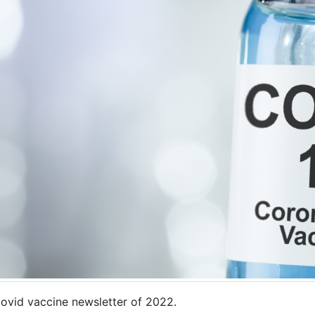
ovid vaccine newsletter of 2022.