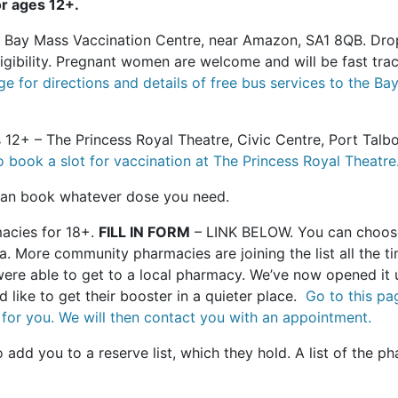
r ages 12+.
- Bay Mass Vaccination Centre, near Amazon, SA1 8QB. Dr
ligibility. Pregnant women are welcome and will be fast tr
ge for directions and details of free bus services to the
 12+ – The Princess Royal Theatre, Civic Centre, Port Talb
o book a slot for vaccination at The Princess Royal Theatre
 can book whatever dose you need.
cies for 18+.
FILL IN FORM
– LINK BELOW. You can choose
 More community pharmacies are joining the list all the ti
ere able to get to a local pharmacy. We’ve now opened it 
d like to get their booster in a quieter place.
Go to this pag
for you. We will then contact you with an appointment.
add you to a reserve list, which they hold. A list of the ph