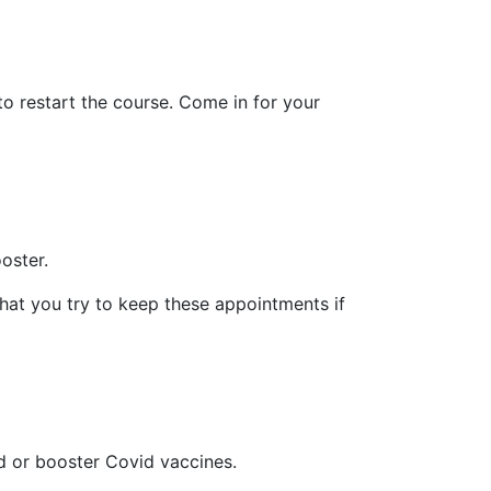
to restart the course. Come in for your
oster.
hat you try to keep these appointments if
d or booster Covid vaccines.