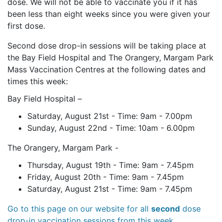
dose. We will not be able to vaccinate you if it has
been less than eight weeks since you were given your
first dose.
Second dose drop-in sessions will be taking place at
the Bay Field Hospital and The Orangery, Margam Park
Mass Vaccination Centres at the following dates and
times this week:
Bay Field Hospital –
Saturday, August 21st - Time: 9am - 7.00pm
Sunday, August 22nd - Time: 10am - 6.00pm
The Orangery, Margam Park -
Thursday, August 19th - Time: 9am - 7.45pm
Friday, August 20th - Time: 9am - 7.45pm
Saturday, August 21st - Time: 9am - 7.45pm
Go to this page on our website for all
second
dose
drop-in vaccination sessions from this week