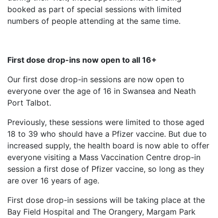
booked as part of special sessions with limited
numbers of people attending at the same time.
First dose drop-ins now open to all 16+
Our first dose drop-in sessions are now open to
everyone over the age of 16 in Swansea and Neath
Port Talbot.
Previously, these sessions were limited to those aged
18 to 39 who should have a Pfizer vaccine. But due to
increased supply, the health board is now able to offer
everyone visiting a Mass Vaccination Centre drop-in
session a first dose of Pfizer vaccine, so long as they
are over 16 years of age.
First dose drop-in sessions will be taking place at the
Bay Field Hospital and The Orangery, Margam Park