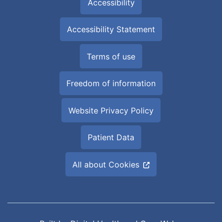
Accessibility
Accessibility Statement
Terms of use
Freedom of information
Website Privacy Policy
Patient Data
All about Cookies