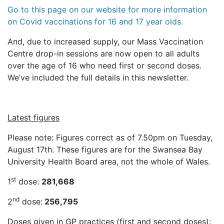
Go to this page on our website for more information
on Covid vaccinations for 16 and 17 year olds.
And, due to increased supply, our Mass Vaccination
Centre drop-in sessions are now open to all adults
over the age of 16 who need first or second doses.
We’ve included the full details in this newsletter.
Latest figures
Please note: Figures correct as of 7.50pm on Tuesday,
August 17th. These figures are for the Swansea Bay
University Health Board area, not the whole of Wales.
st
1
dose:
281,668
nd
2
dose:
256,795
Doses given in GP practices (first and second doses):