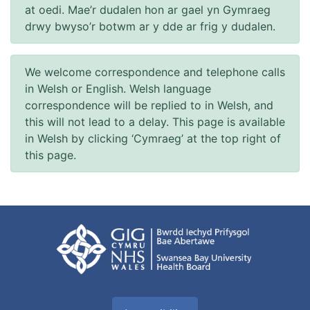
at oedi. Mae’r dudalen hon ar gael yn Gymraeg
drwy bwyso’r botwm ar y dde ar frig y dudalen.
We welcome correspondence and telephone calls
in Welsh or English. Welsh language
correspondence will be replied to in Welsh, and
this will not lead to a delay. This page is available
in Welsh by clicking ‘Cymraeg’ at the top right of
this page.