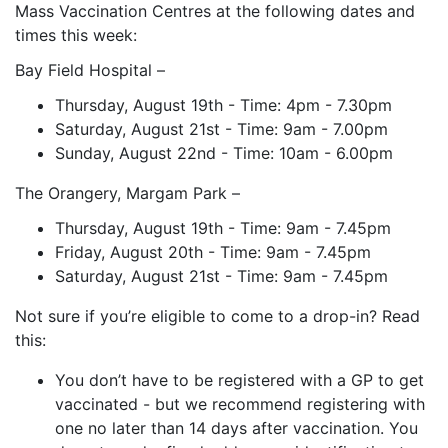
Mass Vaccination Centres at the following dates and
times this week:
Bay Field Hospital –
Thursday, August 19th - Time: 4pm - 7.30pm
Saturday, August 21st - Time: 9am - 7.00pm
Sunday, August 22nd - Time: 10am - 6.00pm
The Orangery, Margam Park –
Thursday, August 19th - Time: 9am - 7.45pm
Friday, August 20th - Time: 9am - 7.45pm
Saturday, August 21st - Time: 9am - 7.45pm
Not sure if you’re eligible to come to a drop-in? Read
this:
You don’t have to be registered with a GP to get
vaccinated - but we recommend registering with
one no later than 14 days after vaccination. You