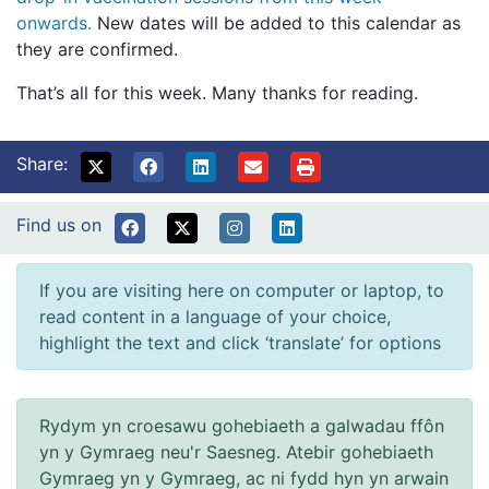
onwards.
New dates will be added to this calendar as
they are confirmed.
That’s all for this week. Many thanks for reading.
Share:
Find us on
If you are visiting here on computer or laptop, to
read content in a language of your choice,
highlight the text and click ‘translate’ for options
Rydym yn croesawu gohebiaeth a galwadau ffôn
yn y Gymraeg neu'r Saesneg. Atebir gohebiaeth
Gymraeg yn y Gymraeg, ac ni fydd hyn yn arwain