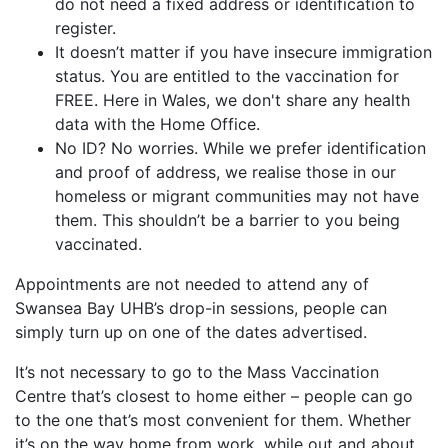
do not need a fixed address or identification to
register.
It doesn’t matter if you have insecure immigration
status. You are entitled to the vaccination for
FREE. Here in Wales, we don't share any health
data with the Home Office.
No ID? No worries. While we prefer identification
and proof of address, we realise those in our
homeless or migrant communities may not have
them. This shouldn’t be a barrier to you being
vaccinated.
Appointments are not needed to attend any of
Swansea Bay UHB’s drop-in sessions, people can
simply turn up on one of the dates advertised.
It’s not necessary to go to the Mass Vaccination
Centre that’s closest to home either – people can go
to the one that’s most convenient for them. Whether
it’s on the way home from work, while out and about,