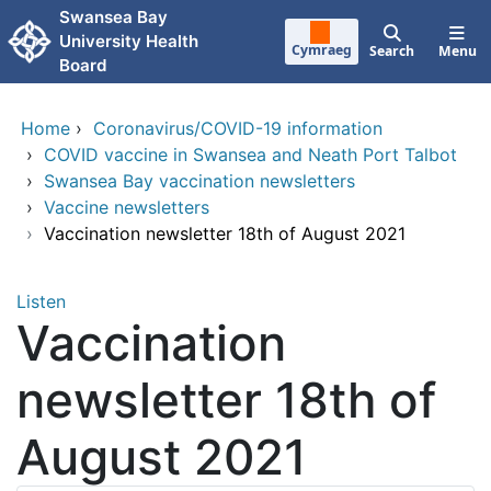
Skip to main content
Swansea Bay
University Health
Cymraeg
Search
Menu
Board
Home
›
Coronavirus/COVID-19 information
›
COVID vaccine in Swansea and Neath Port Talbot
›
Swansea Bay vaccination newsletters
›
Vaccine newsletters
›
Vaccination newsletter 18th of August 2021
Listen
Vaccination
newsletter 18th of
August 2021