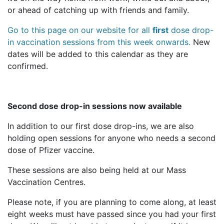
or ahead of catching up with friends and family.
Go to this page on our website for all
first
dose drop-
in vaccination sessions from this week onwards.
New
dates will be added to this calendar as they are
confirmed.
Second dose drop-in sessions now available
In addition to our first dose drop-ins, we are also
holding open sessions for anyone who needs a second
dose of Pfizer vaccine.
These sessions are also being held at our Mass
Vaccination Centres.
Please note, if you are planning to come along, at least
eight weeks must have passed since you had your first