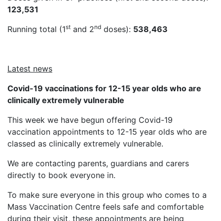
123,531
st
nd
Running total (1
and 2
doses):
538,463
Latest news
Covid-19 vaccinations for 12-15 year olds who are
clinically extremely vulnerable
This week we have begun offering Covid-19
vaccination appointments to 12-15 year olds who are
classed as clinically extremely vulnerable.
We are contacting parents, guardians and carers
directly to book everyone in.
To make sure everyone in this group who comes to a
Mass Vaccination Centre feels safe and comfortable
during their visit, these appointments are being