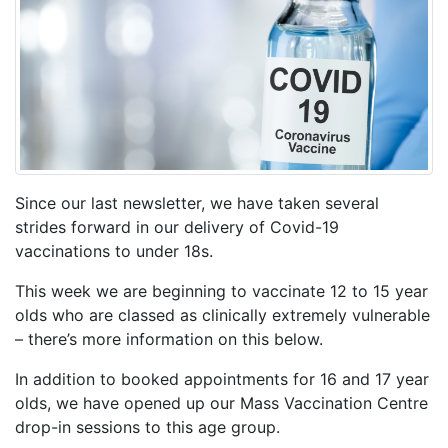
Since our last newsletter, we have taken several
strides forward in our delivery of Covid-19
vaccinations to under 18s.
This week we are beginning to vaccinate 12 to 15 year
olds who are classed as clinically extremely vulnerable
– there’s more information on this below.
In addition to booked appointments for 16 and 17 year
olds, we have opened up our Mass Vaccination Centre
drop-in sessions to this age group.