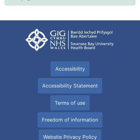
Accessibility
Accessibility Statement
Terms of use
Freedom of information
Website Privacy Policy