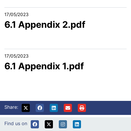
17/05/2023
6.1 Appendix 2.pdf
17/05/2023
6.1 Appendix 1.pdf
Share:
Find us on