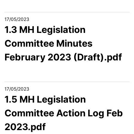
17/05/2023
1.3 MH Legislation
Committee Minutes
February 2023 (Draft).pdf
17/05/2023
1.5 MH Legislation
Committee Action Log Feb
2023.pdf