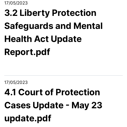
17/05/2023
3.2 Liberty Protection
Safeguards and Mental
Health Act Update
Report.pdf
17/05/2023
4.1 Court of Protection
Cases Update - May 23
update.pdf