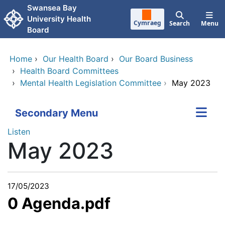
Skip to main content
Swansea Bay
University Health
Cymraeg
Search
Menu
Board
Home
›
Our Health Board
›
Our Board Business
›
Health Board Committees
›
Mental Health Legislation Committee
›
May 2023
Secondary Menu
Listen
May 2023
17/05/2023
0 Agenda.pdf