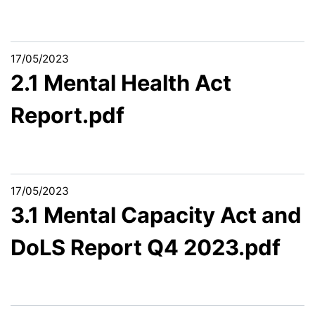
17/05/2023
2.1 Mental Health Act
Report.pdf
17/05/2023
3.1 Mental Capacity Act and
DoLS Report Q4 2023.pdf