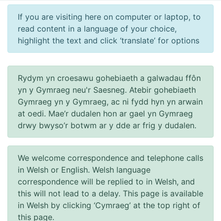
If you are visiting here on computer or laptop, to
read content in a language of your choice,
highlight the text and click ‘translate’ for options
Rydym yn croesawu gohebiaeth a galwadau ffôn
yn y Gymraeg neu'r Saesneg. Atebir gohebiaeth
Gymraeg yn y Gymraeg, ac ni fydd hyn yn arwain
at oedi. Mae’r dudalen hon ar gael yn Gymraeg
drwy bwyso’r botwm ar y dde ar frig y dudalen.
We welcome correspondence and telephone calls
in Welsh or English. Welsh language
correspondence will be replied to in Welsh, and
this will not lead to a delay. This page is available
in Welsh by clicking ‘Cymraeg’ at the top right of
this page.