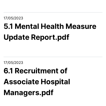
17/05/2023
5.1 Mental Health Measure
Update Report.pdf
17/05/2023
6.1 Recruitment of
Associate Hospital
Managers.pdf