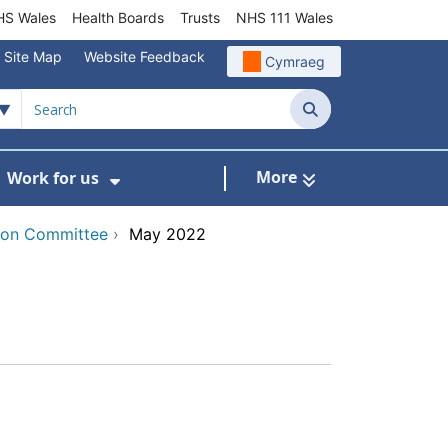
S Wales
Health Boards
Trusts
NHS 111 Wales
Site Map
Website Feedback
Cymraeg
Search
More
Work for us
ut of Hours
ow Submenu For Community/Primary Care
Show Submenu For Work for us
tion Committee
›
May 2022