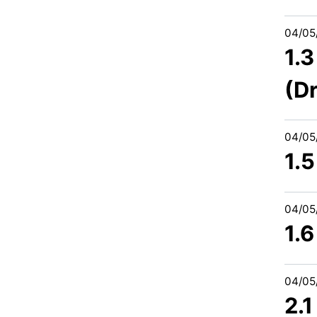
04/05
1.
(Dr
04/05
1.
04/05
1.
04/05
2.