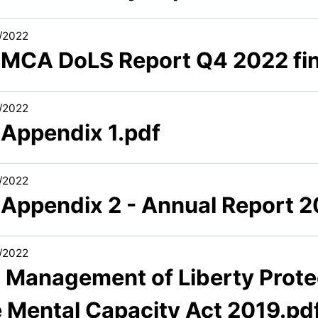
/2022
1 MCA DoLS Report Q4 2022 fin
/2022
 Appendix 1.pdf
/2022
1 Appendix 2 - Annual Report 
/2022
2 Management of Liberty Prote
e Mental Capacity Act 2019.pd