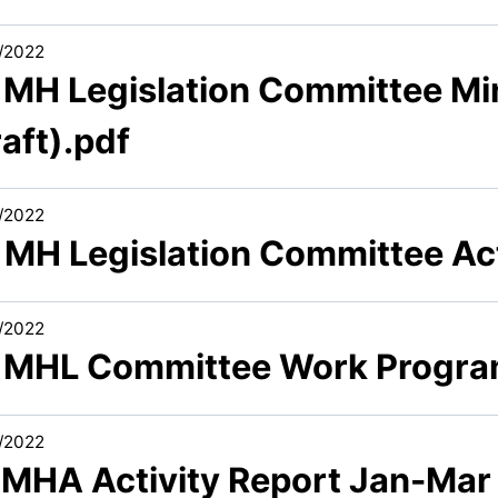
/2022
3 MH Legislation Committee Mi
aft).pdf
/2022
5 MH Legislation Committee Ac
/2022
6 MHL Committee Work Progr
/2022
1 MHA Activity Report Jan-Mar