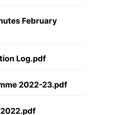
nutes February
tion Log.pdf
amme 2022-23.pdf
 2022.pdf