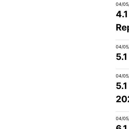
04/05
4.
Re
04/05
5.1
04/05
5.1
20
04/05
6.1