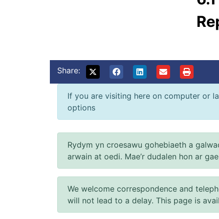
Re
Share:
If you are visiting here on computer or la
options
Rydym yn croesawu gohebiaeth a galwad
arwain at oedi. Mae’r dudalen hon ar ga
We welcome correspondence and telephone
will not lead to a delay. This page is ava