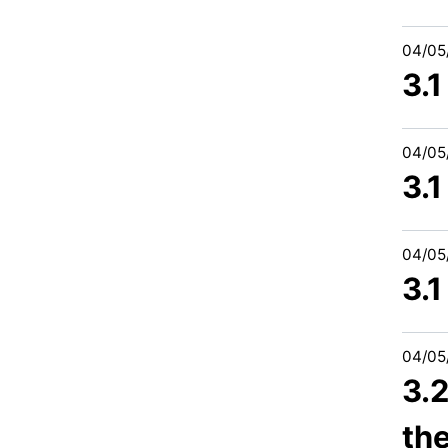
04/05
3.
04/05
3.1
04/05
3.
04/05
3.
th