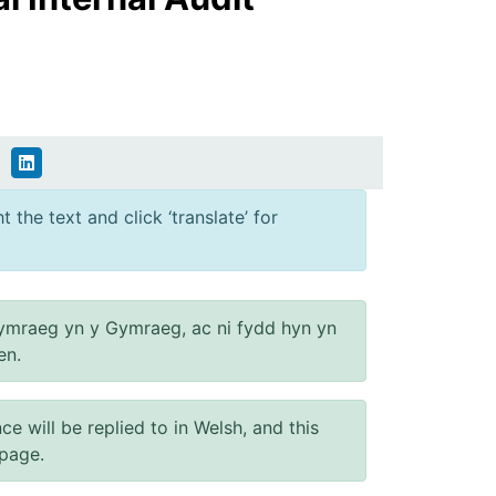
 the text and click ‘translate’ for
ymraeg yn y Gymraeg, ac ni fydd hyn yn
en.
will be replied to in Welsh, and this
 page.