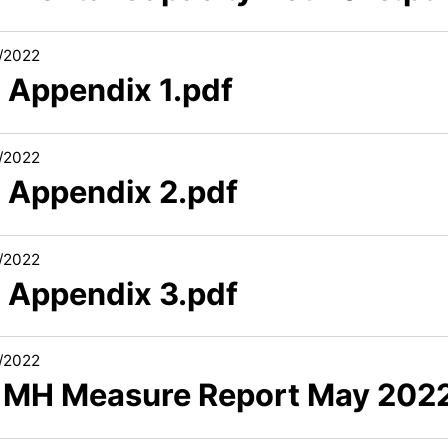
/2022
2 Appendix 1.pdf
/2022
2 Appendix 2.pdf
/2022
2 Appendix 3.pdf
/2022
1 MH Measure Report May 202