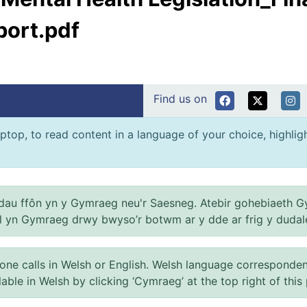
port.pdf
Find us on
ptop, to read content in a language of your choice, highlight
au ffôn yn y Gymraeg neu'r Saesneg. Atebir gohebiaeth G
el yn Gymraeg drwy bwyso’r botwm ar y dde ar frig y dudal
 calls in Welsh or English. Welsh language correspondence 
ilable in Welsh by clicking ‘Cymraeg’ at the top right of this