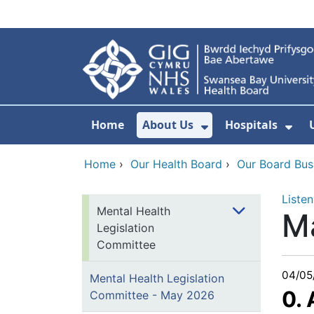
Skip to main content
Home
About Us
Hospitals
Show Submenu F
Sho
Home
›
Our Health Board
›
Our Board Bus
Listen
Mental Health
M
Legislation
Committee
04/05
Mental Health Legislation
0.
Committee - May 2026