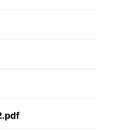
2.pdf