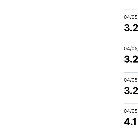
04/05
3.
04/05
3.
04/05
3.
04/05
4.