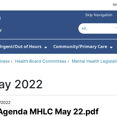
NH
Skip Navigation
Urgent/Out of Hours
Community/Primary Care
or About Us
w Submenu For Hospitals
Show Submenu For Urgent/O
Sh
iness
›
Health Board Committees
›
Mental Health Legisla
ay 2022
/2022
 Agenda MHLC May 22.pdf