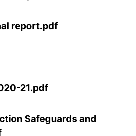
al report.pdf
2020-21.pdf
ction Safeguards and
f