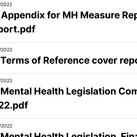
/2022
1 Appendix for MH Measure Re
port.pdf
/2022
 Terms of Reference cover rep
/2022
 Mental Health Legislation Com
22.pdf
/2022
 Mental Health Legislation_Fina