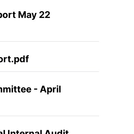
port May 22
ort.pdf
mittee - April
l Internal Audit